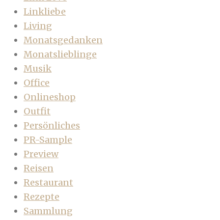
Linkliebe
Living
Monatsgedanken
Monatslieblinge
Musik
Office
Onlineshop
Outfit
Persönliches
PR-Sample
Preview
Reisen
Restaurant
Rezepte
Sammlung