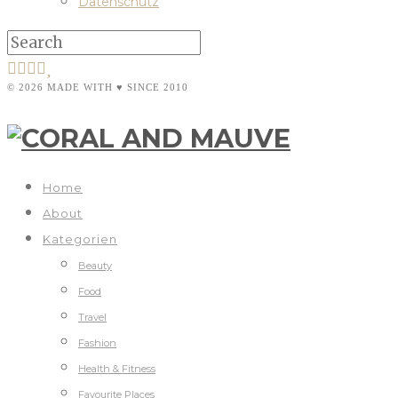
Datenschutz
© 2026 MADE WITH ♥ SINCE 2010
Home
About
Kategorien
Beauty
Food
Travel
Fashion
Health & Fitness
Favourite Places