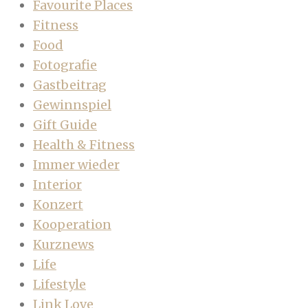
Favourite Places
Fitness
Food
Fotografie
Gastbeitrag
Gewinnspiel
Gift Guide
Health & Fitness
Immer wieder
Interior
Konzert
Kooperation
Kurznews
Life
Lifestyle
Link Love