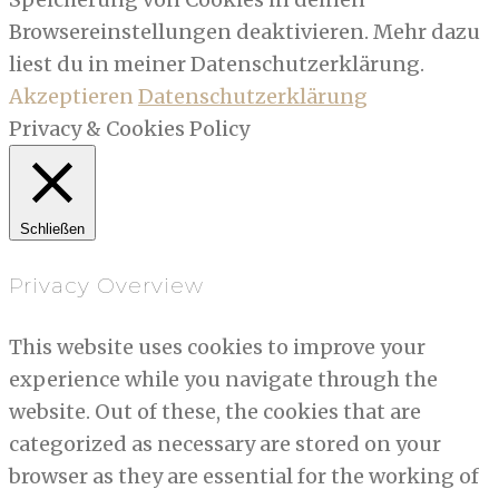
Browsereinstellungen deaktivieren. Mehr dazu
liest du in meiner Datenschutzerklärung.
Akzeptieren
Datenschutzerklärung
Privacy & Cookies Policy
Schließen
Privacy Overview
This website uses cookies to improve your
experience while you navigate through the
website. Out of these, the cookies that are
categorized as necessary are stored on your
browser as they are essential for the working of