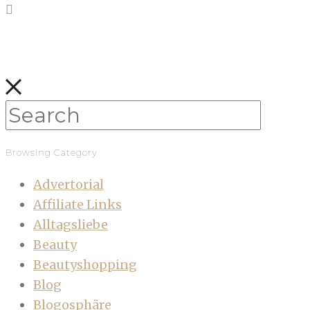
Browsing Category
Advertorial
Affiliate Links
Alltagsliebe
Beauty
Beautyshopping
Blog
Blogosphäre