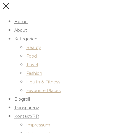
Home
About
Kategorien
Beauty
Food
Travel
Fashion
Health & Fitness
Favourite Places
Blogroll
Transparenz
Kontakt/PR
Impressum