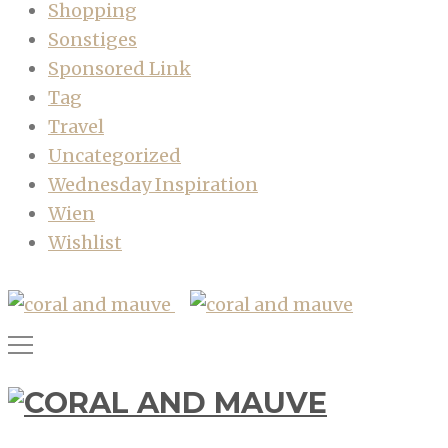
Shopping
Sonstiges
Sponsored Link
Tag
Travel
Uncategorized
Wednesday Inspiration
Wien
Wishlist