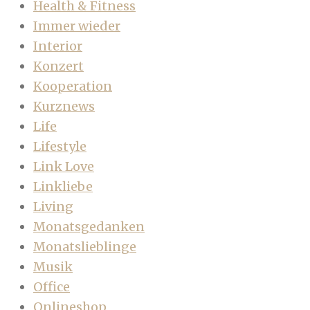
Health & Fitness
Immer wieder
Interior
Konzert
Kooperation
Kurznews
Life
Lifestyle
Link Love
Linkliebe
Living
Monatsgedanken
Monatslieblinge
Musik
Office
Onlineshop