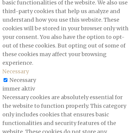
basic functionalities of the website. We also use
third-party cookies that help us analyze and
understand how you use this website. These
cookies will be stored in your browser only with
your consent. You also have the option to opt-
out of these cookies. But opting out of some of
these cookies may affect your browsing
experience.
Necessary
Necessary
immer aktiv
Necessary cookies are absolutely essential for
the website to function properly. This category
only includes cookies that ensures basic
functionalities and security features of the
website. These cookies do not store any