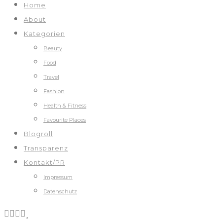
Home
About
Kategorien
Beauty
Food
Travel
Fashion
Health & Fitness
Favourite Places
Blogroll
Transparenz
Kontakt/PR
Impressum
Datenschutz