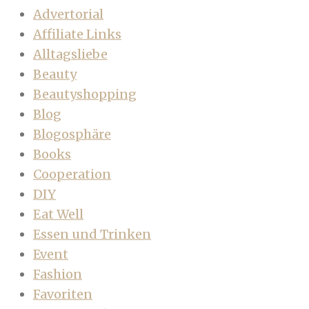
Advertorial
Affiliate Links
Alltagsliebe
Beauty
Beautyshopping
Blog
Blogosphäre
Books
Cooperation
DIY
Eat Well
Essen und Trinken
Event
Fashion
Favoriten