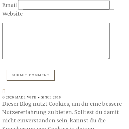
Email
Website
© 2026 MADE WITH ♥ SINCE 2010
Dieser Blog nutzt Cookies, um dir eine bessere
Nutzererfahrung zu bieten. Solltest du damit
nicht einverstanden sein, kannst du die
Speicherung von Cookies in deinen