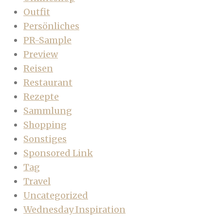
Outfit
Persönliches
PR-Sample
Preview
Reisen
Restaurant
Rezepte
Sammlung
Shopping
Sonstiges
Sponsored Link
Tag
Travel
Uncategorized
Wednesday Inspiration