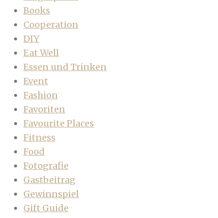
Books
Cooperation
DIY
Eat Well
Essen und Trinken
Event
Fashion
Favoriten
Favourite Places
Fitness
Food
Fotografie
Gastbeitrag
Gewinnspiel
Gift Guide