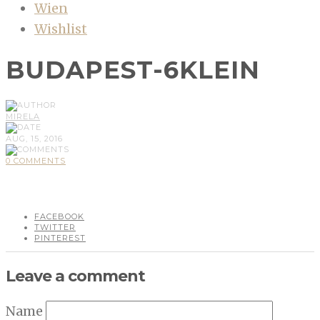
Wien
Wishlist
BUDAPEST-6KLEIN
MIRELA
AUG, 15, 2016
0 COMMENTS
FACEBOOK
TWITTER
PINTEREST
Leave a comment
Name