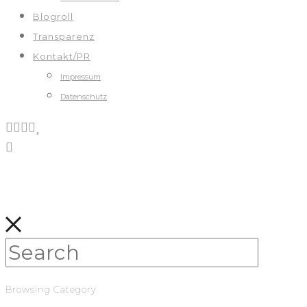
Blogroll
Transparenz
Kontakt/PR
Impressum
Datenschutz
Browsing Category