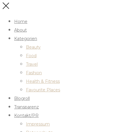
Home
About
Kategorien
Beauty
Food
Travel
Fashion
Health & Fitness
Favourite Places
Blogroll
Transparenz
Kontakt/PR
Impressum