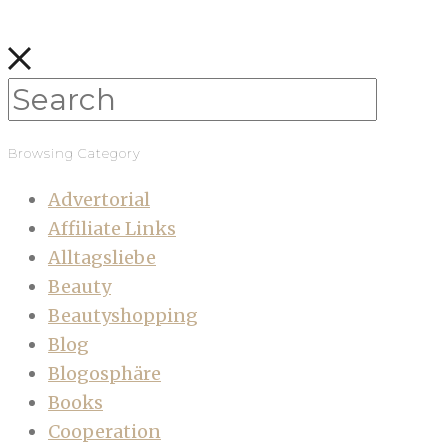
Browsing Category
Advertorial
Affiliate Links
Alltagsliebe
Beauty
Beautyshopping
Blog
Blogosphäre
Books
Cooperation