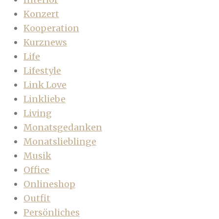
Konzert
Kooperation
Kurznews
Life
Lifestyle
Link Love
Linkliebe
Living
Monatsgedanken
Monatslieblinge
Musik
Office
Onlineshop
Outfit
Persönliches