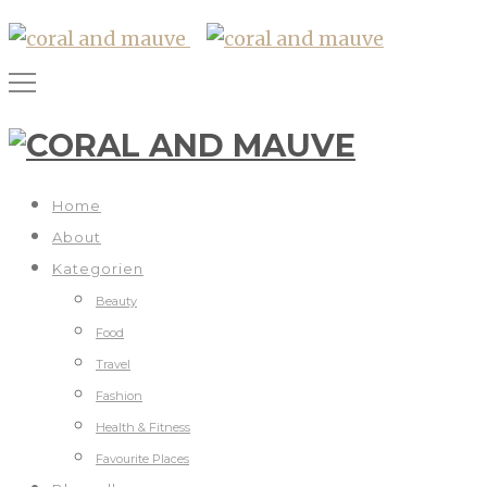
Home
About
Kategorien
Beauty
Food
Travel
Fashion
Health & Fitness
Favourite Places