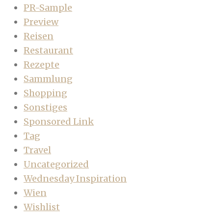
PR-Sample
Preview
Reisen
Restaurant
Rezepte
Sammlung
Shopping
Sonstiges
Sponsored Link
Tag
Travel
Uncategorized
Wednesday Inspiration
Wien
Wishlist