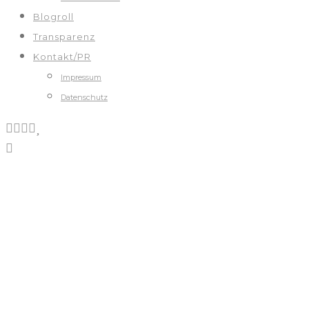
Blogroll
Transparenz
Kontakt/PR
Impressum
Datenschutz