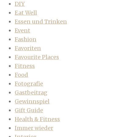
DIY
Eat Well
Essen und Trinken
Event
Fashion
Favoriten
Favourite Places
Fitness
Food
Fotografie
Gastbeitrag
Gewinnspiel
Gift Guide
Health & Fitness
Immer wieder
Interior