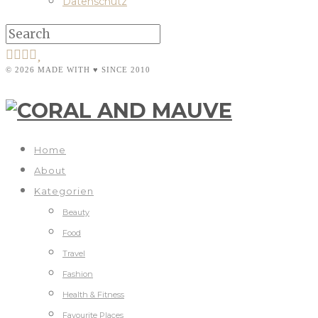
Datenschutz
© 2026 MADE WITH ♥ SINCE 2010
Home
About
Kategorien
Beauty
Food
Travel
Fashion
Health & Fitness
Favourite Places