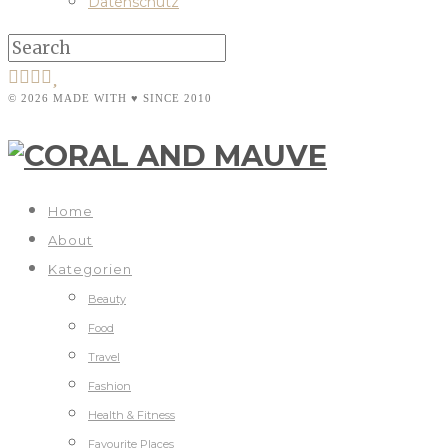
Datenschutz
© 2026 MADE WITH ♥ SINCE 2010
Home
About
Kategorien
Beauty
Food
Travel
Fashion
Health & Fitness
Favourite Places