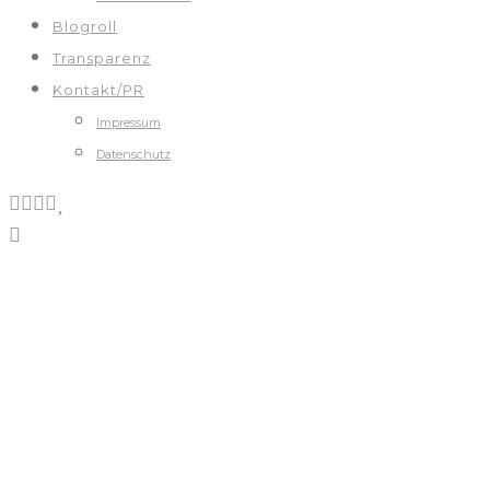
Blogroll
Transparenz
Kontakt/PR
Impressum
Datenschutz