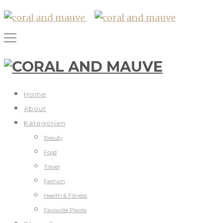
Home
About
Kategorien
Beauty
Food
Travel
Fashion
Health & Fitness
Favourite Places