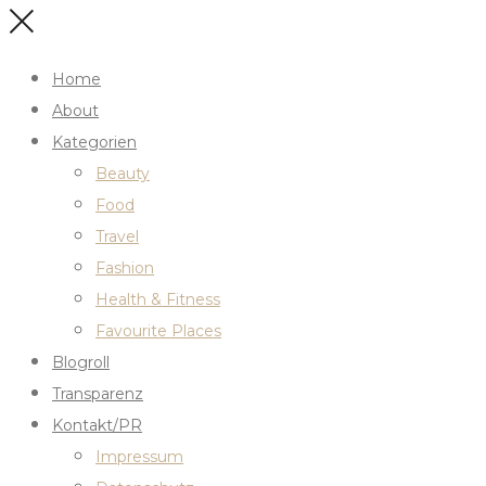
Home
About
Kategorien
Beauty
Food
Travel
Fashion
Health & Fitness
Favourite Places
Blogroll
Transparenz
Kontakt/PR
Impressum