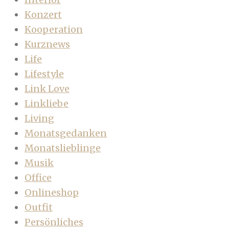
Konzert
Kooperation
Kurznews
Life
Lifestyle
Link Love
Linkliebe
Living
Monatsgedanken
Monatslieblinge
Musik
Office
Onlineshop
Outfit
Persönliches