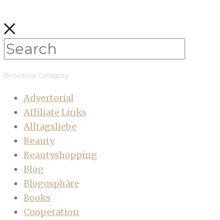
Browsing Category
Advertorial
Affiliate Links
Alltagsliebe
Beauty
Beautyshopping
Blog
Blogosphäre
Books
Cooperation