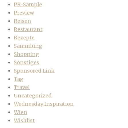
PR-Sample
Preview
Reisen
Restaurant
Rezepte
Sammlung
Shopping
Sonstiges
Sponsored Link
Tag
Travel
Uncategorized
Wednesday Inspiration
Wien
Wishlist