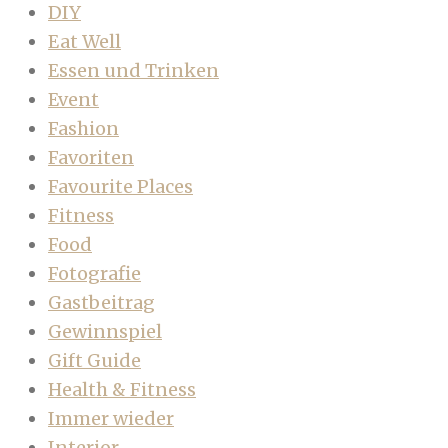
DIY
Eat Well
Essen und Trinken
Event
Fashion
Favoriten
Favourite Places
Fitness
Food
Fotografie
Gastbeitrag
Gewinnspiel
Gift Guide
Health & Fitness
Immer wieder
Interior