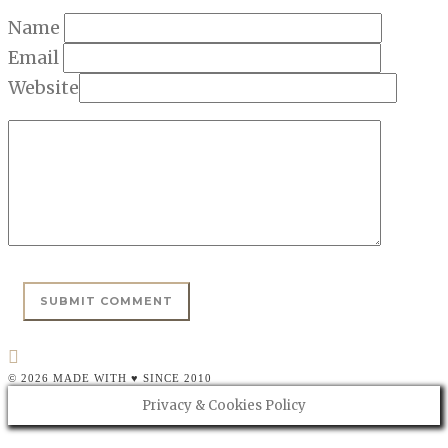
Name
Email
Website
© 2026 MADE WITH ♥ SINCE 2010
Privacy & Cookies Policy