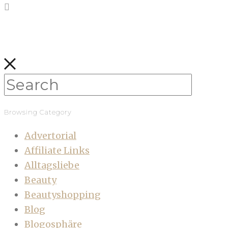
Browsing Category
Advertorial
Affiliate Links
Alltagsliebe
Beauty
Beautyshopping
Blog
Blogosphäre