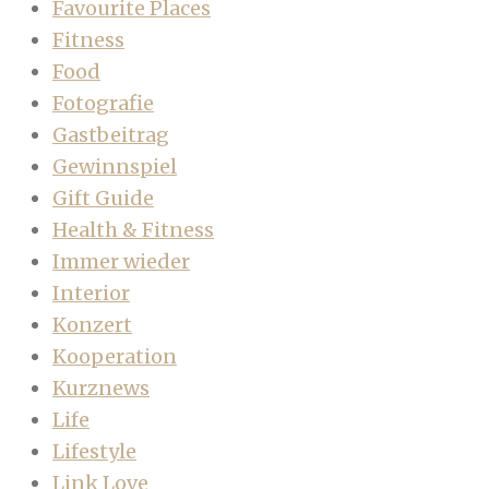
Favourite Places
Fitness
Food
Fotografie
Gastbeitrag
Gewinnspiel
Gift Guide
Health & Fitness
Immer wieder
Interior
Konzert
Kooperation
Kurznews
Life
Lifestyle
Link Love