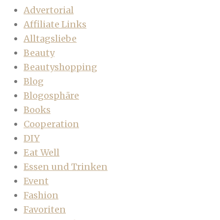
Advertorial
Affiliate Links
Alltagsliebe
Beauty
Beautyshopping
Blog
Blogosphäre
Books
Cooperation
DIY
Eat Well
Essen und Trinken
Event
Fashion
Favoriten