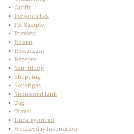
Outfit
Persönliches
PR-Sample
Preview
Reisen
Restaurant
Rezepte
Sammlung
Shopping
Sonstiges
Sponsored Link
Tag
Travel
Uncategorized
Wednesday Inspiration