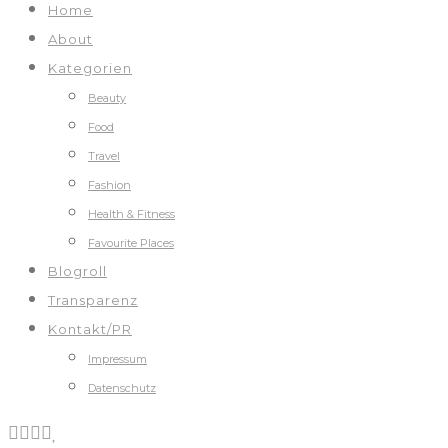
Home
About
Kategorien
Beauty
Food
Travel
Fashion
Health & Fitness
Favourite Places
Blogroll
Transparenz
Kontakt/PR
Impressum
Datenschutz