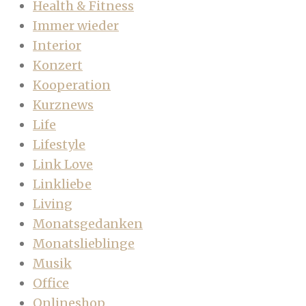
Health & Fitness
Immer wieder
Interior
Konzert
Kooperation
Kurznews
Life
Lifestyle
Link Love
Linkliebe
Living
Monatsgedanken
Monatslieblinge
Musik
Office
Onlineshop