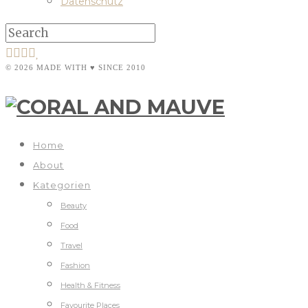
Datenschutz
© 2026 MADE WITH ♥ SINCE 2010
Home
About
Kategorien
Beauty
Food
Travel
Fashion
Health & Fitness
Favourite Places