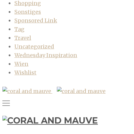
Shopping
Sonstiges
Sponsored Link
Tag
Travel
Uncategorized
Wednesday Inspiration
Wien
Wishlist