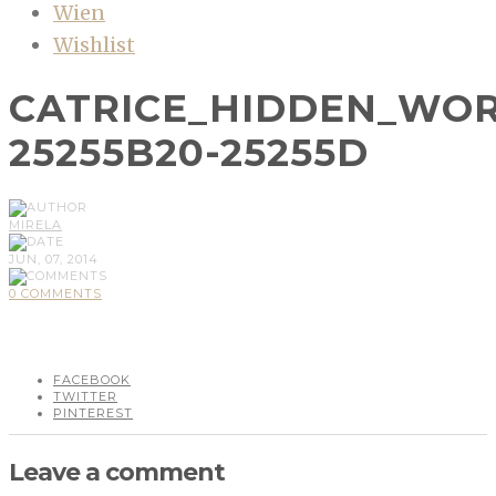
Wien
Wishlist
CATRICE_HIDDEN_WOR
25255B20-25255D
MIRELA
JUN, 07, 2014
0 COMMENTS
FACEBOOK
TWITTER
PINTEREST
Leave a comment