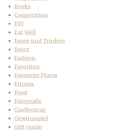
Books
Cooperation
DIY
Eat Well
Essen und Trinken
Event
Fashion
Favoriten
Favourite Places
Fitness
Food
Fotografie
Gastbeitrag
Gewinnspiel
Gift Guide