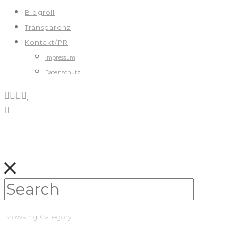
Blogroll
Transparenz
Kontakt/PR
Impressum
Datenschutz
Browsing Category