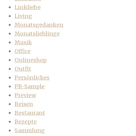
Linkliebe
Living
Monatsgedanken
Monatslieblinge
Musik
Office
Onlineshop
Outfit
Persönliches
PR-Sample
Preview
Reisen
Restaurant
Rezepte
Sammlung