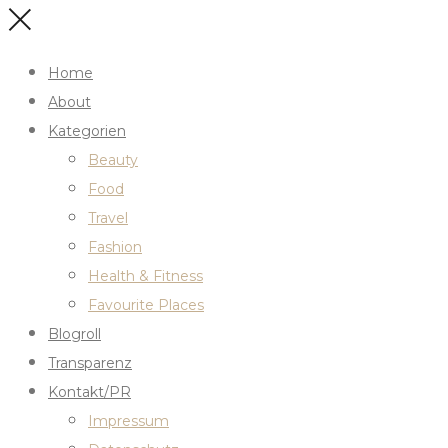
Home
About
Kategorien
Beauty
Food
Travel
Fashion
Health & Fitness
Favourite Places
Blogroll
Transparenz
Kontakt/PR
Impressum