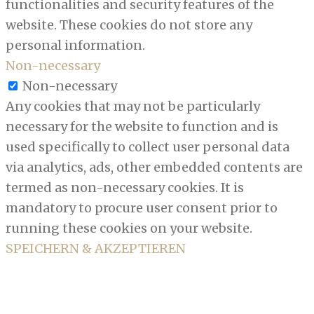
functionalities and security features of the
website. These cookies do not store any
personal information.
Non-necessary
Non-necessary
Any cookies that may not be particularly
necessary for the website to function and is
used specifically to collect user personal data
via analytics, ads, other embedded contents are
termed as non-necessary cookies. It is
mandatory to procure user consent prior to
running these cookies on your website.
SPEICHERN & AKZEPTIEREN