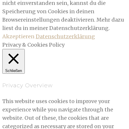
nicht einverstanden sein, kannst du die
Speicherung von Cookies in deinen
Browsereinstellungen deaktivieren. Mehr dazu
liest du in meiner Datenschutzerklärung.
Akzeptieren
Datenschutzerklärung
Privacy & Cookies Policy
Schließen
Privacy Overview
This website uses cookies to improve your
experience while you navigate through the
website. Out of these, the cookies that are
categorized as necessary are stored on your