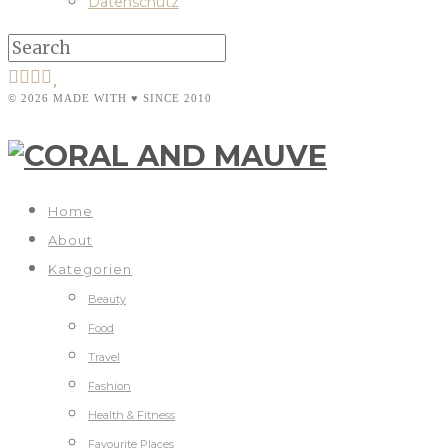
Datenschutz
© 2026 MADE WITH ♥ SINCE 2010
Home
About
Kategorien
Beauty
Food
Travel
Fashion
Health & Fitness
Favourite Places