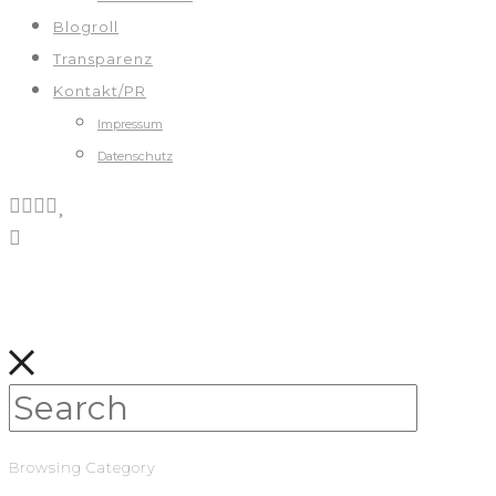
Blogroll
Transparenz
Kontakt/PR
Impressum
Datenschutz
Browsing Category