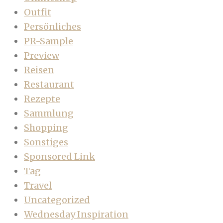
Outfit
Persönliches
PR-Sample
Preview
Reisen
Restaurant
Rezepte
Sammlung
Shopping
Sonstiges
Sponsored Link
Tag
Travel
Uncategorized
Wednesday Inspiration