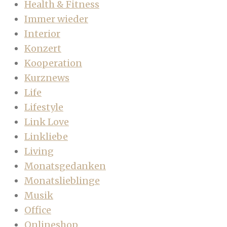
Health & Fitness
Immer wieder
Interior
Konzert
Kooperation
Kurznews
Life
Lifestyle
Link Love
Linkliebe
Living
Monatsgedanken
Monatslieblinge
Musik
Office
Onlineshop