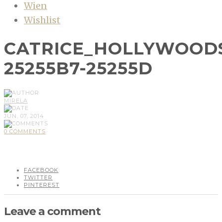
Wien
Wishlist
CATRICE_HOLLYWOODS
25255B7-25255D
MIRELA
JUN, 07, 2014
0 COMMENTS
FACEBOOK
TWITTER
PINTEREST
Leave a comment