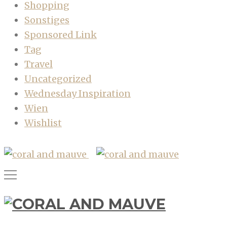
Shopping
Sonstiges
Sponsored Link
Tag
Travel
Uncategorized
Wednesday Inspiration
Wien
Wishlist