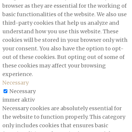
browser as they are essential for the working of
basic functionalities of the website. We also use
third-party cookies that help us analyze and
understand how you use this website. These
cookies will be stored in your browser only with
your consent. You also have the option to opt-
out of these cookies. But opting out of some of
these cookies may affect your browsing
experience.
Necessary
Necessary
immer aktiv
Necessary cookies are absolutely essential for
the website to function properly. This category
only includes cookies that ensures basic