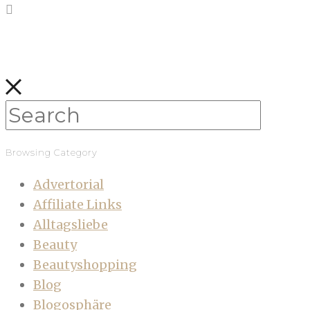
Browsing Category
Advertorial
Affiliate Links
Alltagsliebe
Beauty
Beautyshopping
Blog
Blogosphäre