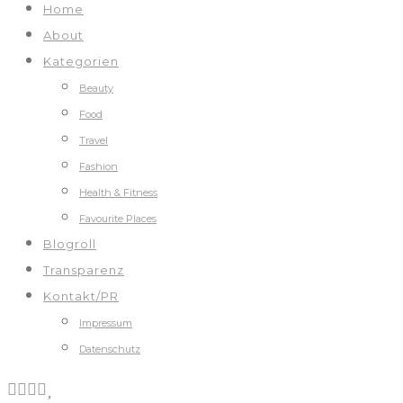
Home
About
Kategorien
Beauty
Food
Travel
Fashion
Health & Fitness
Favourite Places
Blogroll
Transparenz
Kontakt/PR
Impressum
Datenschutz