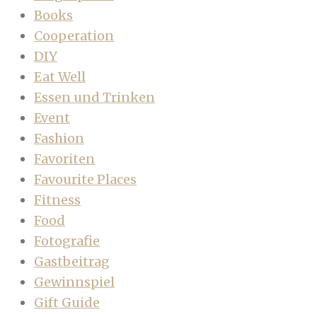
Books
Cooperation
DIY
Eat Well
Essen und Trinken
Event
Fashion
Favoriten
Favourite Places
Fitness
Food
Fotografie
Gastbeitrag
Gewinnspiel
Gift Guide