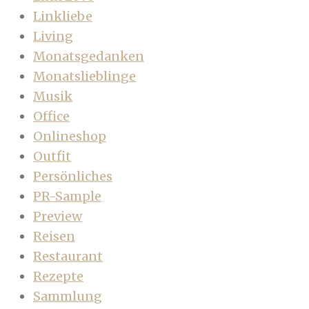
Linkliebe
Living
Monatsgedanken
Monatslieblinge
Musik
Office
Onlineshop
Outfit
Persönliches
PR-Sample
Preview
Reisen
Restaurant
Rezepte
Sammlung