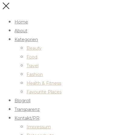
Home
About
Kategorien
Beauty
Food
Travel
Fashion
Health & Fitness
Favourite Places
Blogroll
Transparenz
Kontakt/PR
Impressum