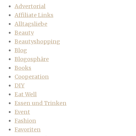
Advertorial
Affiliate Links
Alltagsliebe
Beauty
Beautyshopping
Blog
Blogosphäre
Books
Cooperation
DIY
Eat Well
Essen und Trinken
Event
Fashion
Favoriten