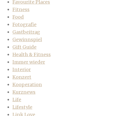
Favourite Places
Fitness
Food
Fotografie
Gastbeitrag
Gewinnspiel
Gift Guide
Health & Fitness
Immer wieder
Interior
Konzert
Kooperation
Kurznews
Life
Lifestyle
Link Love