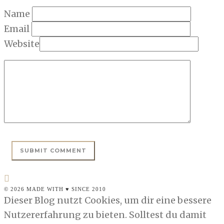
Name
Email
Website
© 2026 MADE WITH ♥ SINCE 2010
Dieser Blog nutzt Cookies, um dir eine bessere
Nutzererfahrung zu bieten. Solltest du damit