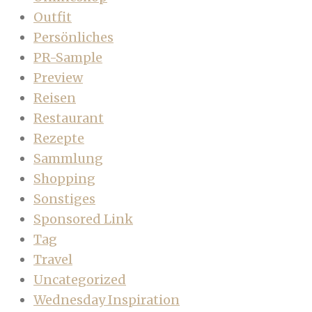
Outfit
Persönliches
PR-Sample
Preview
Reisen
Restaurant
Rezepte
Sammlung
Shopping
Sonstiges
Sponsored Link
Tag
Travel
Uncategorized
Wednesday Inspiration