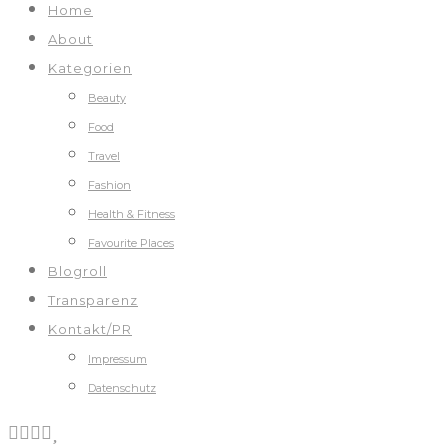
Home
About
Kategorien
Beauty
Food
Travel
Fashion
Health & Fitness
Favourite Places
Blogroll
Transparenz
Kontakt/PR
Impressum
Datenschutz