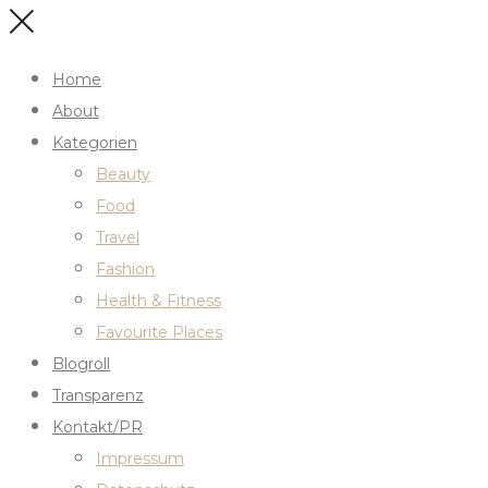
Home
About
Kategorien
Beauty
Food
Travel
Fashion
Health & Fitness
Favourite Places
Blogroll
Transparenz
Kontakt/PR
Impressum