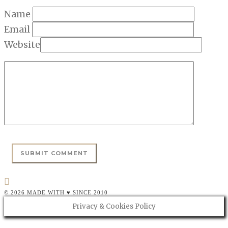
Name
Email
Website
© 2026 MADE WITH ♥ SINCE 2010
Privacy & Cookies Policy