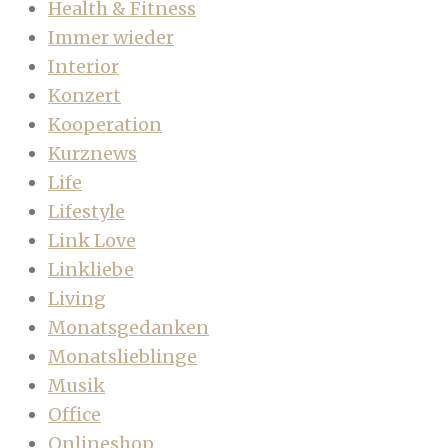
Health & Fitness
Immer wieder
Interior
Konzert
Kooperation
Kurznews
Life
Lifestyle
Link Love
Linkliebe
Living
Monatsgedanken
Monatslieblinge
Musik
Office
Onlineshop