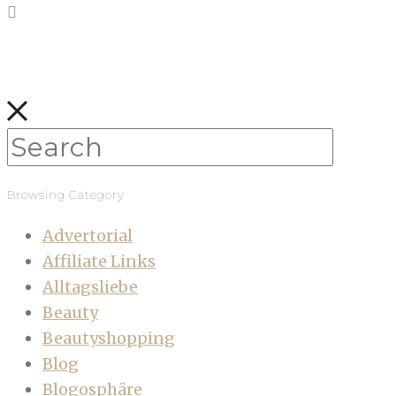
Browsing Category
Advertorial
Affiliate Links
Alltagsliebe
Beauty
Beautyshopping
Blog
Blogosphäre