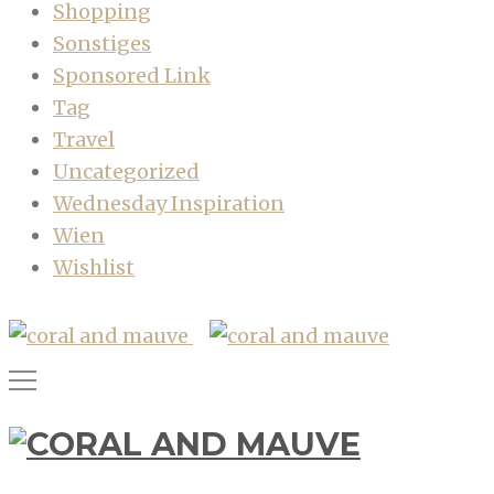
Shopping
Sonstiges
Sponsored Link
Tag
Travel
Uncategorized
Wednesday Inspiration
Wien
Wishlist