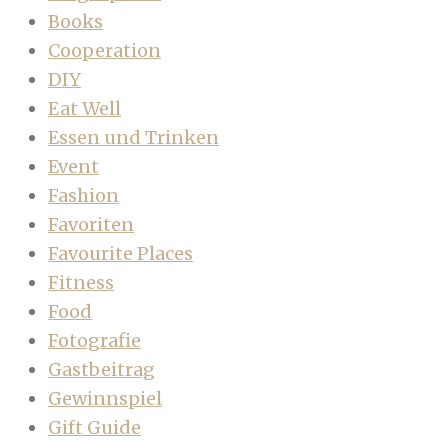
Books
Cooperation
DIY
Eat Well
Essen und Trinken
Event
Fashion
Favoriten
Favourite Places
Fitness
Food
Fotografie
Gastbeitrag
Gewinnspiel
Gift Guide