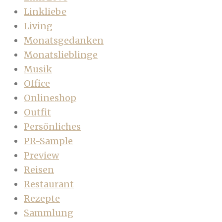
Linkliebe
Living
Monatsgedanken
Monatslieblinge
Musik
Office
Onlineshop
Outfit
Persönliches
PR-Sample
Preview
Reisen
Restaurant
Rezepte
Sammlung