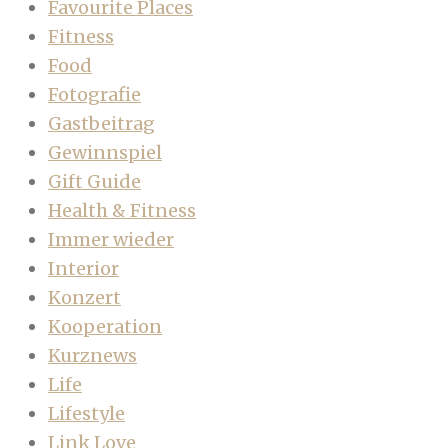
Favourite Places
Fitness
Food
Fotografie
Gastbeitrag
Gewinnspiel
Gift Guide
Health & Fitness
Immer wieder
Interior
Konzert
Kooperation
Kurznews
Life
Lifestyle
Link Love