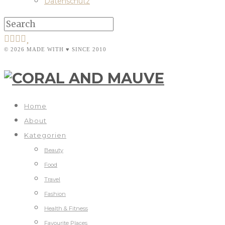
Datenschutz
© 2026 MADE WITH ♥ SINCE 2010
Home
About
Kategorien
Beauty
Food
Travel
Fashion
Health & Fitness
Favourite Places