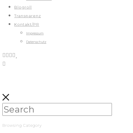
Blogroll
Transparenz
Kontakt/PR
Impressum
Datenschutz
Browsing Category