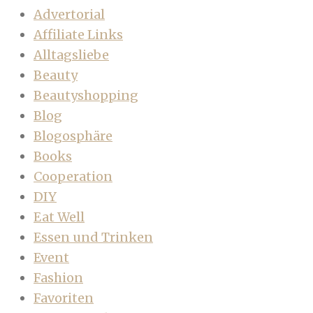
Advertorial
Affiliate Links
Alltagsliebe
Beauty
Beautyshopping
Blog
Blogosphäre
Books
Cooperation
DIY
Eat Well
Essen und Trinken
Event
Fashion
Favoriten