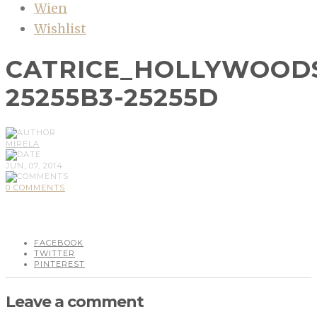
Wien
Wishlist
CATRICE_HOLLYWOODS
25255B3-25255D
MIRELA
JUN, 07, 2014
0 COMMENTS
FACEBOOK
TWITTER
PINTEREST
Leave a comment