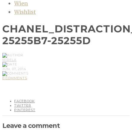
Wien
Wishlist
CHANEL_DISTRACTION
25255B7-25255D
MIRELA
JUN, 07, 2014
0 COMMENTS
FACEBOOK
TWITTER
PINTEREST
Leave a comment