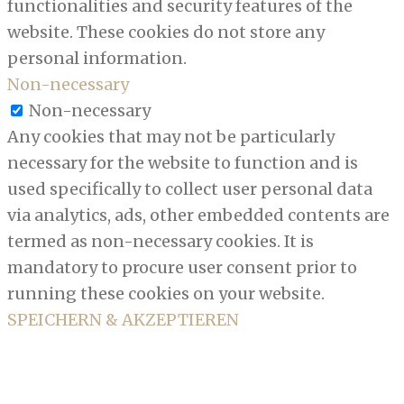
functionalities and security features of the
website. These cookies do not store any
personal information.
Non-necessary
Non-necessary
Any cookies that may not be particularly
necessary for the website to function and is
used specifically to collect user personal data
via analytics, ads, other embedded contents are
termed as non-necessary cookies. It is
mandatory to procure user consent prior to
running these cookies on your website.
SPEICHERN & AKZEPTIEREN