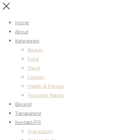
Home
About
Kategorien
Beauty
Food
Travel
Fashion
Health & Fitness
Favourite Places
Blogroll
Transparenz
Kontakt/PR
Impressum