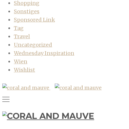
Shopping
Sonstiges
Sponsored Link
Tag
Travel
Uncategorized
Wednesday Inspiration
Wien
Wishlist