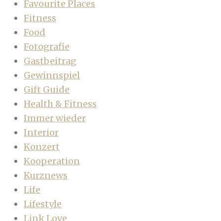
Favourite Places
Fitness
Food
Fotografie
Gastbeitrag
Gewinnspiel
Gift Guide
Health & Fitness
Immer wieder
Interior
Konzert
Kooperation
Kurznews
Life
Lifestyle
Link Love