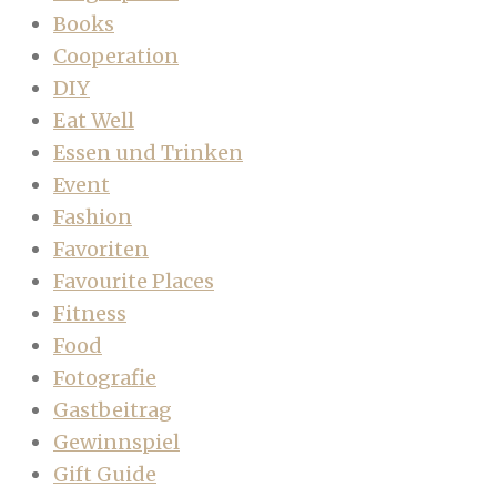
Books
Cooperation
DIY
Eat Well
Essen und Trinken
Event
Fashion
Favoriten
Favourite Places
Fitness
Food
Fotografie
Gastbeitrag
Gewinnspiel
Gift Guide