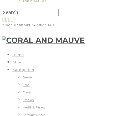
Datenschutz
© 2026 MADE WITH ♥ SINCE 2010
Home
About
Kategorien
Beauty
Food
Travel
Fashion
Health & Fitness
Favourite Places