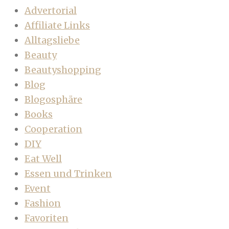
Advertorial
Affiliate Links
Alltagsliebe
Beauty
Beautyshopping
Blog
Blogosphäre
Books
Cooperation
DIY
Eat Well
Essen und Trinken
Event
Fashion
Favoriten