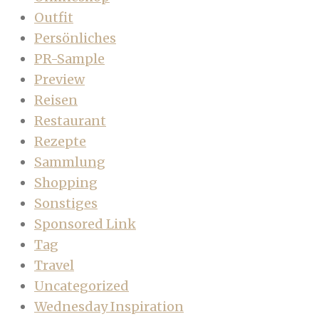
Outfit
Persönliches
PR-Sample
Preview
Reisen
Restaurant
Rezepte
Sammlung
Shopping
Sonstiges
Sponsored Link
Tag
Travel
Uncategorized
Wednesday Inspiration