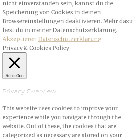
nicht einverstanden sein, kannst du die
Speicherung von Cookies in deinen
Browsereinstellungen deaktivieren. Mehr dazu
liest du in meiner Datenschutzerklärung.
Akzeptieren
Datenschutzerklärung
Privacy & Cookies Policy
Schließen
Privacy Overview
This website uses cookies to improve your
experience while you navigate through the
website. Out of these, the cookies that are
categorized as necessary are stored on your