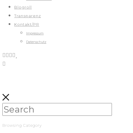
Blogroll
Transparenz
Kontakt/PR
Impressum
Datenschutz
Browsing Category