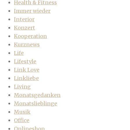
Health & Fitness
Immer wieder
Interior
Konzert
Kooperation
Kurznews
Life
Lifestyle
Link Love
Linkliebe
Living
Monatsgedanken
Monatslieblinge
Musik
Office
Onlineshop