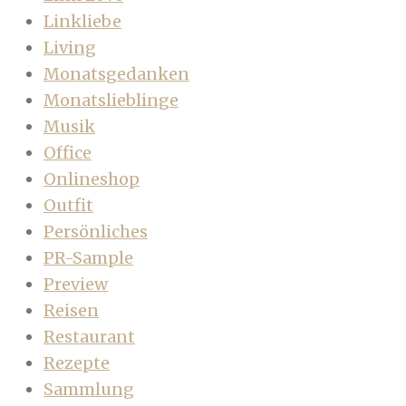
Linkliebe
Living
Monatsgedanken
Monatslieblinge
Musik
Office
Onlineshop
Outfit
Persönliches
PR-Sample
Preview
Reisen
Restaurant
Rezepte
Sammlung