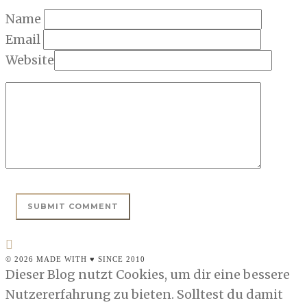
Name
Email
Website
© 2026 MADE WITH ♥ SINCE 2010
Dieser Blog nutzt Cookies, um dir eine bessere
Nutzererfahrung zu bieten. Solltest du damit