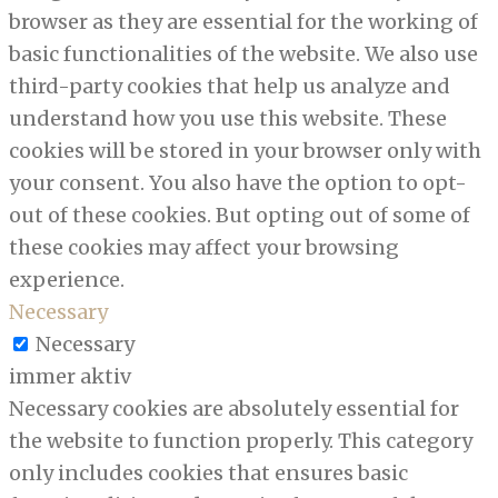
browser as they are essential for the working of
basic functionalities of the website. We also use
third-party cookies that help us analyze and
understand how you use this website. These
cookies will be stored in your browser only with
your consent. You also have the option to opt-
out of these cookies. But opting out of some of
these cookies may affect your browsing
experience.
Necessary
Necessary
immer aktiv
Necessary cookies are absolutely essential for
the website to function properly. This category
only includes cookies that ensures basic