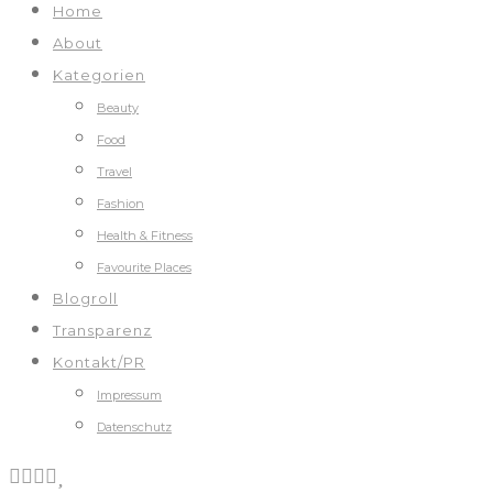
Home
About
Kategorien
Beauty
Food
Travel
Fashion
Health & Fitness
Favourite Places
Blogroll
Transparenz
Kontakt/PR
Impressum
Datenschutz