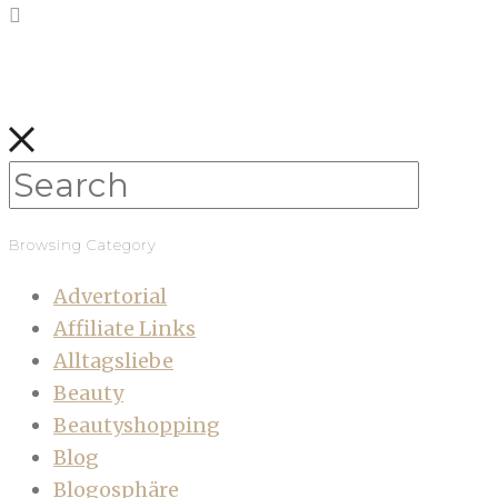
Browsing Category
Advertorial
Affiliate Links
Alltagsliebe
Beauty
Beautyshopping
Blog
Blogosphäre