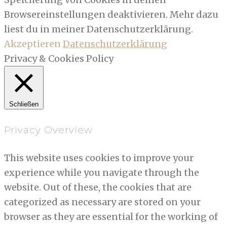
Browsereinstellungen deaktivieren. Mehr dazu
liest du in meiner Datenschutzerklärung.
Akzeptieren
Datenschutzerklärung
Privacy & Cookies Policy
Schließen
Privacy Overview
This website uses cookies to improve your
experience while you navigate through the
website. Out of these, the cookies that are
categorized as necessary are stored on your
browser as they are essential for the working of