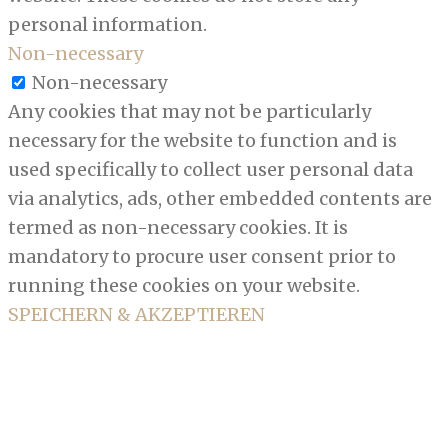
personal information.
Non-necessary
Non-necessary
Any cookies that may not be particularly
necessary for the website to function and is
used specifically to collect user personal data
via analytics, ads, other embedded contents are
termed as non-necessary cookies. It is
mandatory to procure user consent prior to
running these cookies on your website.
SPEICHERN & AKZEPTIEREN