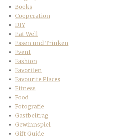
Books
Cooperation
DIY
Eat Well
Essen und Trinken
Event
Fashion
Favoriten
Favourite Places
Fitness
Food
Fotografie
Gastbeitrag
Gewinnspiel
Gift Guide