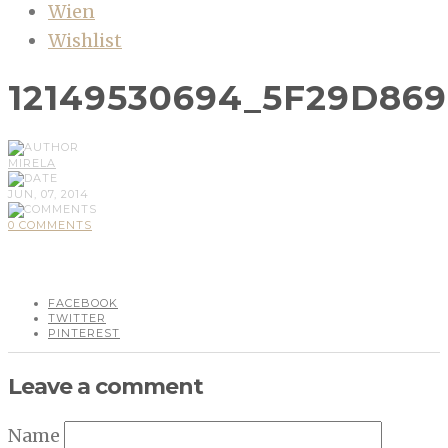
Wien
Wishlist
12149530694_5F29D86
MIRELA
JUN, 07, 2014
0 COMMENTS
FACEBOOK
TWITTER
PINTEREST
Leave a comment
Name