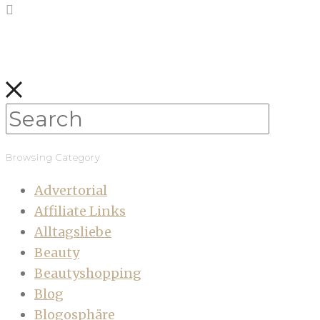
Browsing Category
Advertorial
Affiliate Links
Alltagsliebe
Beauty
Beautyshopping
Blog
Blogosphäre