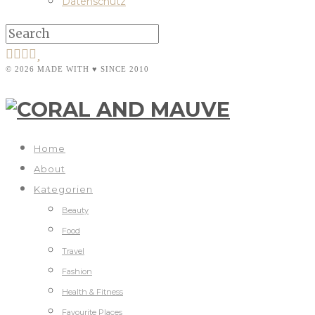
Datenschutz
© 2026 MADE WITH ♥ SINCE 2010
Home
About
Kategorien
Beauty
Food
Travel
Fashion
Health & Fitness
Favourite Places