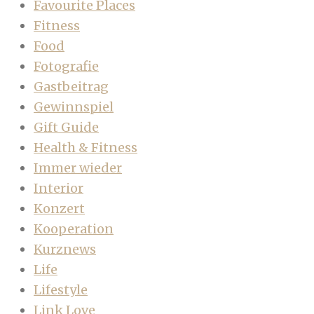
Favourite Places
Fitness
Food
Fotografie
Gastbeitrag
Gewinnspiel
Gift Guide
Health & Fitness
Immer wieder
Interior
Konzert
Kooperation
Kurznews
Life
Lifestyle
Link Love