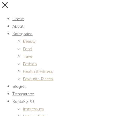
Home
About
Kategorien
Beauty
Food
Travel
Fashion
Health & Fitness
Favourite Places
Blogroll
Transparenz
Kontakt/PR
Impressum