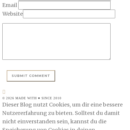
Email
Website
© 2026 MADE WITH ♥ SINCE 2010
Dieser Blog nutzt Cookies, um dir eine bessere
Nutzererfahrung zu bieten. Solltest du damit
nicht einverstanden sein, kannst du die
Speicherung von Cookies in deinen