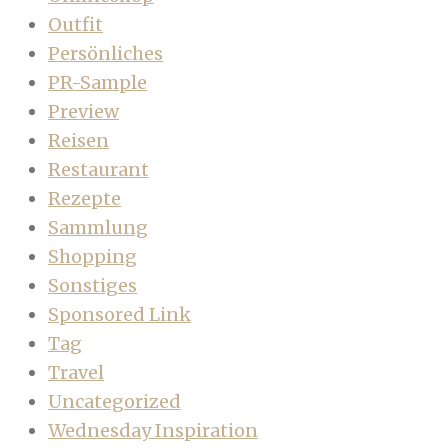
Outfit
Persönliches
PR-Sample
Preview
Reisen
Restaurant
Rezepte
Sammlung
Shopping
Sonstiges
Sponsored Link
Tag
Travel
Uncategorized
Wednesday Inspiration