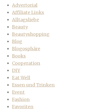
Advertorial
Affiliate Links
Alltagsliebe
Beauty
Beautyshopping
Blog
Blogosphäre
Books
Cooperation
DIY
Eat Well
Essen und Trinken
Event
Fashion
Favoriten