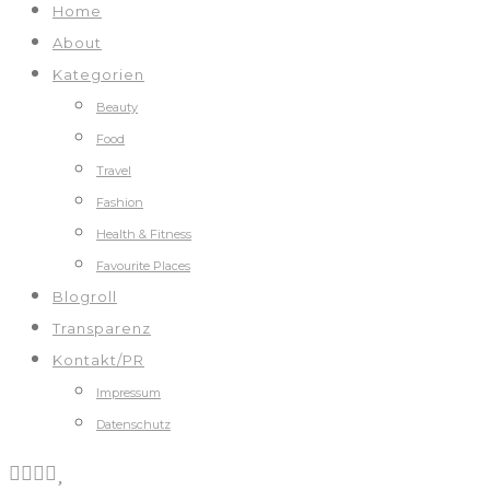
Home
About
Kategorien
Beauty
Food
Travel
Fashion
Health & Fitness
Favourite Places
Blogroll
Transparenz
Kontakt/PR
Impressum
Datenschutz