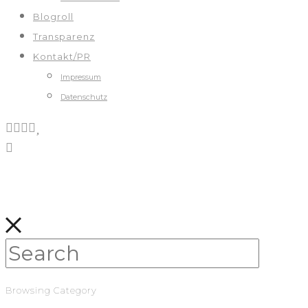
Blogroll
Transparenz
Kontakt/PR
Impressum
Datenschutz
Browsing Category