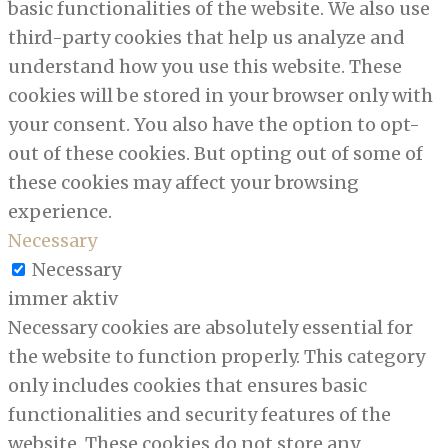
basic functionalities of the website. We also use
third-party cookies that help us analyze and
understand how you use this website. These
cookies will be stored in your browser only with
your consent. You also have the option to opt-
out of these cookies. But opting out of some of
these cookies may affect your browsing
experience.
Necessary
Necessary
immer aktiv
Necessary cookies are absolutely essential for
the website to function properly. This category
only includes cookies that ensures basic
functionalities and security features of the
website. These cookies do not store any