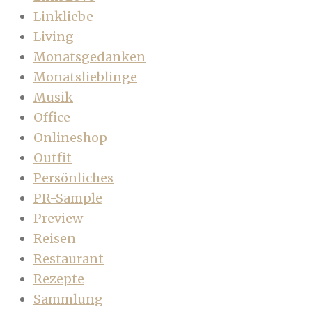
Linkliebe
Living
Monatsgedanken
Monatslieblinge
Musik
Office
Onlineshop
Outfit
Persönliches
PR-Sample
Preview
Reisen
Restaurant
Rezepte
Sammlung