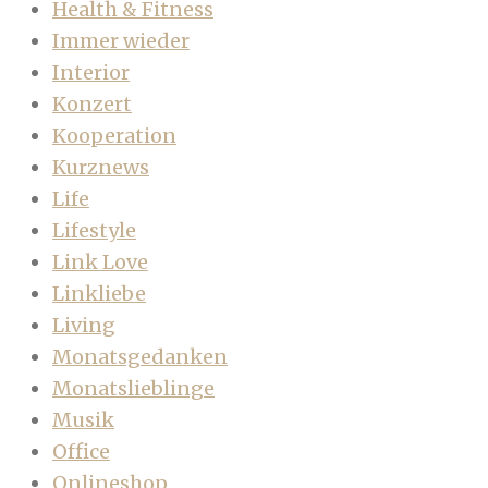
Health & Fitness
Immer wieder
Interior
Konzert
Kooperation
Kurznews
Life
Lifestyle
Link Love
Linkliebe
Living
Monatsgedanken
Monatslieblinge
Musik
Office
Onlineshop