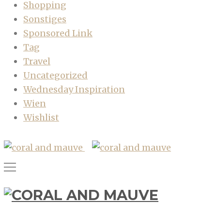
Shopping
Sonstiges
Sponsored Link
Tag
Travel
Uncategorized
Wednesday Inspiration
Wien
Wishlist