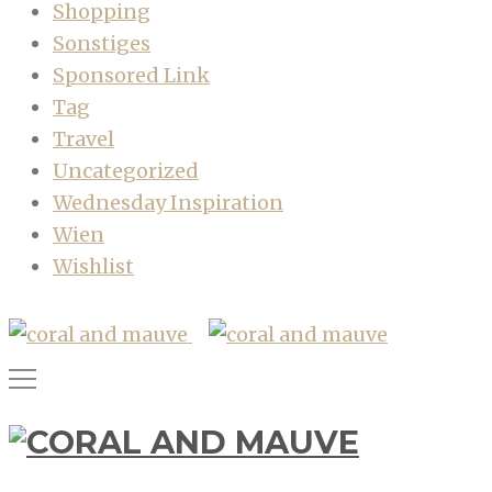
Shopping
Sonstiges
Sponsored Link
Tag
Travel
Uncategorized
Wednesday Inspiration
Wien
Wishlist