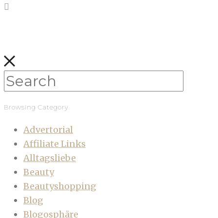
Browsing Category
Advertorial
Affiliate Links
Alltagsliebe
Beauty
Beautyshopping
Blog
Blogosphäre