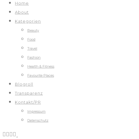
Home
About
Kategorien
Beauty
Food
Travel
Fashion
Health & Fitness
Favourite Places
Blogroll
Transparenz
Kontakt/PR
Impressum
Datenschutz