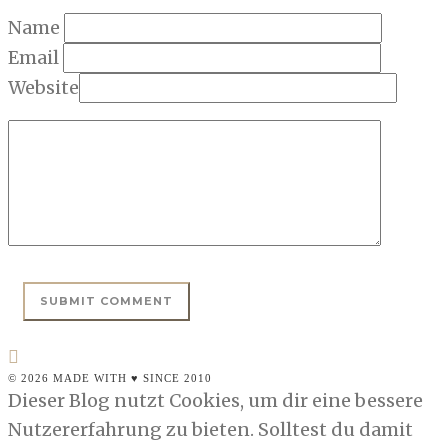
Name
Email
Website
© 2026 MADE WITH ♥ SINCE 2010
Dieser Blog nutzt Cookies, um dir eine bessere
Nutzererfahrung zu bieten. Solltest du damit