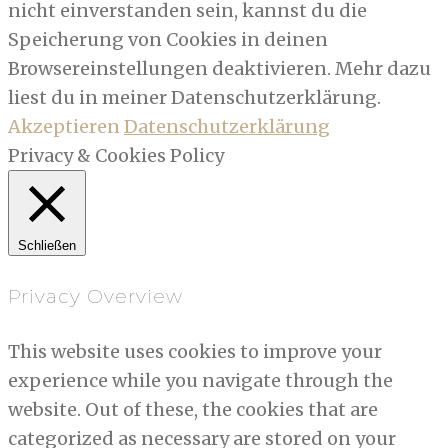
nicht einverstanden sein, kannst du die
Speicherung von Cookies in deinen
Browsereinstellungen deaktivieren. Mehr dazu
liest du in meiner Datenschutzerklärung.
Akzeptieren
Datenschutzerklärung
Privacy & Cookies Policy
Schließen
Privacy Overview
This website uses cookies to improve your
experience while you navigate through the
website. Out of these, the cookies that are
categorized as necessary are stored on your