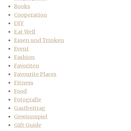
Books
Cooperation
DIY
Eat Well
Essen und Trinken
Event
Fashion
Favoriten
Favourite Places
Fitness
Food
Fotografie
Gastbeitrag
Gewinnspiel
Gift Guide