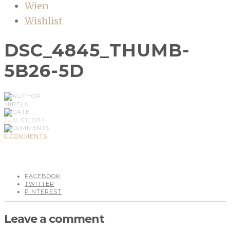
Wien
Wishlist
DSC_4845_THUMB-
5B26-5D
MIRELA
JUN, 07, 2014
0 COMMENTS
FACEBOOK
TWITTER
PINTEREST
Leave a comment