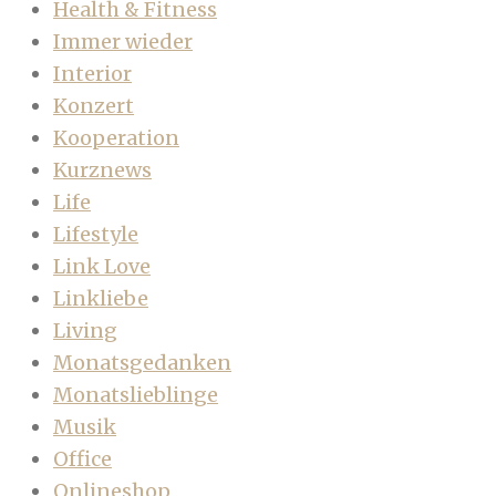
Health & Fitness
Immer wieder
Interior
Konzert
Kooperation
Kurznews
Life
Lifestyle
Link Love
Linkliebe
Living
Monatsgedanken
Monatslieblinge
Musik
Office
Onlineshop