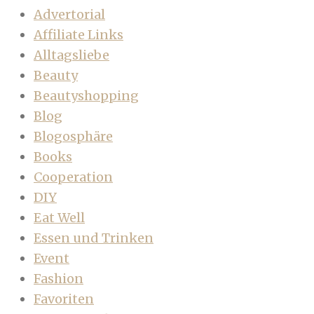
Advertorial
Affiliate Links
Alltagsliebe
Beauty
Beautyshopping
Blog
Blogosphäre
Books
Cooperation
DIY
Eat Well
Essen und Trinken
Event
Fashion
Favoriten