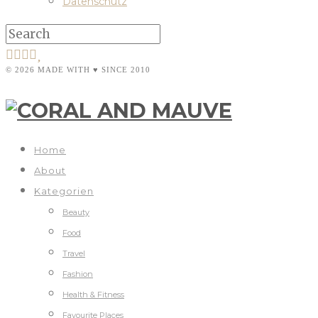
Datenschutz
© 2026 MADE WITH ♥ SINCE 2010
Home
About
Kategorien
Beauty
Food
Travel
Fashion
Health & Fitness
Favourite Places