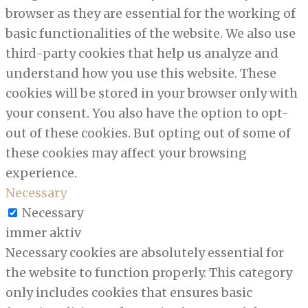
browser as they are essential for the working of
basic functionalities of the website. We also use
third-party cookies that help us analyze and
understand how you use this website. These
cookies will be stored in your browser only with
your consent. You also have the option to opt-
out of these cookies. But opting out of some of
these cookies may affect your browsing
experience.
Necessary
Necessary
immer aktiv
Necessary cookies are absolutely essential for
the website to function properly. This category
only includes cookies that ensures basic