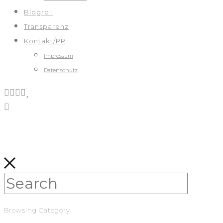
Blogroll
Transparenz
Kontakt/PR
Impressum
Datenschutz
Browsing Category