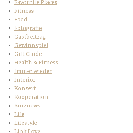
Favourite Places
Fitness
Food
Fotografie
Gastbeitrag
Gewinnspiel
Gift Guide
Health & Fitness
Immer wieder
Interior
Konzert
Kooperation
Kurznews
Life
Lifestyle
Link Love