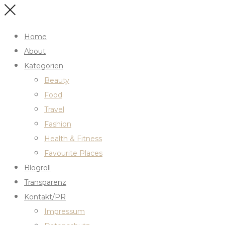
Home
About
Kategorien
Beauty
Food
Travel
Fashion
Health & Fitness
Favourite Places
Blogroll
Transparenz
Kontakt/PR
Impressum