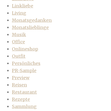
Linkliebe
Living
Monatsgedanken
Monatslieblinge
Musik
Office
Onlineshop
Outfit
Persönliches
PR-Sample
Preview
Reisen
Restaurant
Rezepte
Sammlung