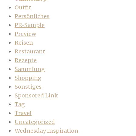
Outfit
Persönliches
PR-Sample
Preview
Reisen
Restaurant
Rezepte
Sammlung
Shopping
Sonstiges
Sponsored Link
Tag
Travel
Uncategorized
Wednesday Inspiration