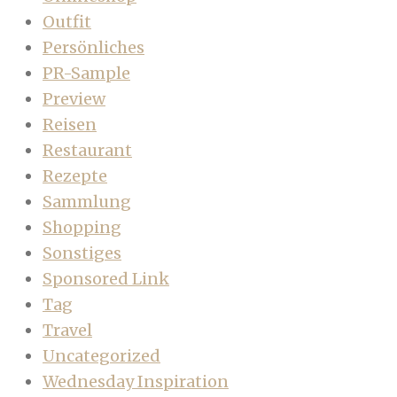
Outfit
Persönliches
PR-Sample
Preview
Reisen
Restaurant
Rezepte
Sammlung
Shopping
Sonstiges
Sponsored Link
Tag
Travel
Uncategorized
Wednesday Inspiration