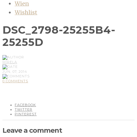
Wien
Wishlist
DSC_2798-25255B4-
25255D
MIRELA
JUN, 07, 2014
0 COMMENTS
FACEBOOK
TWITTER
PINTEREST
Leave a comment