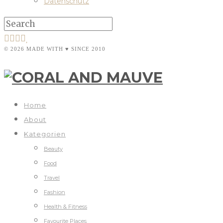
Datenschutz
© 2026 MADE WITH ♥ SINCE 2010
Home
About
Kategorien
Beauty
Food
Travel
Fashion
Health & Fitness
Favourite Places