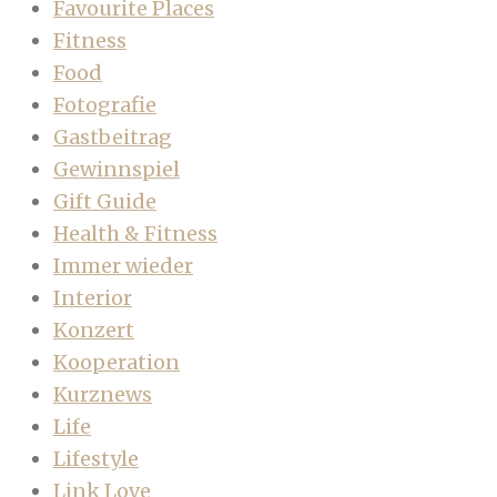
Favourite Places
Fitness
Food
Fotografie
Gastbeitrag
Gewinnspiel
Gift Guide
Health & Fitness
Immer wieder
Interior
Konzert
Kooperation
Kurznews
Life
Lifestyle
Link Love