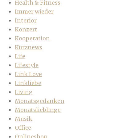
Health & Fitness
Immer wieder
Interior
Konzert
Kooperation
Kurznews
Life
Lifestyle
Link Love
Linkliebe
Living
Monatsgedanken
Monatslieblinge
Musik
Office
Onlineshop