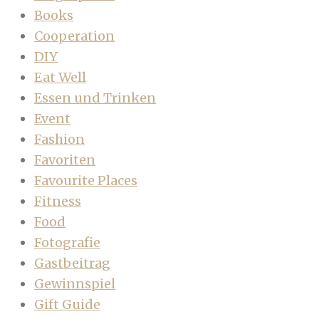
Books
Cooperation
DIY
Eat Well
Essen und Trinken
Event
Fashion
Favoriten
Favourite Places
Fitness
Food
Fotografie
Gastbeitrag
Gewinnspiel
Gift Guide