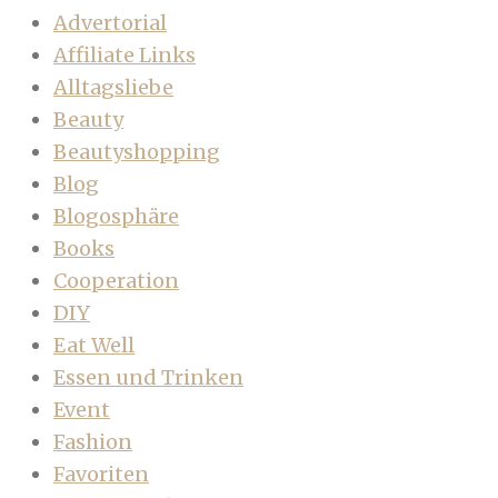
Advertorial
Affiliate Links
Alltagsliebe
Beauty
Beautyshopping
Blog
Blogosphäre
Books
Cooperation
DIY
Eat Well
Essen und Trinken
Event
Fashion
Favoriten