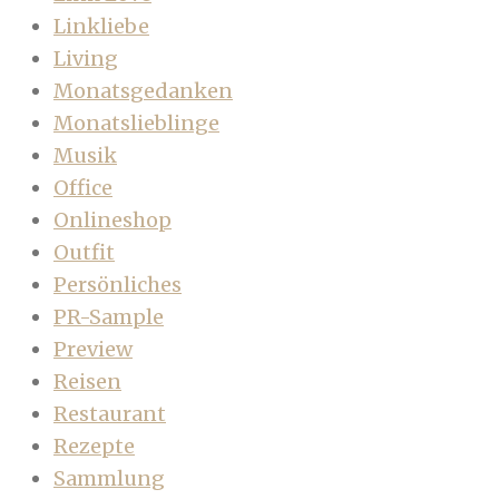
Linkliebe
Living
Monatsgedanken
Monatslieblinge
Musik
Office
Onlineshop
Outfit
Persönliches
PR-Sample
Preview
Reisen
Restaurant
Rezepte
Sammlung