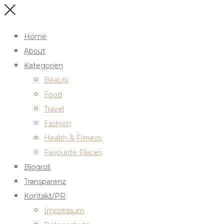
Home
About
Kategorien
Beauty
Food
Travel
Fashion
Health & Fitness
Favourite Places
Blogroll
Transparenz
Kontakt/PR
Impressum