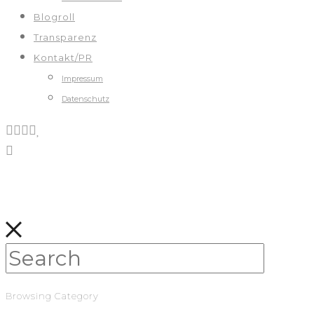
Blogroll
Transparenz
Kontakt/PR
Impressum
Datenschutz
Browsing Category