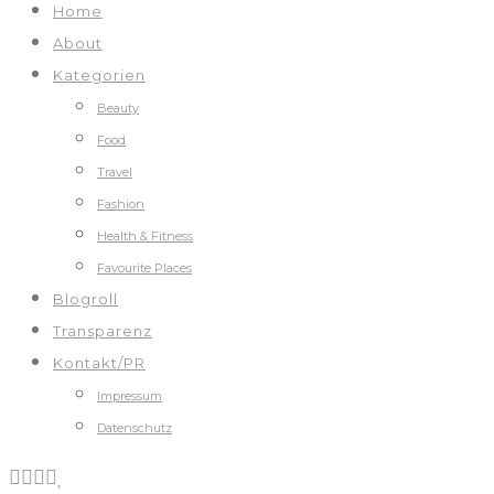
Home
About
Kategorien
Beauty
Food
Travel
Fashion
Health & Fitness
Favourite Places
Blogroll
Transparenz
Kontakt/PR
Impressum
Datenschutz