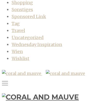
Shopping
Sonstiges
Sponsored Link
Tag
Travel
Uncategorized
Wednesday Inspiration
Wien
Wishlist