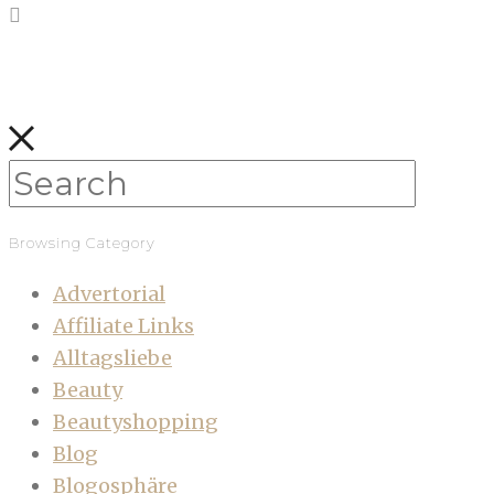
Browsing Category
Advertorial
Affiliate Links
Alltagsliebe
Beauty
Beautyshopping
Blog
Blogosphäre