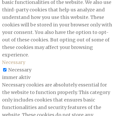
basic functionalities of the website. We also use
third-party cookies that help us analyze and
understand how you use this website. These
cookies will be stored in your browser only with
your consent. You also have the option to opt-
out of these cookies. But opting out of some of
these cookies may affect your browsing
experience.
Necessary
Necessary
immer aktiv
Necessary cookies are absolutely essential for
the website to function properly. This category
only includes cookies that ensures basic
functionalities and security features of the
website. These cookies do not store any