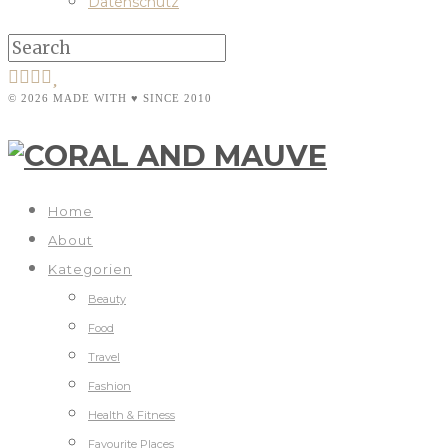
Datenschutz
© 2026 MADE WITH ♥ SINCE 2010
Home
About
Kategorien
Beauty
Food
Travel
Fashion
Health & Fitness
Favourite Places