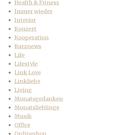
Health & Fitness
Immer wieder
Interior
Konzert
Kooperation
Kurznews
Life
Lifestyle
Link Love
Linkliebe
Living
Monatsgedanken
Monatslieblinge
Musik
Office
Onlineshop