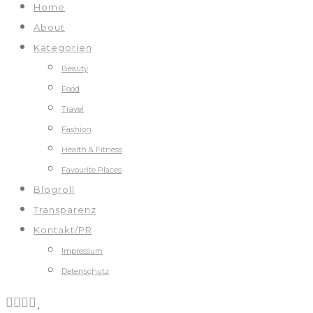
Home
About
Kategorien
Beauty
Food
Travel
Fashion
Health & Fitness
Favourite Places
Blogroll
Transparenz
Kontakt/PR
Impressum
Datenschutz