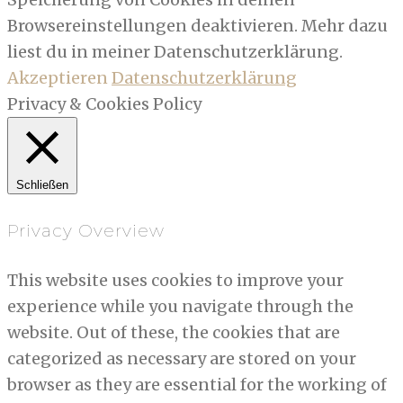
Browsereinstellungen deaktivieren. Mehr dazu
liest du in meiner Datenschutzerklärung.
Akzeptieren
Datenschutzerklärung
Privacy & Cookies Policy
Schließen
Privacy Overview
This website uses cookies to improve your
experience while you navigate through the
website. Out of these, the cookies that are
categorized as necessary are stored on your
browser as they are essential for the working of