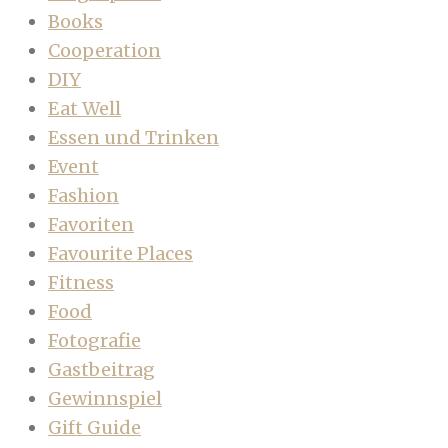
Books
Cooperation
DIY
Eat Well
Essen und Trinken
Event
Fashion
Favoriten
Favourite Places
Fitness
Food
Fotografie
Gastbeitrag
Gewinnspiel
Gift Guide