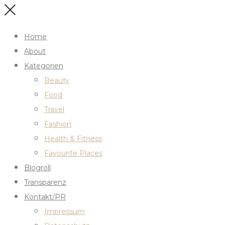
Home
About
Kategorien
Beauty
Food
Travel
Fashion
Health & Fitness
Favourite Places
Blogroll
Transparenz
Kontakt/PR
Impressum