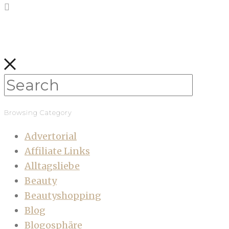
Browsing Category
Advertorial
Affiliate Links
Alltagsliebe
Beauty
Beautyshopping
Blog
Blogosphäre