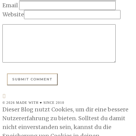
Email
Website
© 2026 MADE WITH ♥ SINCE 2010
Dieser Blog nutzt Cookies, um dir eine bessere
Nutzererfahrung zu bieten. Solltest du damit
nicht einverstanden sein, kannst du die
Speicherung von Cookies in deinen