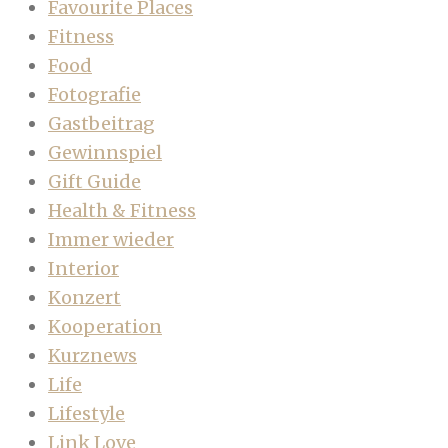
Favourite Places
Fitness
Food
Fotografie
Gastbeitrag
Gewinnspiel
Gift Guide
Health & Fitness
Immer wieder
Interior
Konzert
Kooperation
Kurznews
Life
Lifestyle
Link Love