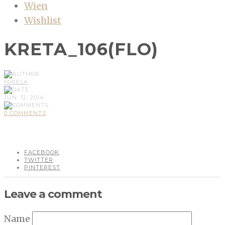
Wien
Wishlist
KRETA_106(FLO)
MIRELA
JUN, 12, 2014
0 COMMENTS
FACEBOOK
TWITTER
PINTEREST
Leave a comment
Name