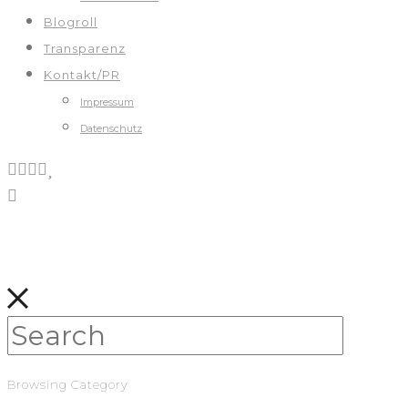
Blogroll
Transparenz
Kontakt/PR
Impressum
Datenschutz
Browsing Category