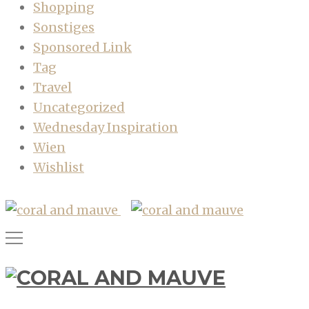
Shopping
Sonstiges
Sponsored Link
Tag
Travel
Uncategorized
Wednesday Inspiration
Wien
Wishlist