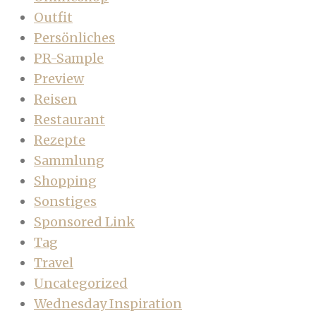
Outfit
Persönliches
PR-Sample
Preview
Reisen
Restaurant
Rezepte
Sammlung
Shopping
Sonstiges
Sponsored Link
Tag
Travel
Uncategorized
Wednesday Inspiration