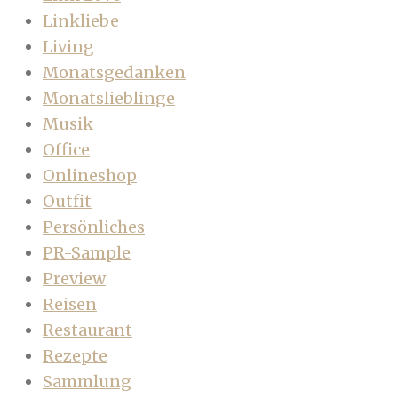
Linkliebe
Living
Monatsgedanken
Monatslieblinge
Musik
Office
Onlineshop
Outfit
Persönliches
PR-Sample
Preview
Reisen
Restaurant
Rezepte
Sammlung