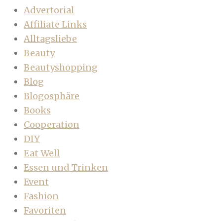
Advertorial
Affiliate Links
Alltagsliebe
Beauty
Beautyshopping
Blog
Blogosphäre
Books
Cooperation
DIY
Eat Well
Essen und Trinken
Event
Fashion
Favoriten