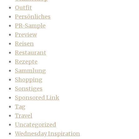
Outfit
Persönliches
PR-Sample
Preview
Reisen
Restaurant
Rezepte
Sammlung
Shopping
Sonstiges
Sponsored Link
Tag
Travel
Uncategorized
Wednesday Inspiration