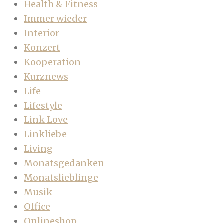
Health & Fitness
Immer wieder
Interior
Konzert
Kooperation
Kurznews
Life
Lifestyle
Link Love
Linkliebe
Living
Monatsgedanken
Monatslieblinge
Musik
Office
Onlineshop