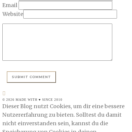
Email
Website
© 2026 MADE WITH ♥ SINCE 2010
Dieser Blog nutzt Cookies, um dir eine bessere
Nutzererfahrung zu bieten. Solltest du damit
nicht einverstanden sein, kannst du die
Speicherung von Cookies in deinen