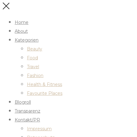
Home
About
Kategorien
Beauty
Food
Travel
Fashion
Health & Fitness
Favourite Places
Blogroll
Transparenz
Kontakt/PR
Impressum