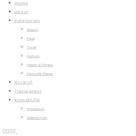
Home
About
Kategorien
Beauty
Food
Travel
Fashion
Health & Fitness
Favourite Places
Blogroll
Transparenz
Kontakt/PR
Impressum
Datenschutz