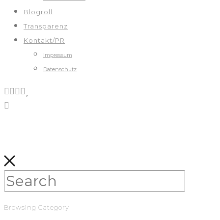
Blogroll
Transparenz
Kontakt/PR
Impressum
Datenschutz
Browsing Category