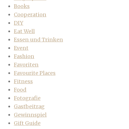
Books
Cooperation
DIY
Eat Well
Essen und Trinken
Event
Fashion
Favoriten
Favourite Places
Fitness
Food
Fotografie
Gastbeitrag
Gewinnspiel
Gift Guide