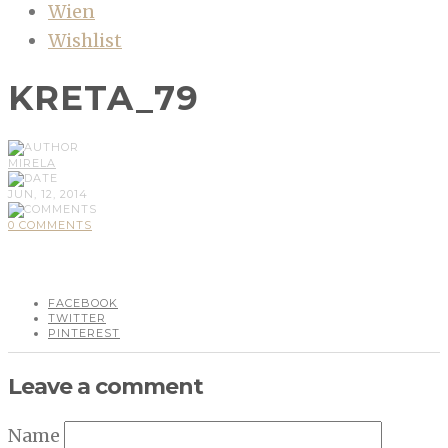
Wien
Wishlist
KRETA_79
MIRELA
JUN, 12, 2014
0 COMMENTS
FACEBOOK
TWITTER
PINTEREST
Leave a comment
Name