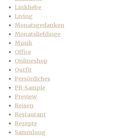
Linkliebe
Living
Monatsgedanken
Monatslieblinge
Musik
Office
Onlineshop
Outfit
Persönliches
PR-Sample
Preview
Reisen
Restaurant
Rezepte
Sammlung