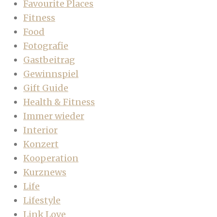
Favourite Places
Fitness
Food
Fotografie
Gastbeitrag
Gewinnspiel
Gift Guide
Health & Fitness
Immer wieder
Interior
Konzert
Kooperation
Kurznews
Life
Lifestyle
Link Love