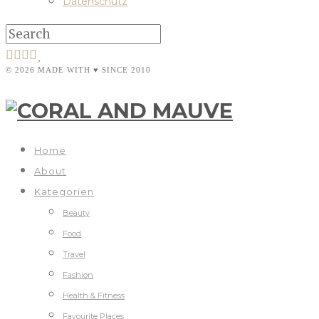
Datenschutz
© 2026 MADE WITH ♥ SINCE 2010
Home
About
Kategorien
Beauty
Food
Travel
Fashion
Health & Fitness
Favourite Places