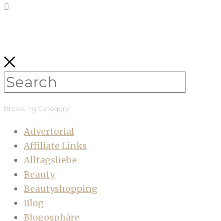
Browsing Category
Advertorial
Affiliate Links
Alltagsliebe
Beauty
Beautyshopping
Blog
Blogosphäre