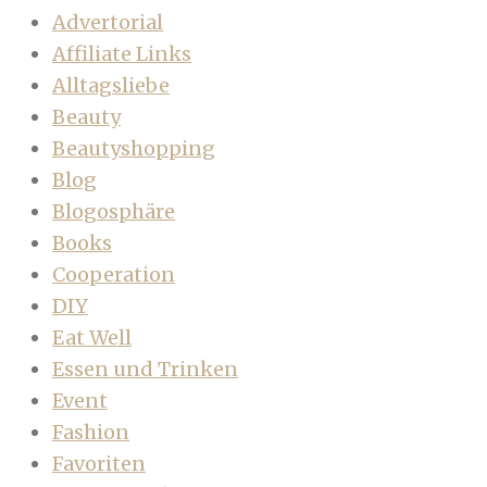
Advertorial
Affiliate Links
Alltagsliebe
Beauty
Beautyshopping
Blog
Blogosphäre
Books
Cooperation
DIY
Eat Well
Essen und Trinken
Event
Fashion
Favoriten