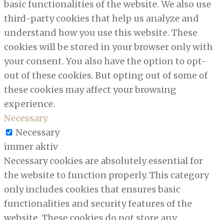
basic functionalities of the website. We also use
third-party cookies that help us analyze and
understand how you use this website. These
cookies will be stored in your browser only with
your consent. You also have the option to opt-
out of these cookies. But opting out of some of
these cookies may affect your browsing
experience.
Necessary
Necessary
immer aktiv
Necessary cookies are absolutely essential for
the website to function properly. This category
only includes cookies that ensures basic
functionalities and security features of the
website. These cookies do not store any