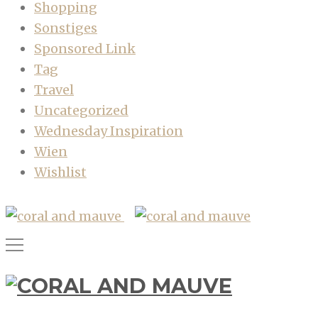
Shopping
Sonstiges
Sponsored Link
Tag
Travel
Uncategorized
Wednesday Inspiration
Wien
Wishlist