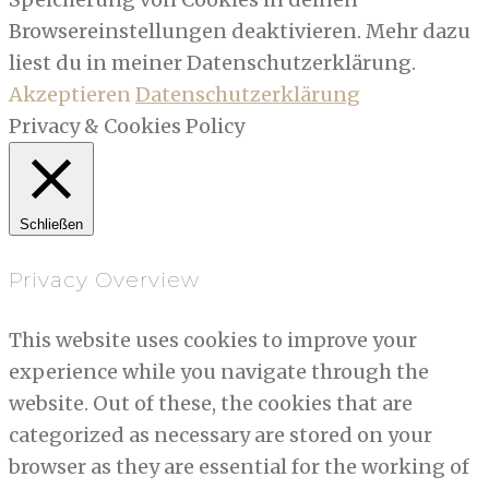
Browsereinstellungen deaktivieren. Mehr dazu
liest du in meiner Datenschutzerklärung.
Akzeptieren
Datenschutzerklärung
Privacy & Cookies Policy
Schließen
Privacy Overview
This website uses cookies to improve your
experience while you navigate through the
website. Out of these, the cookies that are
categorized as necessary are stored on your
browser as they are essential for the working of