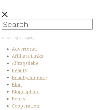
Browsing Category
Advertorial
Affiliate Links
Alltagsliebe
Beauty
Beautyshopping
Blog
Blogosphäre
Books
Cooperation