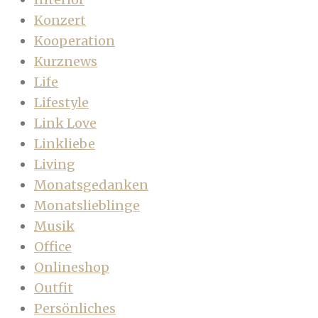
Konzert
Kooperation
Kurznews
Life
Lifestyle
Link Love
Linkliebe
Living
Monatsgedanken
Monatslieblinge
Musik
Office
Onlineshop
Outfit
Persönliches