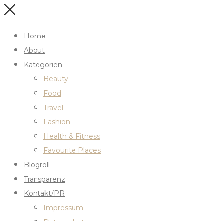
Home
About
Kategorien
Beauty
Food
Travel
Fashion
Health & Fitness
Favourite Places
Blogroll
Transparenz
Kontakt/PR
Impressum