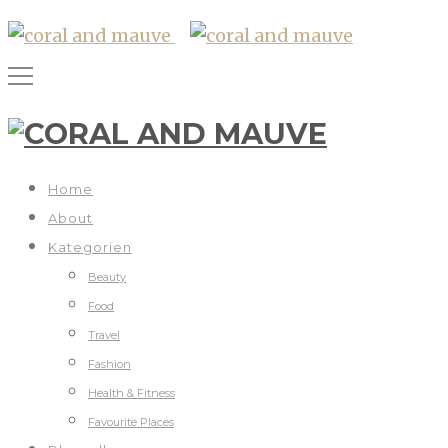
Home
About
Kategorien
Beauty
Food
Travel
Fashion
Health & Fitness
Favourite Places