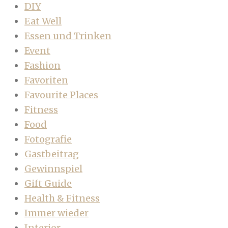
DIY
Eat Well
Essen und Trinken
Event
Fashion
Favoriten
Favourite Places
Fitness
Food
Fotografie
Gastbeitrag
Gewinnspiel
Gift Guide
Health & Fitness
Immer wieder
Interior