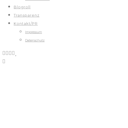
Blogroll
Transparenz
Kontakt/PR
Impressum
Datenschutz