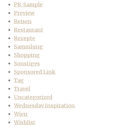
PR-Sample
Preview
Reisen
Restaurant
Rezepte
Sammlung
Shopping
Sonstiges
Sponsored Link
Tag
Travel
Uncategorized
Wednesday Inspiration
Wien
Wishlist