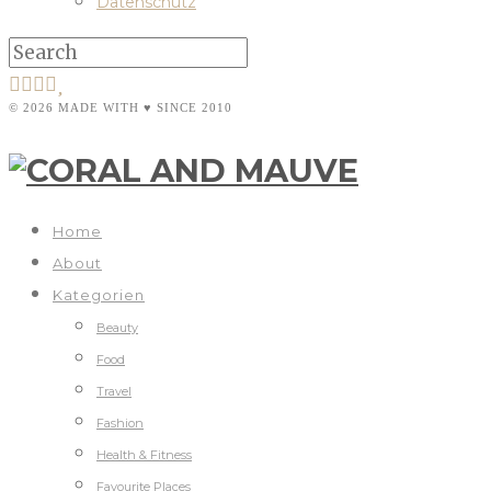
Datenschutz
© 2026 MADE WITH ♥ SINCE 2010
Home
About
Kategorien
Beauty
Food
Travel
Fashion
Health & Fitness
Favourite Places