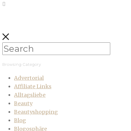
Browsing Category
Advertorial
Affiliate Links
Alltagsliebe
Beauty
Beautyshopping
Blog
Blogosphäre