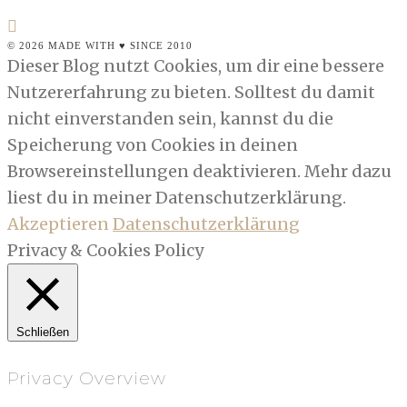
© 2026 MADE WITH ♥ SINCE 2010
Dieser Blog nutzt Cookies, um dir eine bessere
Nutzererfahrung zu bieten. Solltest du damit
nicht einverstanden sein, kannst du die
Speicherung von Cookies in deinen
Browsereinstellungen deaktivieren. Mehr dazu
liest du in meiner Datenschutzerklärung.
Akzeptieren
Datenschutzerklärung
Privacy & Cookies Policy
Schließen
Privacy Overview