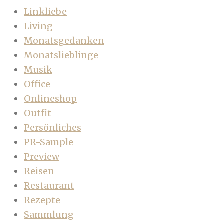
Linkliebe
Living
Monatsgedanken
Monatslieblinge
Musik
Office
Onlineshop
Outfit
Persönliches
PR-Sample
Preview
Reisen
Restaurant
Rezepte
Sammlung