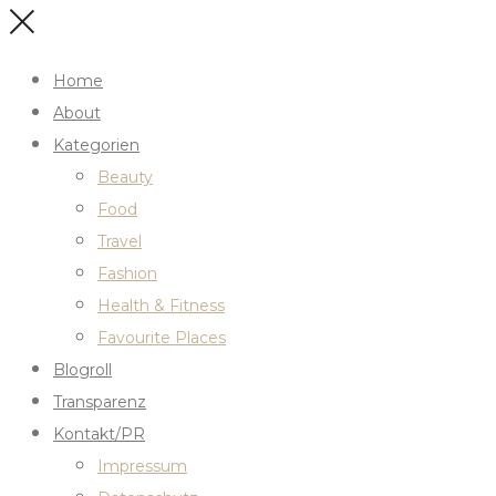
Home
About
Kategorien
Beauty
Food
Travel
Fashion
Health & Fitness
Favourite Places
Blogroll
Transparenz
Kontakt/PR
Impressum