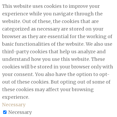
This website uses cookies to improve your
experience while you navigate through the
website. Out of these, the cookies that are
categorized as necessary are stored on your
browser as they are essential for the working of
basic functionalities of the website. We also use
third-party cookies that help us analyze and
understand how you use this website. These
cookies will be stored in your browser only with
your consent. You also have the option to opt-
out of these cookies. But opting out of some of
these cookies may affect your browsing
experience.
Necessary
Necessary