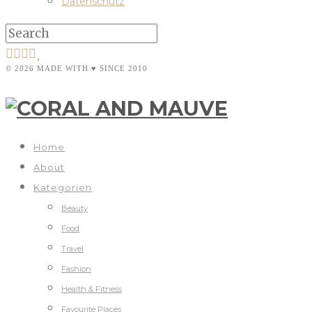
Datenschutz
© 2026 MADE WITH ♥ SINCE 2010
Home
About
Kategorien
Beauty
Food
Travel
Fashion
Health & Fitness
Favourite Places