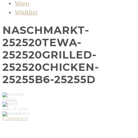
Wien
Wishlist
NASCHMARKT-
252520TEWA-
252520GRILLED-
252520CHICKEN-
25255B6-25255D
MIRELA
JUN, 07, 2014
0 COMMENTS