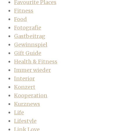
Favourite Places
Fitness
Food
Fotografie
Gastbeitrag
Gewinnspiel
Gift Guide
Health & Fitness
Immer wieder
Interior
Konzert
Kooperation
Kurznews
Life
Lifestyle
Link Love