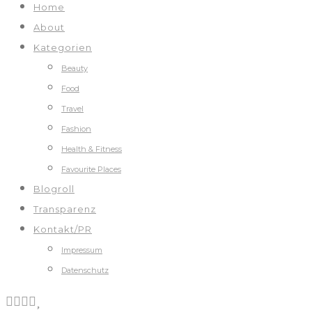
Home
About
Kategorien
Beauty
Food
Travel
Fashion
Health & Fitness
Favourite Places
Blogroll
Transparenz
Kontakt/PR
Impressum
Datenschutz