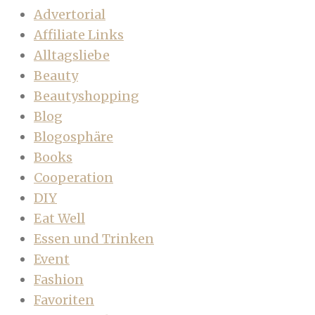
Advertorial
Affiliate Links
Alltagsliebe
Beauty
Beautyshopping
Blog
Blogosphäre
Books
Cooperation
DIY
Eat Well
Essen und Trinken
Event
Fashion
Favoriten