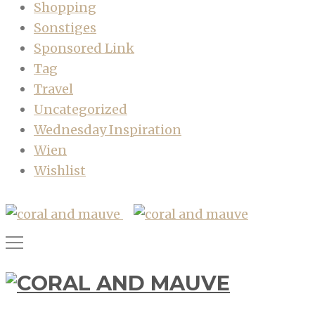
Shopping
Sonstiges
Sponsored Link
Tag
Travel
Uncategorized
Wednesday Inspiration
Wien
Wishlist