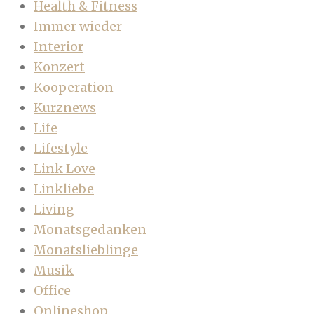
Health & Fitness
Immer wieder
Interior
Konzert
Kooperation
Kurznews
Life
Lifestyle
Link Love
Linkliebe
Living
Monatsgedanken
Monatslieblinge
Musik
Office
Onlineshop