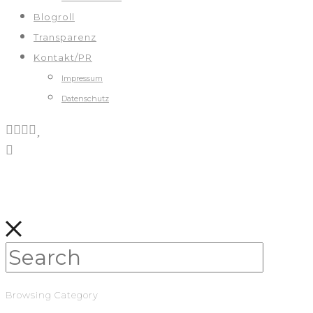
Blogroll
Transparenz
Kontakt/PR
Impressum
Datenschutz
Browsing Category