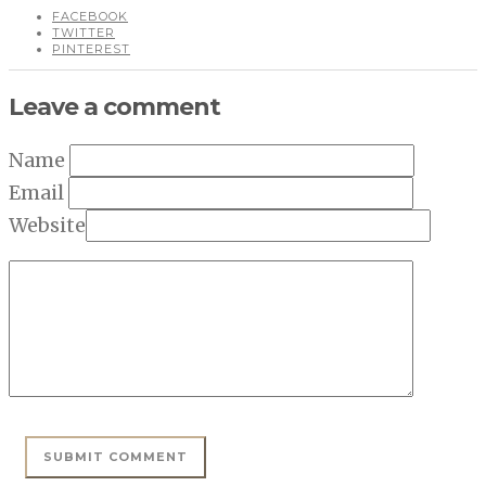
FACEBOOK
TWITTER
PINTEREST
Leave a comment
Name
Email
Website