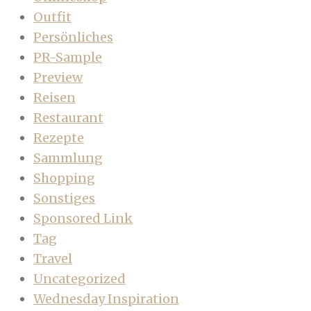
Outfit
Persönliches
PR-Sample
Preview
Reisen
Restaurant
Rezepte
Sammlung
Shopping
Sonstiges
Sponsored Link
Tag
Travel
Uncategorized
Wednesday Inspiration