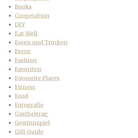
Books
Cooperation
DIY
Eat Well
Essen und Trinken
Event
Fashion
Favoriten
Favourite Places
Fitness
Food
Fotografie
Gastbeitrag
Gewinnspiel
Gift Guide