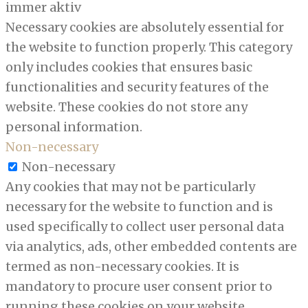
immer aktiv
Necessary cookies are absolutely essential for
the website to function properly. This category
only includes cookies that ensures basic
functionalities and security features of the
website. These cookies do not store any
personal information.
Non-necessary
Non-necessary
Any cookies that may not be particularly
necessary for the website to function and is
used specifically to collect user personal data
via analytics, ads, other embedded contents are
termed as non-necessary cookies. It is
mandatory to procure user consent prior to
running these cookies on your website.