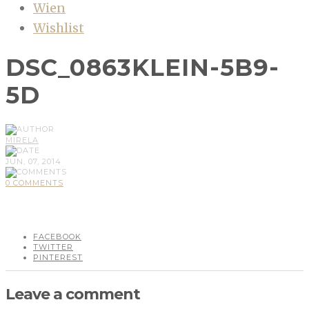
Wien
Wishlist
DSC_0863KLEIN-5B9-
5D
MIRELA
JUN, 07, 2014
0 COMMENTS
FACEBOOK
TWITTER
PINTEREST
Leave a comment