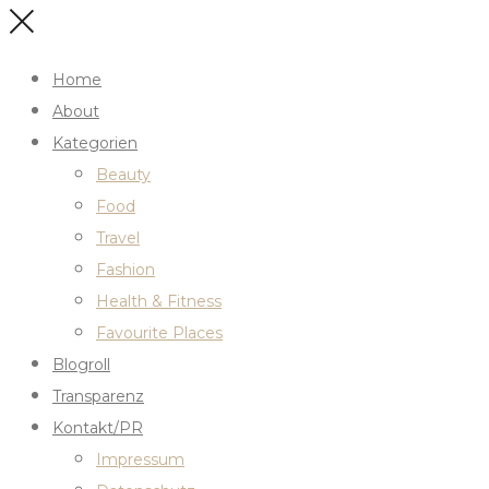
Home
About
Kategorien
Beauty
Food
Travel
Fashion
Health & Fitness
Favourite Places
Blogroll
Transparenz
Kontakt/PR
Impressum