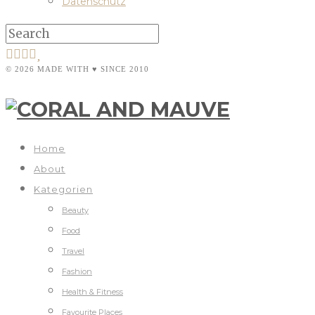
Datenschutz
© 2026 MADE WITH ♥ SINCE 2010
Home
About
Kategorien
Beauty
Food
Travel
Fashion
Health & Fitness
Favourite Places