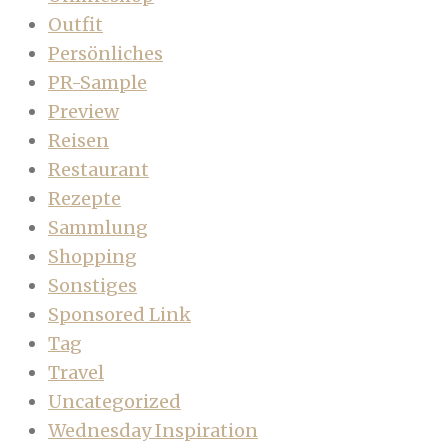
Outfit
Persönliches
PR-Sample
Preview
Reisen
Restaurant
Rezepte
Sammlung
Shopping
Sonstiges
Sponsored Link
Tag
Travel
Uncategorized
Wednesday Inspiration