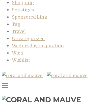
Shopping
Sonstiges
Sponsored Link
Tag
Travel
Uncategorized
Wednesday Inspiration
Wien
Wishlist