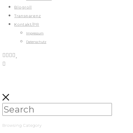
Blogroll
Transparenz
Kontakt/PR
Impressum
Datenschutz
Browsing Category