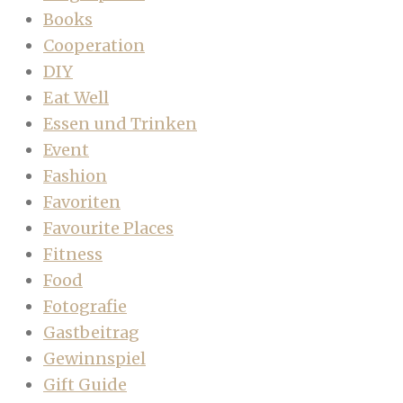
Books
Cooperation
DIY
Eat Well
Essen und Trinken
Event
Fashion
Favoriten
Favourite Places
Fitness
Food
Fotografie
Gastbeitrag
Gewinnspiel
Gift Guide