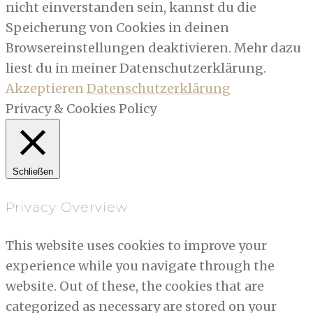
nicht einverstanden sein, kannst du die
Speicherung von Cookies in deinen
Browsereinstellungen deaktivieren. Mehr dazu
liest du in meiner Datenschutzerklärung.
Akzeptieren
Datenschutzerklärung
Privacy & Cookies Policy
Schließen
Privacy Overview
This website uses cookies to improve your
experience while you navigate through the
website. Out of these, the cookies that are
categorized as necessary are stored on your