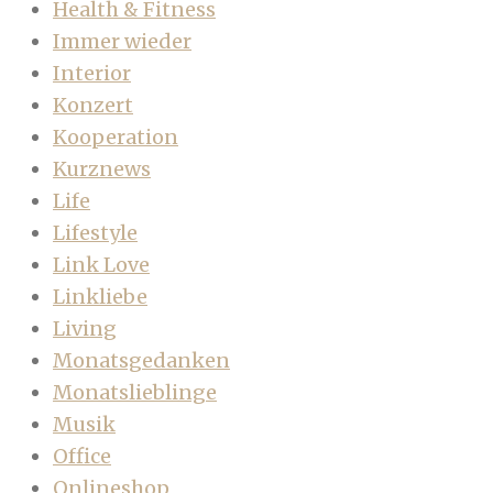
Health & Fitness
Immer wieder
Interior
Konzert
Kooperation
Kurznews
Life
Lifestyle
Link Love
Linkliebe
Living
Monatsgedanken
Monatslieblinge
Musik
Office
Onlineshop