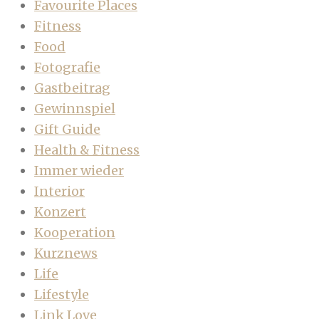
Favourite Places
Fitness
Food
Fotografie
Gastbeitrag
Gewinnspiel
Gift Guide
Health & Fitness
Immer wieder
Interior
Konzert
Kooperation
Kurznews
Life
Lifestyle
Link Love