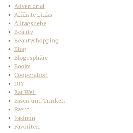
Advertorial
Affiliate Links
Alltagsliebe
Beauty
Beautyshopping
Blog
Blogosphäre
Books
Cooperation
DIY
Eat Well
Essen und Trinken
Event
Fashion
Favoriten