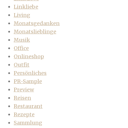
Linkliebe
Living
Monatsgedanken
Monatslieblinge
Musik
Office
Onlineshop
Outfit
Persönliches
PR-Sample
Preview
Reisen
Restaurant
Rezepte
Sammlung