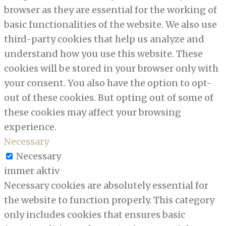
browser as they are essential for the working of
basic functionalities of the website. We also use
third-party cookies that help us analyze and
understand how you use this website. These
cookies will be stored in your browser only with
your consent. You also have the option to opt-
out of these cookies. But opting out of some of
these cookies may affect your browsing
experience.
Necessary
Necessary
immer aktiv
Necessary cookies are absolutely essential for
the website to function properly. This category
only includes cookies that ensures basic