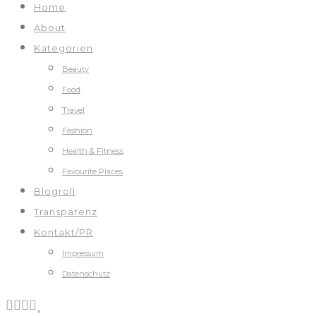
Home
About
Kategorien
Beauty
Food
Travel
Fashion
Health & Fitness
Favourite Places
Blogroll
Transparenz
Kontakt/PR
Impressum
Datenschutz