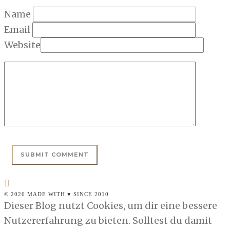
Name
Email
Website
© 2026 MADE WITH ♥ SINCE 2010
Dieser Blog nutzt Cookies, um dir eine bessere
Nutzererfahrung zu bieten. Solltest du damit