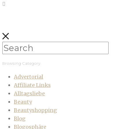
Browsing Category
Advertorial
Affiliate Links
Alltagsliebe
Beauty
Beautyshopping
Blog
Blogosphäre