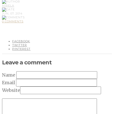
MIRELA
JUN, 07, 2014
0 COMMENTS
FACEBOOK
TWITTER
PINTEREST
Leave a comment
Name
Email
Website