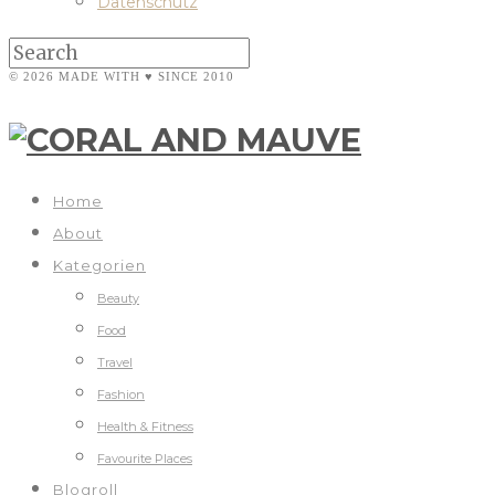
Datenschutz
© 2026 MADE WITH ♥ SINCE 2010
Home
About
Kategorien
Beauty
Food
Travel
Fashion
Health & Fitness
Favourite Places
Blogroll