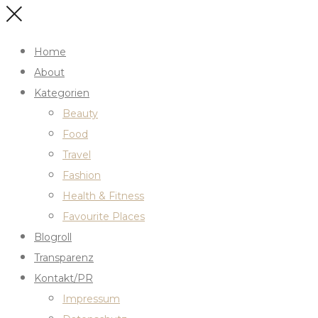
Home
About
Kategorien
Beauty
Food
Travel
Fashion
Health & Fitness
Favourite Places
Blogroll
Transparenz
Kontakt/PR
Impressum