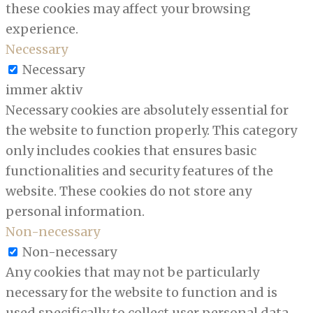
these cookies may affect your browsing
experience.
Necessary
Necessary
immer aktiv
Necessary cookies are absolutely essential for
the website to function properly. This category
only includes cookies that ensures basic
functionalities and security features of the
website. These cookies do not store any
personal information.
Non-necessary
Non-necessary
Any cookies that may not be particularly
necessary for the website to function and is
used specifically to collect user personal data