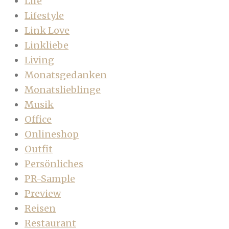
Life
Lifestyle
Link Love
Linkliebe
Living
Monatsgedanken
Monatslieblinge
Musik
Office
Onlineshop
Outfit
Persönliches
PR-Sample
Preview
Reisen
Restaurant