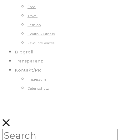
Food
Travel
Fashion
Health & Fitness
Favourite Places
Blogroll
Transparenz
Kontakt/PR
Impressum
Datenschutz