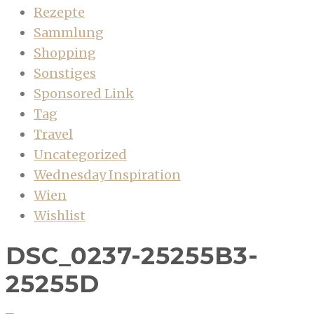
Rezepte
Sammlung
Shopping
Sonstiges
Sponsored Link
Tag
Travel
Uncategorized
Wednesday Inspiration
Wien
Wishlist
DSC_0237-25255B3-
25255D