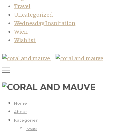
Travel
Uncategorized
Wednesday Inspiration
Wien
Wishlist
Home
About
Kategorien
Beauty