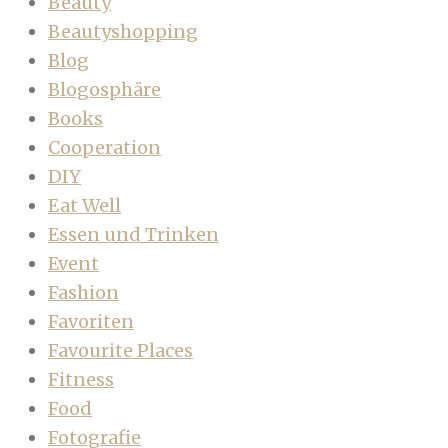
Beauty
Beautyshopping
Blog
Blogosphäre
Books
Cooperation
DIY
Eat Well
Essen und Trinken
Event
Fashion
Favoriten
Favourite Places
Fitness
Food
Fotografie