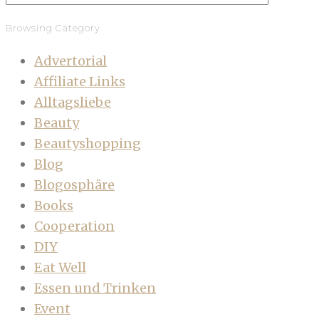
Browsing Category
Advertorial
Affiliate Links
Alltagsliebe
Beauty
Beautyshopping
Blog
Blogosphäre
Books
Cooperation
DIY
Eat Well
Essen und Trinken
Event