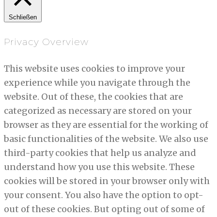
Schließen
Privacy Overview
This website uses cookies to improve your
experience while you navigate through the
website. Out of these, the cookies that are
categorized as necessary are stored on your
browser as they are essential for the working of
basic functionalities of the website. We also use
third-party cookies that help us analyze and
understand how you use this website. These
cookies will be stored in your browser only with
your consent. You also have the option to opt-
out of these cookies. But opting out of some of