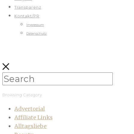
Transparenz
Kontakt/PR
Impressum
Datenschutz
Browsing Category
Advertorial
Affiliate Links
Alltagsliebe