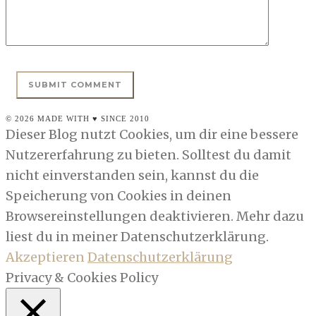
© 2026 MADE WITH ♥ SINCE 2010
Dieser Blog nutzt Cookies, um dir eine bessere
Nutzererfahrung zu bieten. Solltest du damit
nicht einverstanden sein, kannst du die
Speicherung von Cookies in deinen
Browsereinstellungen deaktivieren. Mehr dazu
liest du in meiner Datenschutzerklärung.
Akzeptieren
Datenschutzerklärung
Privacy & Cookies Policy