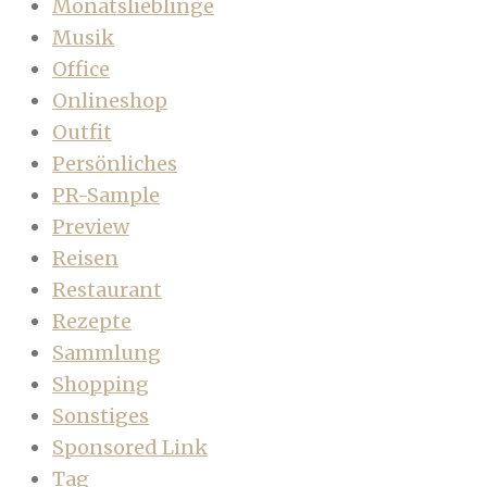
Monatslieblinge
Musik
Office
Onlineshop
Outfit
Persönliches
PR-Sample
Preview
Reisen
Restaurant
Rezepte
Sammlung
Shopping
Sonstiges
Sponsored Link
Tag