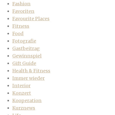
Fashion
Favoriten
Favourite Places
Fitness
Food
Fotografie
Gastbeitrag
Gewinnspiel
Gift Guide
Health & Fitness
Immer wieder
Interior
Konzert
Kooperation
Kurznews