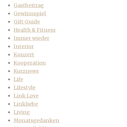
Gastbeitrag
Gewinnspiel
Gift Guide
Health & Fitness
Immer wieder
Interior
Konzert
Kooperation
Kurznews
Life
Lifestyle
Link Love
Linkliebe
Living
Monatsgedanken