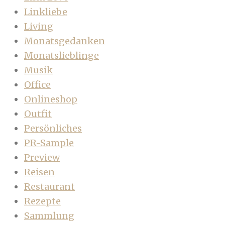
Linkliebe
Living
Monatsgedanken
Monatslieblinge
Musik
Office
Onlineshop
Outfit
Persönliches
PR-Sample
Preview
Reisen
Restaurant
Rezepte
Sammlung