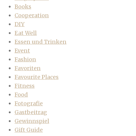
Books
Cooperation
DIY
Eat Well
Essen und Trinken
Event
Fashion
Favoriten
Favourite Places
Fitness
Food
Fotografie
Gastbeitrag
Gewinnspiel
Gift Guide