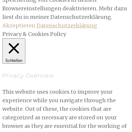
Browsereinstellungen deaktivieren. Mehr dazu
liest du in meiner Datenschutzerklärung.
Akzeptieren
Datenschutzerklärung
Privacy & Cookies Policy
Schließen
Privacy Overview
This website uses cookies to improve your
experience while you navigate through the
website. Out of these, the cookies that are
categorized as necessary are stored on your
browser as they are essential for the working of