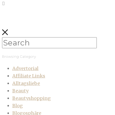
Browsing Category
Advertorial
Affiliate Links
Alltagsliebe
Beauty
Beautyshopping
Blog
Blogosphäre