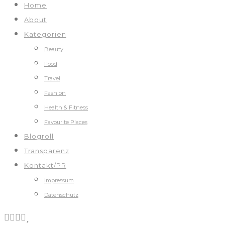
Home
About
Kategorien
Beauty
Food
Travel
Fashion
Health & Fitness
Favourite Places
Blogroll
Transparenz
Kontakt/PR
Impressum
Datenschutz