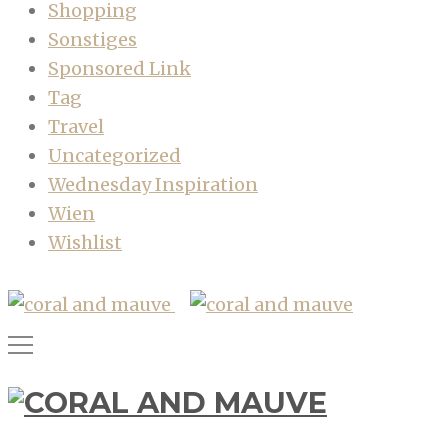
Shopping
Sonstiges
Sponsored Link
Tag
Travel
Uncategorized
Wednesday Inspiration
Wien
Wishlist