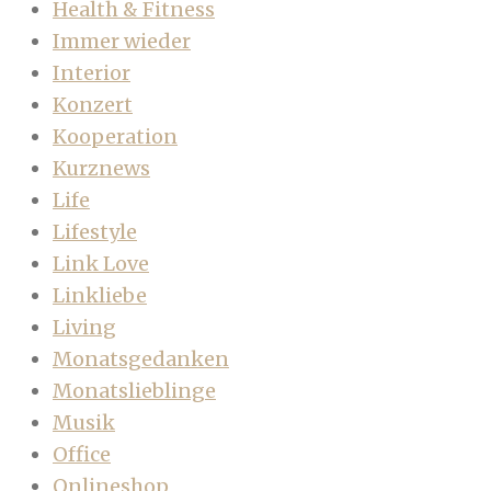
Health & Fitness
Immer wieder
Interior
Konzert
Kooperation
Kurznews
Life
Lifestyle
Link Love
Linkliebe
Living
Monatsgedanken
Monatslieblinge
Musik
Office
Onlineshop