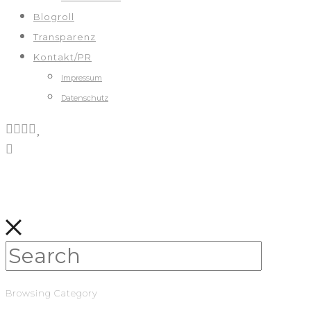
Blogroll
Transparenz
Kontakt/PR
Impressum
Datenschutz
Browsing Category