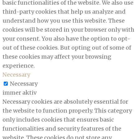
basic functionalities of the website. We also use
third-party cookies that help us analyze and
understand how you use this website. These
cookies will be stored in your browser only with
your consent. You also have the option to opt-
out of these cookies. But opting out of some of
these cookies may affect your browsing
experience.
Necessary
Necessary
immer aktiv
Necessary cookies are absolutely essential for
the website to function properly. This category
only includes cookies that ensures basic
functionalities and security features of the
website. These cookies do not store any