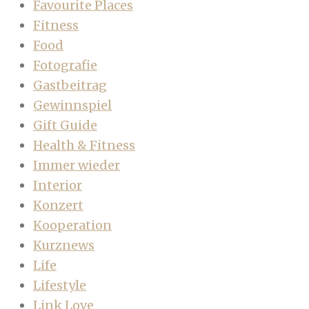
Favourite Places
Fitness
Food
Fotografie
Gastbeitrag
Gewinnspiel
Gift Guide
Health & Fitness
Immer wieder
Interior
Konzert
Kooperation
Kurznews
Life
Lifestyle
Link Love