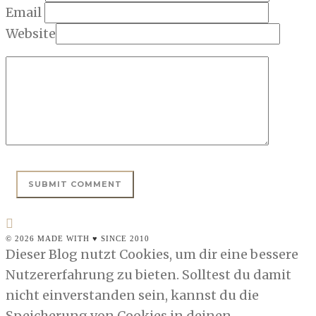
Email
Website
© 2026 MADE WITH ♥ SINCE 2010
Dieser Blog nutzt Cookies, um dir eine bessere
Nutzererfahrung zu bieten. Solltest du damit
nicht einverstanden sein, kannst du die
Speicherung von Cookies in deinen