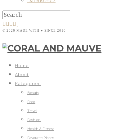
Datenschutz
© 2026 MADE WITH ♥ SINCE 2010
Home
About
Kategorien
Beauty
Food
Travel
Fashion
Health & Fitness
Favourite Places