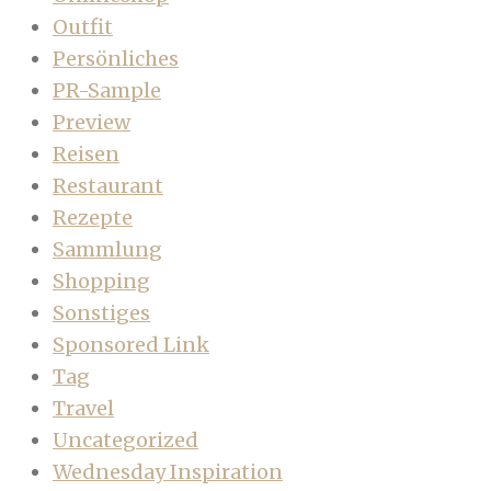
Outfit
Persönliches
PR-Sample
Preview
Reisen
Restaurant
Rezepte
Sammlung
Shopping
Sonstiges
Sponsored Link
Tag
Travel
Uncategorized
Wednesday Inspiration