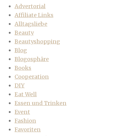
Advertorial
Affiliate Links
Alltagsliebe
Beauty
Beautyshopping
Blog
Blogosphäre
Books
Cooperation
DIY
Eat Well
Essen und Trinken
Event
Fashion
Favoriten