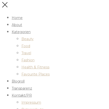
Home
About
Kategorien
Beauty
Food
Travel
Fashion
Health & Fitness
Favourite Places
Blogroll
Transparenz
Kontakt/PR
Impressum