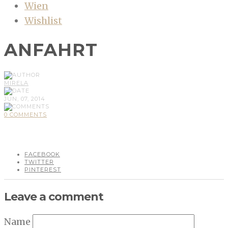
Wien
Wishlist
ANFAHRT
MIRELA
JUN, 07, 2014
0 COMMENTS
FACEBOOK
TWITTER
PINTEREST
Leave a comment
Name