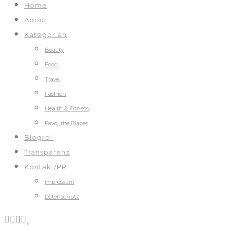
Home
About
Kategorien
Beauty
Food
Travel
Fashion
Health & Fitness
Favourite Places
Blogroll
Transparenz
Kontakt/PR
Impressum
Datenschutz