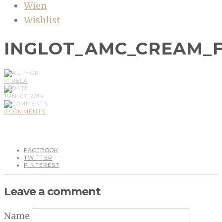
Wien
Wishlist
INGLOT_AMC_CREAM_
MIRELA
JUN, 07, 2014
0 COMMENTS
FACEBOOK
TWITTER
PINTEREST
Leave a comment
Name