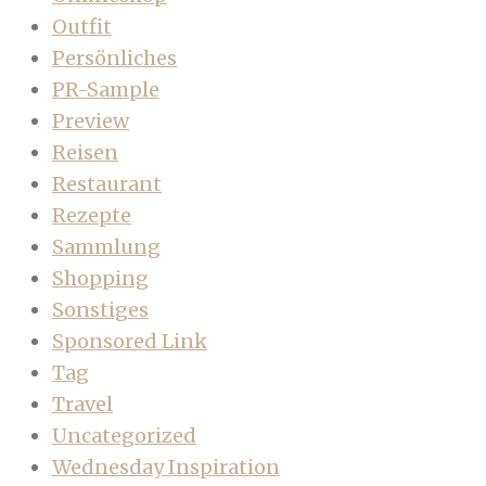
Outfit
Persönliches
PR-Sample
Preview
Reisen
Restaurant
Rezepte
Sammlung
Shopping
Sonstiges
Sponsored Link
Tag
Travel
Uncategorized
Wednesday Inspiration