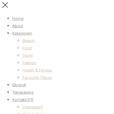
Home
About
Kategorien
Beauty
Food
Travel
Fashion
Health & Fitness
Favourite Places
Blogroll
Transparenz
Kontakt/PR
Impressum