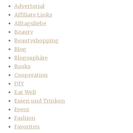
Advertorial
Affiliate Links
Alltagsliebe
Beauty
Beautyshopping
Blog
Blogosphäre
Books
Cooperation
DIY
Eat Well
Essen und Trinken
Event
Fashion
Favoriten