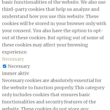
basic functionalities of the website. We also use
third-party cookies that help us analyze and
understand how you use this website. These
cookies will be stored in your browser only with
your consent. You also have the option to opt-
out of these cookies. But opting out of some of
these cookies may affect your browsing
experience.
Necessary
Necessary
immer aktiv
Necessary cookies are absolutely essential for
the website to function properly. This category
only includes cookies that ensures basic
functionalities and security features of the
website. These cookies do not store any