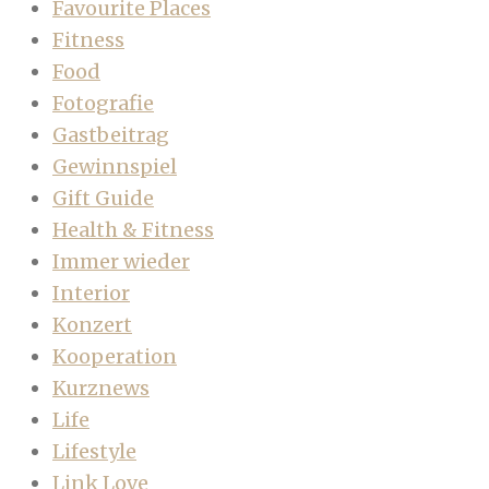
Favourite Places
Fitness
Food
Fotografie
Gastbeitrag
Gewinnspiel
Gift Guide
Health & Fitness
Immer wieder
Interior
Konzert
Kooperation
Kurznews
Life
Lifestyle
Link Love