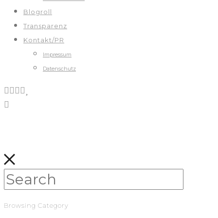
Blogroll
Transparenz
Kontakt/PR
Impressum
Datenschutz
Browsing Category