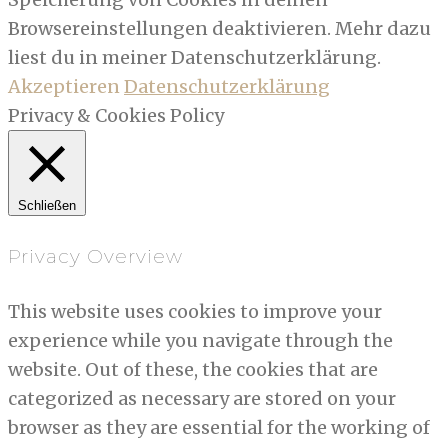
Browsereinstellungen deaktivieren. Mehr dazu
liest du in meiner Datenschutzerklärung.
Akzeptieren
Datenschutzerklärung
Privacy & Cookies Policy
Schließen
Privacy Overview
This website uses cookies to improve your
experience while you navigate through the
website. Out of these, the cookies that are
categorized as necessary are stored on your
browser as they are essential for the working of