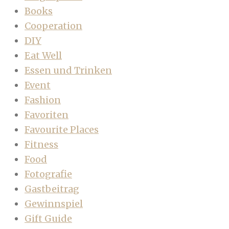
Books
Cooperation
DIY
Eat Well
Essen und Trinken
Event
Fashion
Favoriten
Favourite Places
Fitness
Food
Fotografie
Gastbeitrag
Gewinnspiel
Gift Guide