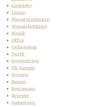
Linkliebe
Living
Monatsgedanken
Monatslieblinge
Musik
Office
Onlineshop
Outfit
Persönliches
PR-Sample
Preview
Reisen
Restaurant
Rezepte
Sammlung