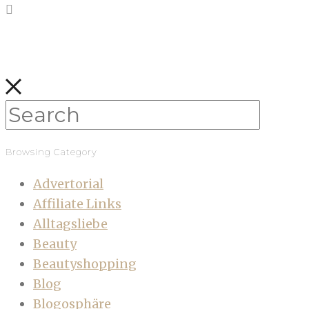
Browsing Category
Advertorial
Affiliate Links
Alltagsliebe
Beauty
Beautyshopping
Blog
Blogosphäre