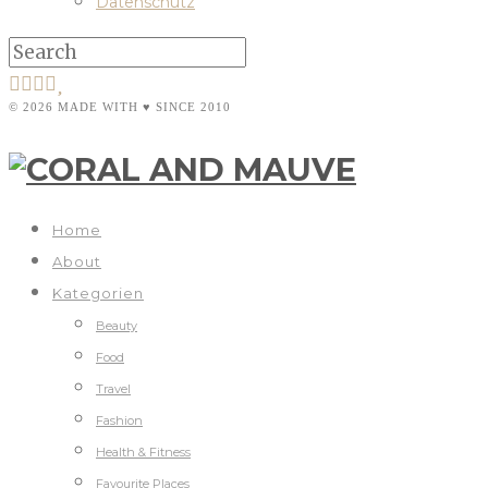
Datenschutz
© 2026 MADE WITH ♥ SINCE 2010
Home
About
Kategorien
Beauty
Food
Travel
Fashion
Health & Fitness
Favourite Places