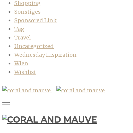
Shopping
Sonstiges
Sponsored Link
Tag
Travel
Uncategorized
Wednesday Inspiration
Wien
Wishlist