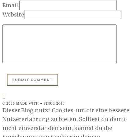
Email
Website
© 2026 MADE WITH ♥ SINCE 2010
Dieser Blog nutzt Cookies, um dir eine bessere
Nutzererfahrung zu bieten. Solltest du damit
nicht einverstanden sein, kannst du die
Speicherung von Cookies in deinen