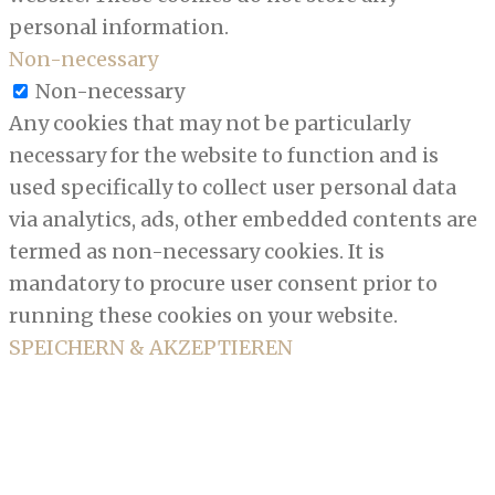
personal information.
Non-necessary
Non-necessary
Any cookies that may not be particularly
necessary for the website to function and is
used specifically to collect user personal data
via analytics, ads, other embedded contents are
termed as non-necessary cookies. It is
mandatory to procure user consent prior to
running these cookies on your website.
SPEICHERN & AKZEPTIEREN