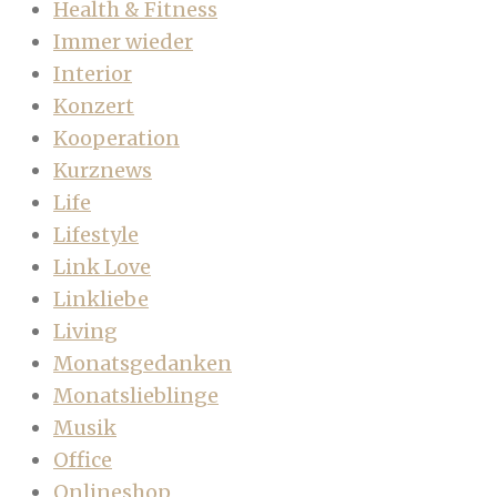
Health & Fitness
Immer wieder
Interior
Konzert
Kooperation
Kurznews
Life
Lifestyle
Link Love
Linkliebe
Living
Monatsgedanken
Monatslieblinge
Musik
Office
Onlineshop