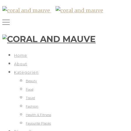
Home
About
Kategorien
Beauty
Food
Travel
Fashion
Health & Fitness
Favourite Places