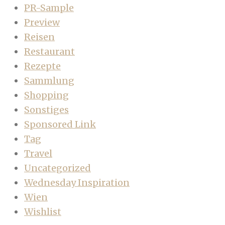
PR-Sample
Preview
Reisen
Restaurant
Rezepte
Sammlung
Shopping
Sonstiges
Sponsored Link
Tag
Travel
Uncategorized
Wednesday Inspiration
Wien
Wishlist