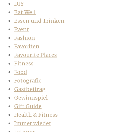
DIY
Eat Well
Essen und Trinken
Event
Fashion
Favoriten
Favourite Places
Fitness
Food
Fotografie
Gastbeitrag
Gewinnspiel
Gift Guide
Health & Fitness
Immer wieder
Interior