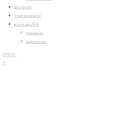
Blogroll
Transparenz
Kontakt/PR
Impressum
Datenschutz