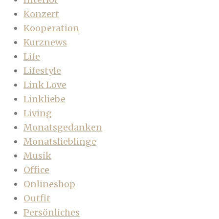
Konzert
Kooperation
Kurznews
Life
Lifestyle
Link Love
Linkliebe
Living
Monatsgedanken
Monatslieblinge
Musik
Office
Onlineshop
Outfit
Persönliches