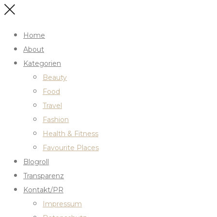
Home
About
Kategorien
Beauty
Food
Travel
Fashion
Health & Fitness
Favourite Places
Blogroll
Transparenz
Kontakt/PR
Impressum