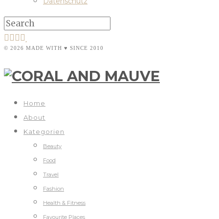
Datenschutz
© 2026 MADE WITH ♥ SINCE 2010
Home
About
Kategorien
Beauty
Food
Travel
Fashion
Health & Fitness
Favourite Places