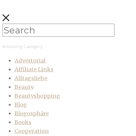
Browsing Category
Advertorial
Affiliate Links
Alltagsliebe
Beauty
Beautyshopping
Blog
Blogosphäre
Books
Cooperation