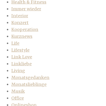
Health & Fitness
Immer wieder
Interior
Konzert
Kooperation
Kurznews
Life
Lifestyle
Link Love
Linkliebe
Living
Monatsgedanken
Monatslieblinge
Musik
Office
Onlineshop