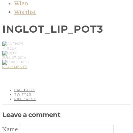
Wien
Wishlist
INGLOT_LIP_POT3
MIRELA
JUN, 07, 2014
0 COMMENTS
FACEBOOK
TWITTER
PINTEREST
Leave a comment
Name