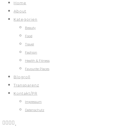
Home
About
Kategorien
Beauty
Food
Travel
Fashion
Health & Fitness
Favourite Places
Blogroll
Transparenz
Kontakt/PR
Impressum
Datenschutz