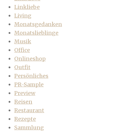
Linkliebe
Living
Monatsgedanken
Monatslieblinge
Musik
Office
Onlineshop
Outfit
Persönliches
PR-Sample
Preview
Reisen
Restaurant
Rezepte
Sammlung