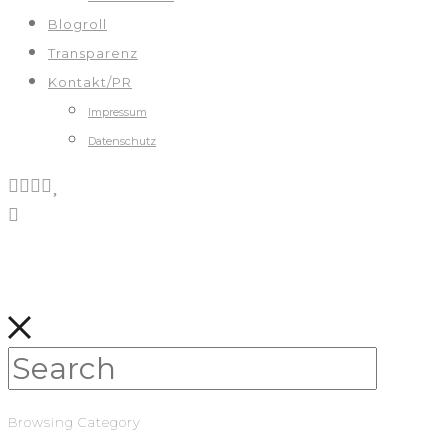
Blogroll
Transparenz
Kontakt/PR
Impressum
Datenschutz
Browsing Category