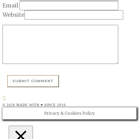
Email
Website
© 2026 MADE WITH ♥ SINCE 2010
Privacy & Cookies Policy