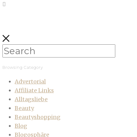
Browsing Category
Advertorial
Affiliate Links
Alltagsliebe
Beauty
Beautyshopping
Blog
Blogosphäre