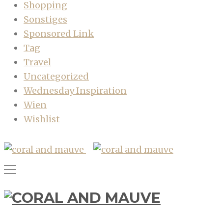
Shopping
Sonstiges
Sponsored Link
Tag
Travel
Uncategorized
Wednesday Inspiration
Wien
Wishlist