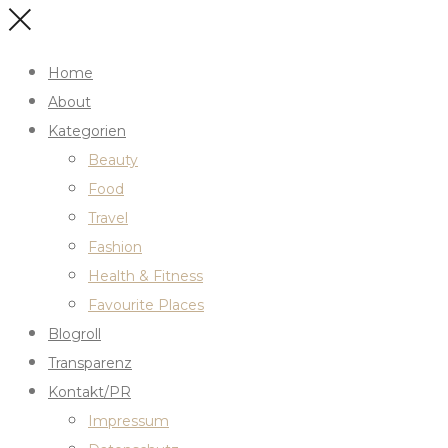
Home
About
Kategorien
Beauty
Food
Travel
Fashion
Health & Fitness
Favourite Places
Blogroll
Transparenz
Kontakt/PR
Impressum