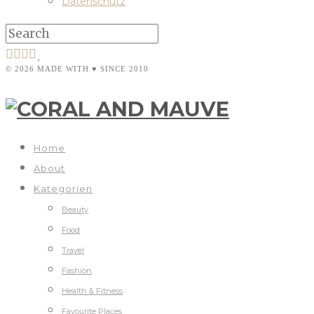
Datenschutz
© 2026 MADE WITH ♥ SINCE 2010
Home
About
Kategorien
Beauty
Food
Travel
Fashion
Health & Fitness
Favourite Places