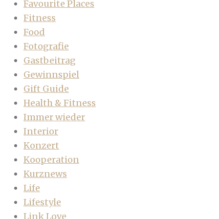
Favourite Places
Fitness
Food
Fotografie
Gastbeitrag
Gewinnspiel
Gift Guide
Health & Fitness
Immer wieder
Interior
Konzert
Kooperation
Kurznews
Life
Lifestyle
Link Love