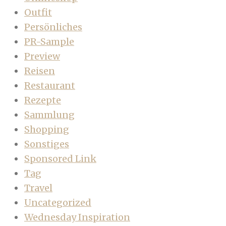
Outfit
Persönliches
PR-Sample
Preview
Reisen
Restaurant
Rezepte
Sammlung
Shopping
Sonstiges
Sponsored Link
Tag
Travel
Uncategorized
Wednesday Inspiration