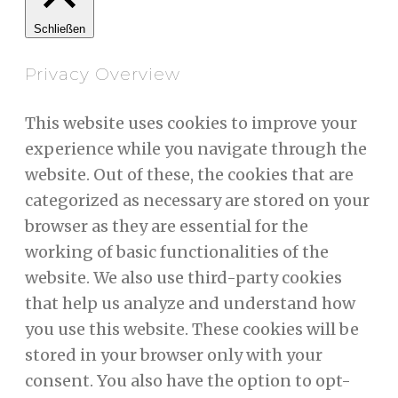
Schließen
Privacy Overview
This website uses cookies to improve your
experience while you navigate through the
website. Out of these, the cookies that are
categorized as necessary are stored on your
browser as they are essential for the
working of basic functionalities of the
website. We also use third-party cookies
that help us analyze and understand how
you use this website. These cookies will be
stored in your browser only with your
consent. You also have the option to opt-