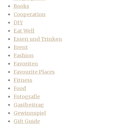
Books
Cooperation
DIY
Eat Well
Essen und Trinken
Event
Fashion
Favoriten
Favourite Places
Fitness
Food
Fotografie
Gastbeitrag
Gewinnspiel
Gift Guide