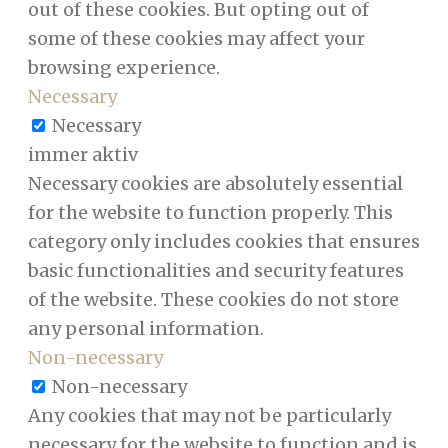
out of these cookies. But opting out of
some of these cookies may affect your
browsing experience.
Necessary
Necessary
immer aktiv
Necessary cookies are absolutely essential
for the website to function properly. This
category only includes cookies that ensures
basic functionalities and security features
of the website. These cookies do not store
any personal information.
Non-necessary
Non-necessary
Any cookies that may not be particularly
necessary for the website to function and is