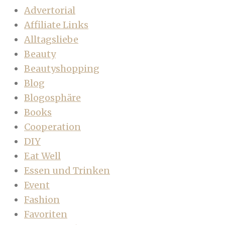
Advertorial
Affiliate Links
Alltagsliebe
Beauty
Beautyshopping
Blog
Blogosphäre
Books
Cooperation
DIY
Eat Well
Essen und Trinken
Event
Fashion
Favoriten