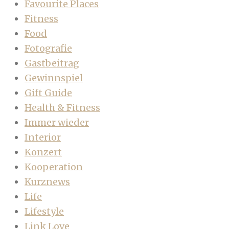
Favourite Places
Fitness
Food
Fotografie
Gastbeitrag
Gewinnspiel
Gift Guide
Health & Fitness
Immer wieder
Interior
Konzert
Kooperation
Kurznews
Life
Lifestyle
Link Love