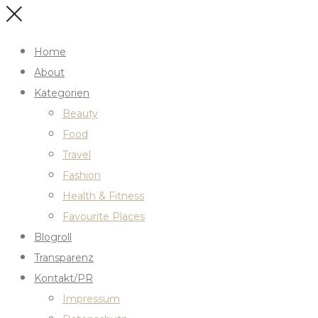
Home
About
Kategorien
Beauty
Food
Travel
Fashion
Health & Fitness
Favourite Places
Blogroll
Transparenz
Kontakt/PR
Impressum