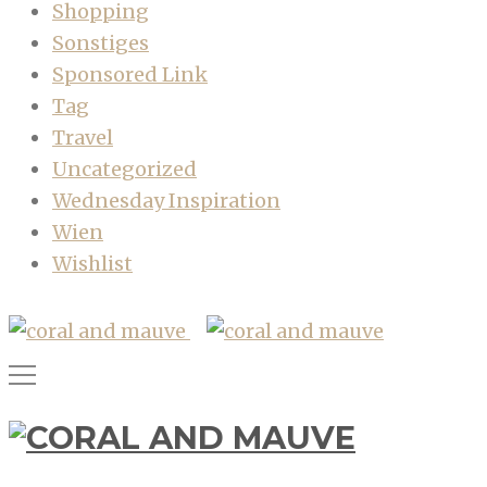
Shopping
Sonstiges
Sponsored Link
Tag
Travel
Uncategorized
Wednesday Inspiration
Wien
Wishlist