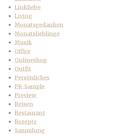
Linkliebe
Living
Monatsgedanken
Monatslieblinge
Musik
Office
Onlineshop
Outfit
Persönliches
PR-Sample
Preview
Reisen
Restaurant
Rezepte
Sammlung