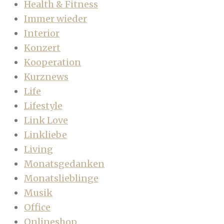
Health & Fitness
Immer wieder
Interior
Konzert
Kooperation
Kurznews
Life
Lifestyle
Link Love
Linkliebe
Living
Monatsgedanken
Monatslieblinge
Musik
Office
Onlineshop