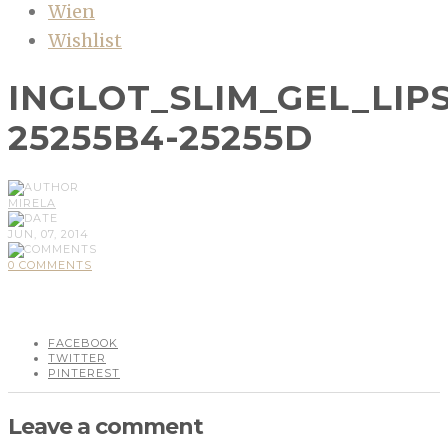
Wien
Wishlist
INGLOT_SLIM_GEL_LIP
25255B4-25255D
MIRELA
JUN, 07, 2014
0 COMMENTS
FACEBOOK
TWITTER
PINTEREST
Leave a comment