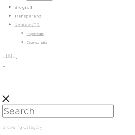
Blogroll
Transparenz
Kontakt/PR
Impressum
Datenschutz
Browsing Category