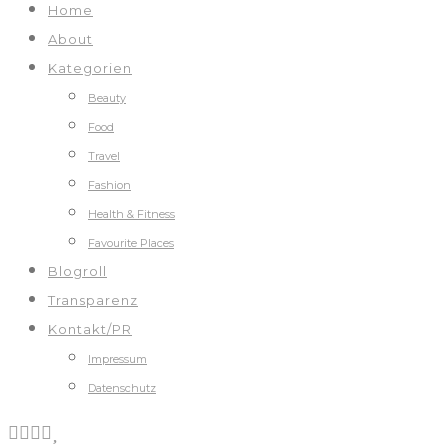
Home
About
Kategorien
Beauty
Food
Travel
Fashion
Health & Fitness
Favourite Places
Blogroll
Transparenz
Kontakt/PR
Impressum
Datenschutz