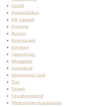
Outfit
Persönliches
PR-Sample
Preview
Reisen
Restaurant
Rezepte
Sammlung
Shopping
Sonstiges
Sponsored Link
Tag
Travel
Uncategorized
Wednesday Inspiration