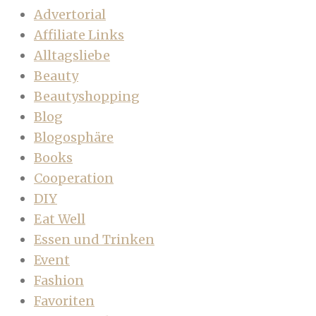
Advertorial
Affiliate Links
Alltagsliebe
Beauty
Beautyshopping
Blog
Blogosphäre
Books
Cooperation
DIY
Eat Well
Essen und Trinken
Event
Fashion
Favoriten