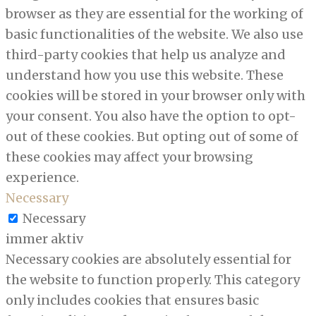
browser as they are essential for the working of
basic functionalities of the website. We also use
third-party cookies that help us analyze and
understand how you use this website. These
cookies will be stored in your browser only with
your consent. You also have the option to opt-
out of these cookies. But opting out of some of
these cookies may affect your browsing
experience.
Necessary
Necessary
immer aktiv
Necessary cookies are absolutely essential for
the website to function properly. This category
only includes cookies that ensures basic