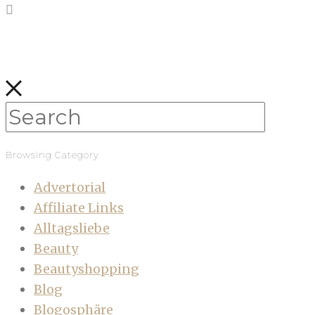
Browsing Category
Advertorial
Affiliate Links
Alltagsliebe
Beauty
Beautyshopping
Blog
Blogosphäre