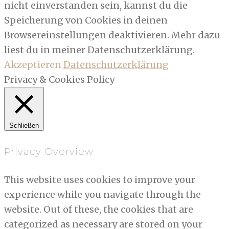
nicht einverstanden sein, kannst du die
Speicherung von Cookies in deinen
Browsereinstellungen deaktivieren. Mehr dazu
liest du in meiner Datenschutzerklärung.
Akzeptieren
Datenschutzerklärung
Privacy & Cookies Policy
Schließen
Privacy Overview
This website uses cookies to improve your
experience while you navigate through the
website. Out of these, the cookies that are
categorized as necessary are stored on your