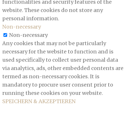
functionalities and security features of the
website. These cookies do not store any
personal information.
Non-necessary
Non-necessary
Any cookies that may not be particularly
necessary for the website to function and is
used specifically to collect user personal data
via analytics, ads, other embedded contents are
termed as non-necessary cookies. It is
mandatory to procure user consent prior to
running these cookies on your website.
SPEICHERN & AKZEPTIEREN