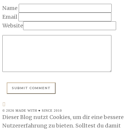
Name
Email
Website
© 2026 MADE WITH ♥ SINCE 2010
Dieser Blog nutzt Cookies, um dir eine bessere
Nutzererfahrung zu bieten. Solltest du damit