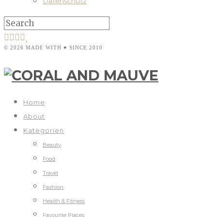
Datenschutz
© 2026 MADE WITH ♥ SINCE 2010
Home
About
Kategorien
Beauty
Food
Travel
Fashion
Health & Fitness
Favourite Places