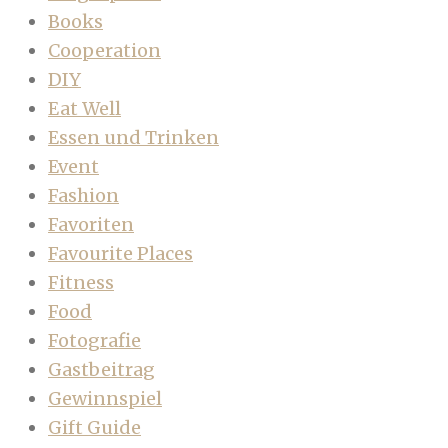
Books
Cooperation
DIY
Eat Well
Essen und Trinken
Event
Fashion
Favoriten
Favourite Places
Fitness
Food
Fotografie
Gastbeitrag
Gewinnspiel
Gift Guide