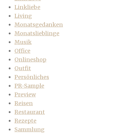
Linkliebe
Living
Monatsgedanken
Monatslieblinge
Musik
Office
Onlineshop
Outfit
Persönliches
PR-Sample
Preview
Reisen
Restaurant
Rezepte
Sammlung