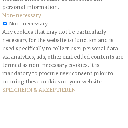
personal information.
Non-necessary
Non-necessary
Any cookies that may not be particularly
necessary for the website to function and is
used specifically to collect user personal data
via analytics, ads, other embedded contents are
termed as non-necessary cookies. It is
mandatory to procure user consent prior to
running these cookies on your website.
SPEICHERN & AKZEPTIEREN