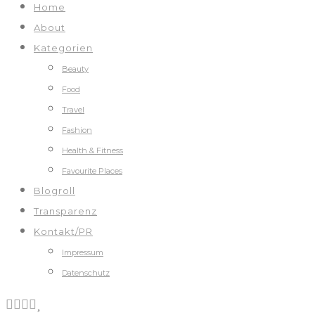
Home
About
Kategorien
Beauty
Food
Travel
Fashion
Health & Fitness
Favourite Places
Blogroll
Transparenz
Kontakt/PR
Impressum
Datenschutz