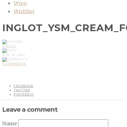
Wien
Wishlist
INGLOT_YSM_CREAM_
MIRELA
JUN, 07, 2014
0 COMMENTS
FACEBOOK
TWITTER
PINTEREST
Leave a comment
Name