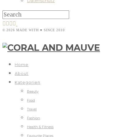
Datenschutz
© 2026 MADE WITH ♥ SINCE 2010
Home
About
Kategorien
Beauty
Food
Travel
Fashion
Health & Fitness
Favourite Places