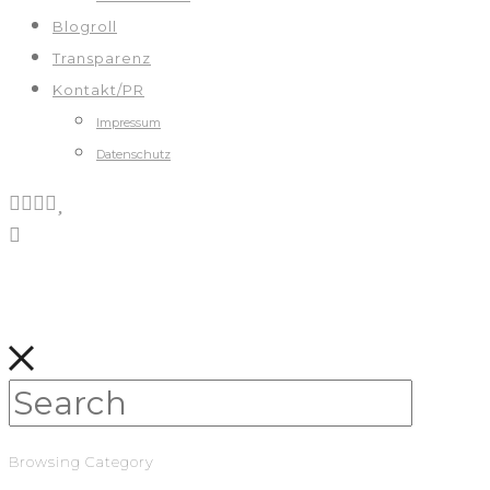
Blogroll
Transparenz
Kontakt/PR
Impressum
Datenschutz
Browsing Category