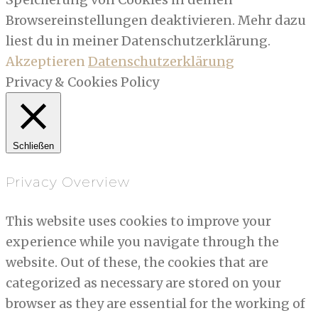
Browsereinstellungen deaktivieren. Mehr dazu
liest du in meiner Datenschutzerklärung.
Akzeptieren
Datenschutzerklärung
Privacy & Cookies Policy
Schließen
Privacy Overview
This website uses cookies to improve your
experience while you navigate through the
website. Out of these, the cookies that are
categorized as necessary are stored on your
browser as they are essential for the working of