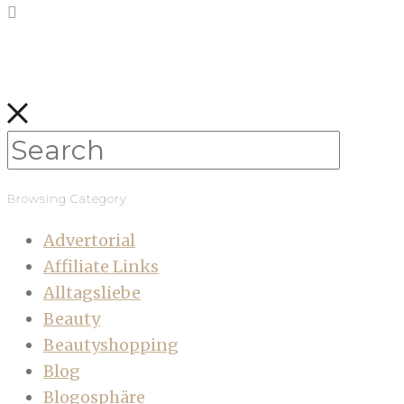
Browsing Category
Advertorial
Affiliate Links
Alltagsliebe
Beauty
Beautyshopping
Blog
Blogosphäre