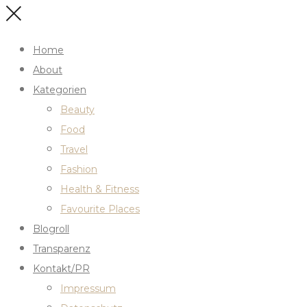
Home
About
Kategorien
Beauty
Food
Travel
Fashion
Health & Fitness
Favourite Places
Blogroll
Transparenz
Kontakt/PR
Impressum