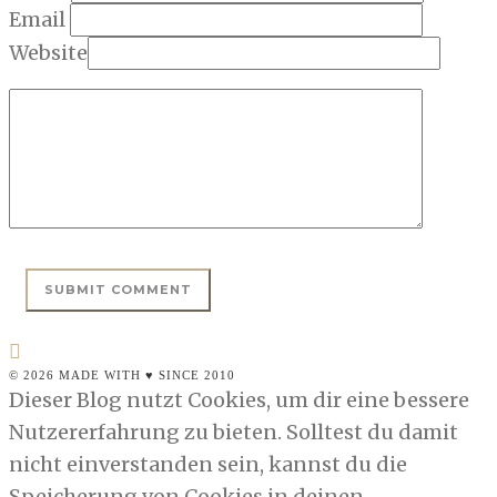
Email
Website
© 2026 MADE WITH ♥ SINCE 2010
Dieser Blog nutzt Cookies, um dir eine bessere
Nutzererfahrung zu bieten. Solltest du damit
nicht einverstanden sein, kannst du die
Speicherung von Cookies in deinen