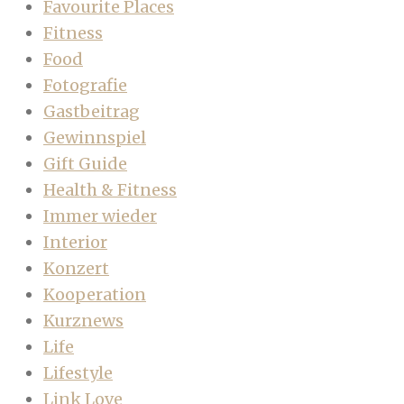
Favourite Places
Fitness
Food
Fotografie
Gastbeitrag
Gewinnspiel
Gift Guide
Health & Fitness
Immer wieder
Interior
Konzert
Kooperation
Kurznews
Life
Lifestyle
Link Love