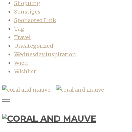
Shopping
Sonstiges
Sponsored Link
Tag
Travel
Uncategorized
Wednesday Inspiration
Wien
Wishlist