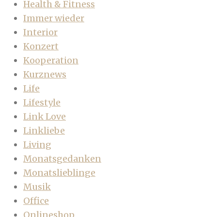
Health & Fitness
Immer wieder
Interior
Konzert
Kooperation
Kurznews
Life
Lifestyle
Link Love
Linkliebe
Living
Monatsgedanken
Monatslieblinge
Musik
Office
Onlineshop