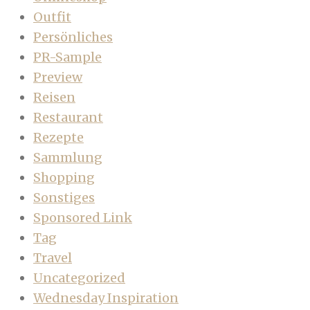
Outfit
Persönliches
PR-Sample
Preview
Reisen
Restaurant
Rezepte
Sammlung
Shopping
Sonstiges
Sponsored Link
Tag
Travel
Uncategorized
Wednesday Inspiration