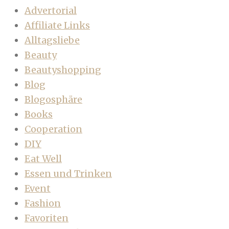
Advertorial
Affiliate Links
Alltagsliebe
Beauty
Beautyshopping
Blog
Blogosphäre
Books
Cooperation
DIY
Eat Well
Essen und Trinken
Event
Fashion
Favoriten