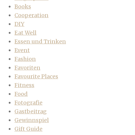
Books
Cooperation
DIY
Eat Well
Essen und Trinken
Event
Fashion
Favoriten
Favourite Places
Fitness
Food
Fotografie
Gastbeitrag
Gewinnspiel
Gift Guide