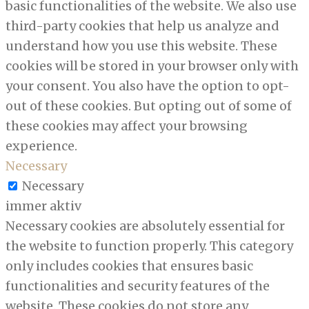
basic functionalities of the website. We also use
third-party cookies that help us analyze and
understand how you use this website. These
cookies will be stored in your browser only with
your consent. You also have the option to opt-
out of these cookies. But opting out of some of
these cookies may affect your browsing
experience.
Necessary
Necessary
immer aktiv
Necessary cookies are absolutely essential for
the website to function properly. This category
only includes cookies that ensures basic
functionalities and security features of the
website. These cookies do not store any