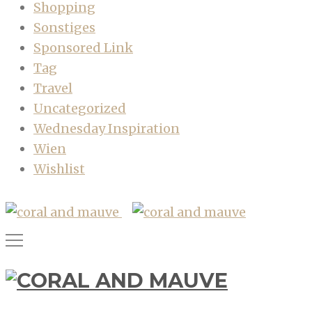
Shopping
Sonstiges
Sponsored Link
Tag
Travel
Uncategorized
Wednesday Inspiration
Wien
Wishlist