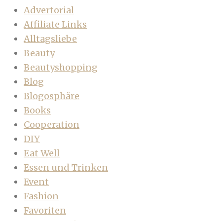
Advertorial
Affiliate Links
Alltagsliebe
Beauty
Beautyshopping
Blog
Blogosphäre
Books
Cooperation
DIY
Eat Well
Essen und Trinken
Event
Fashion
Favoriten