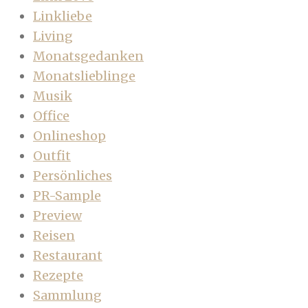
Linkliebe
Living
Monatsgedanken
Monatslieblinge
Musik
Office
Onlineshop
Outfit
Persönliches
PR-Sample
Preview
Reisen
Restaurant
Rezepte
Sammlung