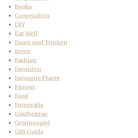
Books
Cooperation
DIY
Eat Well
Essen und Trinken
Event
Fashion
Favoriten
Favourite Places
Fitness
Food
Fotografie
Gastbeitrag
Gewinnspiel
Gift Guide