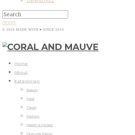
Datenschutz
© 2026 MADE WITH ♥ SINCE 2010
Home
About
Kategorien
Beauty
Food
Travel
Fashion
Health & Fitness
Favourite Places