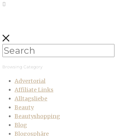
Browsing Category
Advertorial
Affiliate Links
Alltagsliebe
Beauty
Beautyshopping
Blog
Blogosphäre