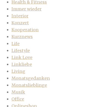
Health & Fitness
Immer wieder
Interior
Konzert
Kooperation
Kurznews
Life
Lifestyle
Link Love
Linkliebe
Living
Monatsgedanken
Monatslieblinge
Musik
Office
Onlineshop