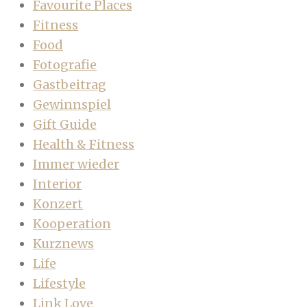
Favourite Places
Fitness
Food
Fotografie
Gastbeitrag
Gewinnspiel
Gift Guide
Health & Fitness
Immer wieder
Interior
Konzert
Kooperation
Kurznews
Life
Lifestyle
Link Love