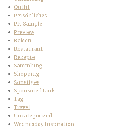
Outfit
Persönliches
PR-Sample
Preview
Reisen
Restaurant
Rezepte
Sammlung
Shopping
Sonstiges
Sponsored Link
Tag
Travel
Uncategorized
Wednesday Inspiration