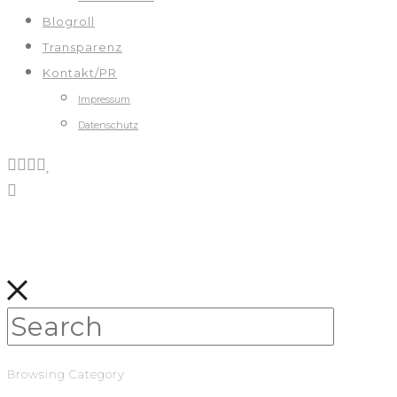
Blogroll
Transparenz
Kontakt/PR
Impressum
Datenschutz
Browsing Category