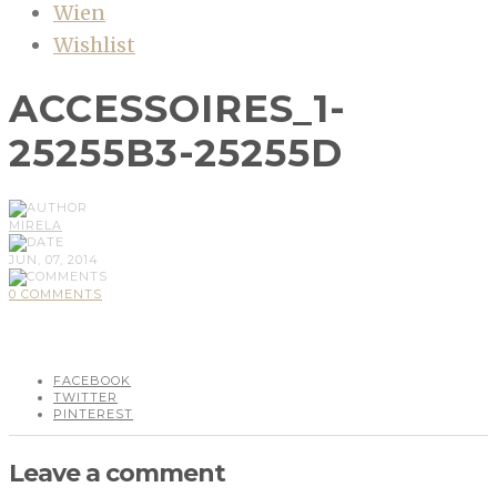
Wien
Wishlist
ACCESSOIRES_1-
25255B3-25255D
MIRELA
JUN, 07, 2014
0 COMMENTS
FACEBOOK
TWITTER
PINTEREST
Leave a comment