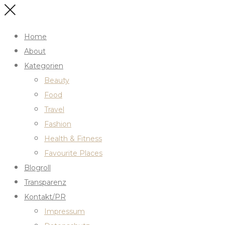
Home
About
Kategorien
Beauty
Food
Travel
Fashion
Health & Fitness
Favourite Places
Blogroll
Transparenz
Kontakt/PR
Impressum