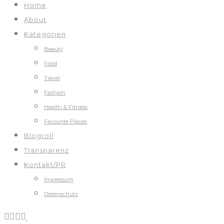
Home
About
Kategorien
Beauty
Food
Travel
Fashion
Health & Fitness
Favourite Places
Blogroll
Transparenz
Kontakt/PR
Impressum
Datenschutz