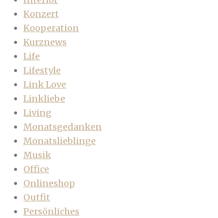
Konzert
Kooperation
Kurznews
Life
Lifestyle
Link Love
Linkliebe
Living
Monatsgedanken
Monatslieblinge
Musik
Office
Onlineshop
Outfit
Persönliches