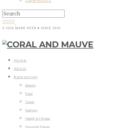
Datenschutz
© 2026 MADE WITH ♥ SINCE 2010
Home
About
Kategorien
Beauty
Food
Travel
Fashion
Health & Fitness
Favourite Places