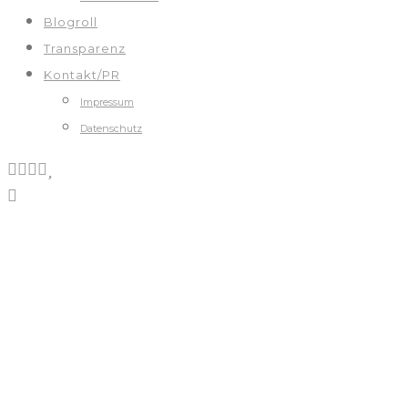
Blogroll
Transparenz
Kontakt/PR
Impressum
Datenschutz