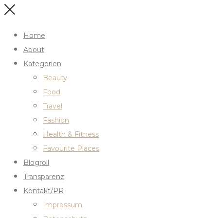
Home
About
Kategorien
Beauty
Food
Travel
Fashion
Health & Fitness
Favourite Places
Blogroll
Transparenz
Kontakt/PR
Impressum