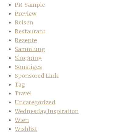
PR-Sample
Preview
Reisen
Restaurant
Rezepte
Sammlung
Shopping
Sonstiges
Sponsored Link
Tag
Travel
Uncategorized
Wednesday Inspiration
Wien
Wishlist