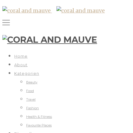
Home
About
Kategorien
Beauty
Food
Travel
Fashion
Health & Fitness
Favourite Places