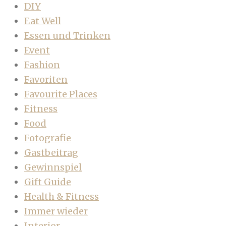
DIY
Eat Well
Essen und Trinken
Event
Fashion
Favoriten
Favourite Places
Fitness
Food
Fotografie
Gastbeitrag
Gewinnspiel
Gift Guide
Health & Fitness
Immer wieder
Interior