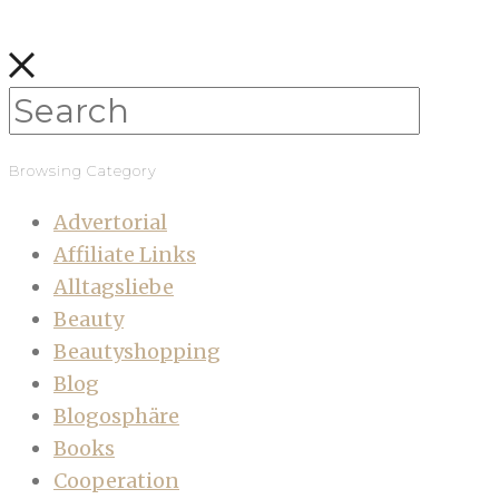
Browsing Category
Advertorial
Affiliate Links
Alltagsliebe
Beauty
Beautyshopping
Blog
Blogosphäre
Books
Cooperation