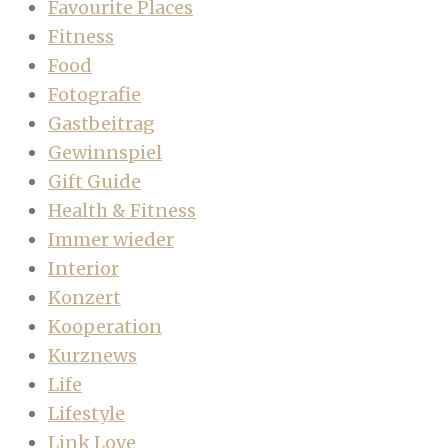
Favourite Places
Fitness
Food
Fotografie
Gastbeitrag
Gewinnspiel
Gift Guide
Health & Fitness
Immer wieder
Interior
Konzert
Kooperation
Kurznews
Life
Lifestyle
Link Love