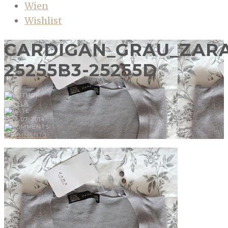
Wien
Wishlist
CARDIGAN_GRAU_ZARA
25255B3-25255D
MIRELA
JUN, 07, 2014
0 COMMENTS