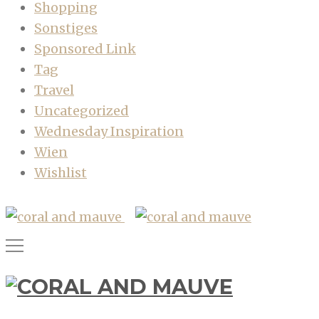
Shopping
Sonstiges
Sponsored Link
Tag
Travel
Uncategorized
Wednesday Inspiration
Wien
Wishlist