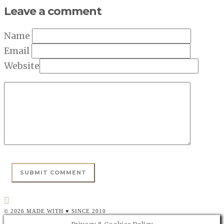
Leave a comment
Name
Email
Website
© 2026 MADE WITH ♥ SINCE 2010