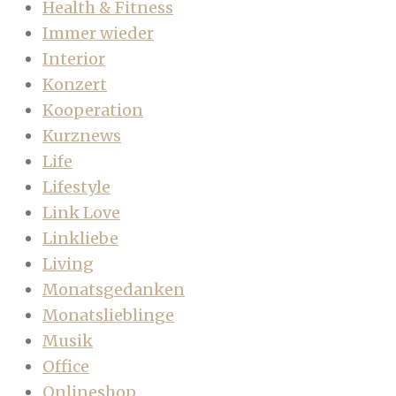
Health & Fitness
Immer wieder
Interior
Konzert
Kooperation
Kurznews
Life
Lifestyle
Link Love
Linkliebe
Living
Monatsgedanken
Monatslieblinge
Musik
Office
Onlineshop