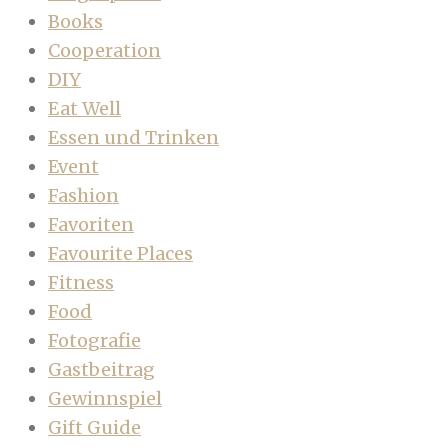
Books
Cooperation
DIY
Eat Well
Essen und Trinken
Event
Fashion
Favoriten
Favourite Places
Fitness
Food
Fotografie
Gastbeitrag
Gewinnspiel
Gift Guide