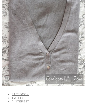
FACEBOOK
TWITTER
PINTEREST