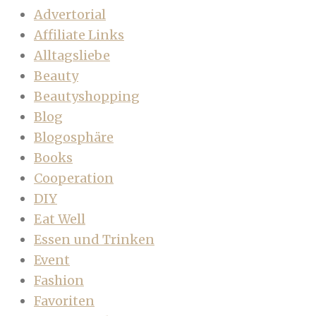
Advertorial
Affiliate Links
Alltagsliebe
Beauty
Beautyshopping
Blog
Blogosphäre
Books
Cooperation
DIY
Eat Well
Essen und Trinken
Event
Fashion
Favoriten