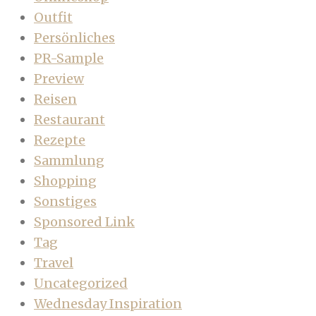
Outfit
Persönliches
PR-Sample
Preview
Reisen
Restaurant
Rezepte
Sammlung
Shopping
Sonstiges
Sponsored Link
Tag
Travel
Uncategorized
Wednesday Inspiration