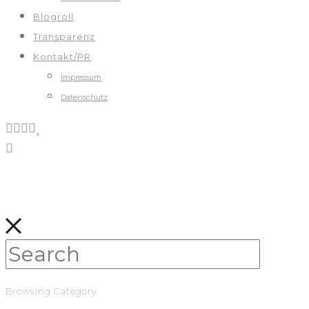
Blogroll
Transparenz
Kontakt/PR
Impressum
Datenschutz
Browsing Category