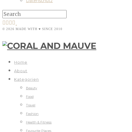
Datenschutz
© 2026 MADE WITH ♥ SINCE 2010
Home
About
Kategorien
Beauty
Food
Travel
Fashion
Health & Fitness
Favourite Places