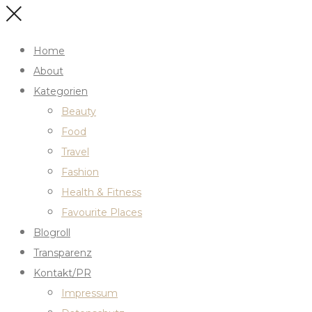
Home
About
Kategorien
Beauty
Food
Travel
Fashion
Health & Fitness
Favourite Places
Blogroll
Transparenz
Kontakt/PR
Impressum