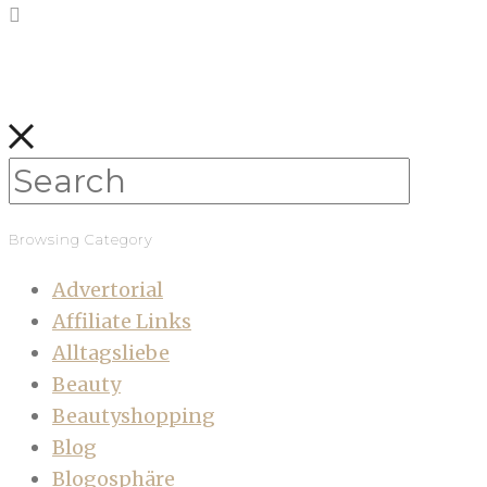
Browsing Category
Advertorial
Affiliate Links
Alltagsliebe
Beauty
Beautyshopping
Blog
Blogosphäre