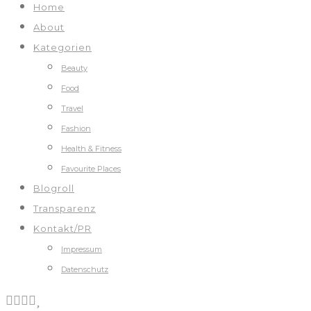
Home
About
Kategorien
Beauty
Food
Travel
Fashion
Health & Fitness
Favourite Places
Blogroll
Transparenz
Kontakt/PR
Impressum
Datenschutz