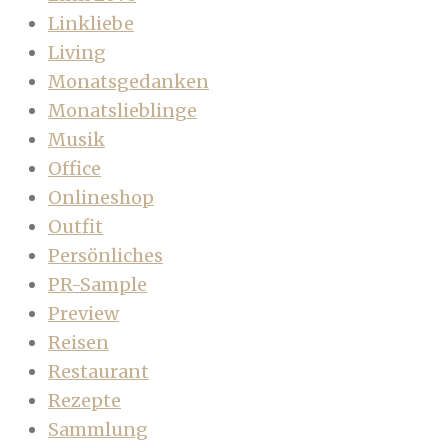
Linkliebe
Living
Monatsgedanken
Monatslieblinge
Musik
Office
Onlineshop
Outfit
Persönliches
PR-Sample
Preview
Reisen
Restaurant
Rezepte
Sammlung