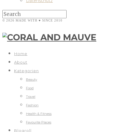
Datenschutz
© 2026 MADE WITH ♥ SINCE 2010
Home
About
Kategorien
Beauty
Food
Travel
Fashion
Health & Fitness
Favourite Places
Blogroll