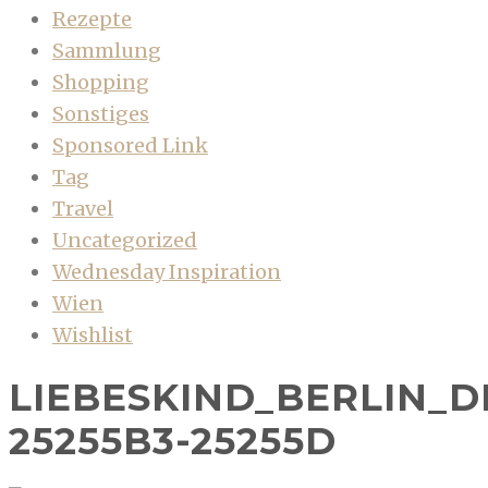
Rezepte
Sammlung
Shopping
Sonstiges
Sponsored Link
Tag
Travel
Uncategorized
Wednesday Inspiration
Wien
Wishlist
LIEBESKIND_BERLIN_DI
25255B3-25255D