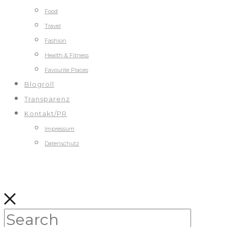
Food
Travel
Fashion
Health & Fitness
Favourite Places
Blogroll
Transparenz
Kontakt/PR
Impressum
Datenschutz