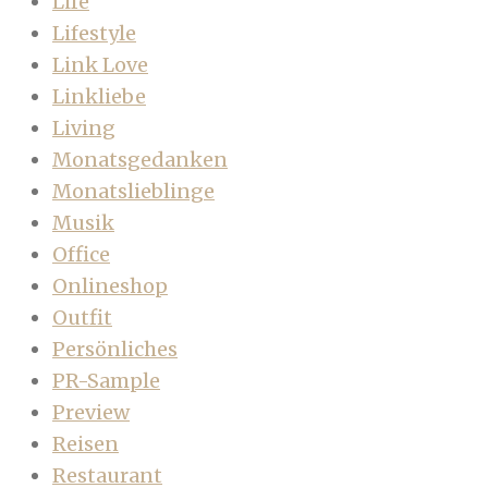
Life
Lifestyle
Link Love
Linkliebe
Living
Monatsgedanken
Monatslieblinge
Musik
Office
Onlineshop
Outfit
Persönliches
PR-Sample
Preview
Reisen
Restaurant