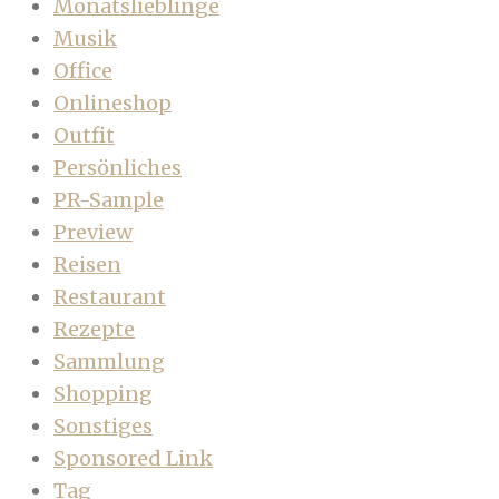
Monatslieblinge
Musik
Office
Onlineshop
Outfit
Persönliches
PR-Sample
Preview
Reisen
Restaurant
Rezepte
Sammlung
Shopping
Sonstiges
Sponsored Link
Tag