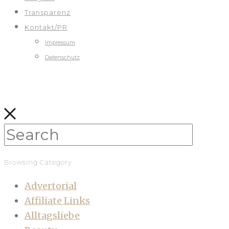
Transparenz
Kontakt/PR
Impressum
Datenschutz
Browsing Category
Advertorial
Affiliate Links
Alltagsliebe