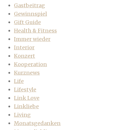
Gastbeitrag
Gewinnspiel
Gift Guide
Health & Fitness
Immer wieder
Interior
Konzert
Kooperation
Kurznews
Life
Lifestyle
Link Love
Linkliebe
Living
Monatsgedanken