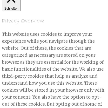
Schließen
Privacy Overview
This website uses cookies to improve your
experience while you navigate through the
website. Out of these, the cookies that are
categorized as necessary are stored on your
browser as they are essential for the working of
basic functionalities of the website. We also use
third-party cookies that help us analyze and
understand how you use this website. These
cookies will be stored in your browser only with
your consent. You also have the option to opt-
out of these cookies. But opting out of some of