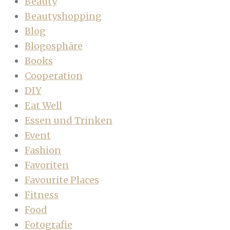
Beauty
Beautyshopping
Blog
Blogosphäre
Books
Cooperation
DIY
Eat Well
Essen und Trinken
Event
Fashion
Favoriten
Favourite Places
Fitness
Food
Fotografie