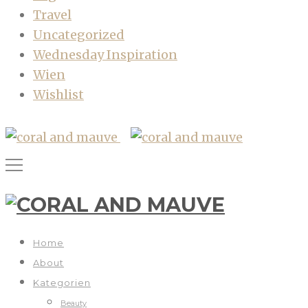
Travel
Uncategorized
Wednesday Inspiration
Wien
Wishlist
Home
About
Kategorien
Beauty