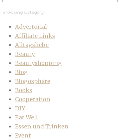
Browsing Category
Advertorial
Affiliate Links
Alltagsliebe
Beauty
Beautyshopping
Blog
Blogosphäre
Books
Cooperation
DIY
Eat Well
Essen und Trinken
Event