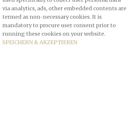
via analytics, ads, other embedded contents are
termed as non-necessary cookies. It is
mandatory to procure user consent prior to
running these cookies on your website.
SPEICHERN & AKZEPTIEREN