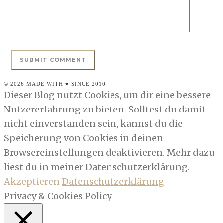
© 2026 MADE WITH ♥ SINCE 2010
Dieser Blog nutzt Cookies, um dir eine bessere
Nutzererfahrung zu bieten. Solltest du damit
nicht einverstanden sein, kannst du die
Speicherung von Cookies in deinen
Browsereinstellungen deaktivieren. Mehr dazu
liest du in meiner Datenschutzerklärung.
Akzeptieren
Datenschutzerklärung
Privacy & Cookies Policy