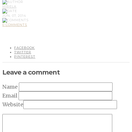
MIRELA
JUN, 07, 2014
0 COMMENTS
FACEBOOK
TWITTER
PINTEREST
Leave a comment
Name
Email
Website