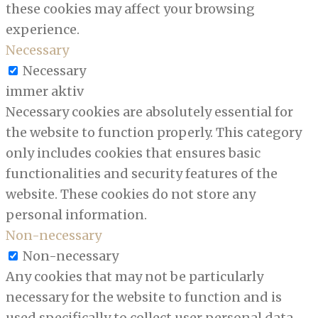
these cookies may affect your browsing
experience.
Necessary
Necessary
immer aktiv
Necessary cookies are absolutely essential for
the website to function properly. This category
only includes cookies that ensures basic
functionalities and security features of the
website. These cookies do not store any
personal information.
Non-necessary
Non-necessary
Any cookies that may not be particularly
necessary for the website to function and is
used specifically to collect user personal data