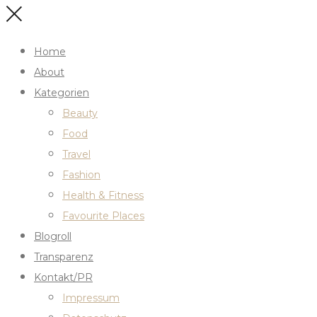
Home
About
Kategorien
Beauty
Food
Travel
Fashion
Health & Fitness
Favourite Places
Blogroll
Transparenz
Kontakt/PR
Impressum