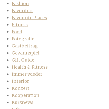
Fashion
Favoriten
Favourite Places
Fitness
Food
Fotografie
Gastbeitrag
Gewinnspiel
Gift Guide
Health & Fitness
Immer wieder
Interior
Konzert
Kooperation
Kurznews