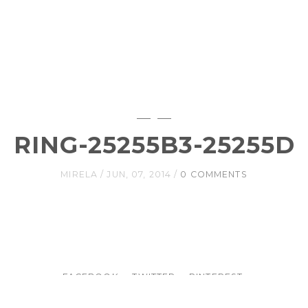
RING-25255B3-25255D
MIRELA
JUN, 07, 2014
0 COMMENTS
FACEBOOK
TWITTER
PINTEREST