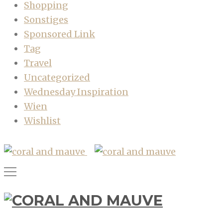
Shopping
Sonstiges
Sponsored Link
Tag
Travel
Uncategorized
Wednesday Inspiration
Wien
Wishlist