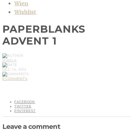
Wien
Wishlist
PAPERBLANKS
ADVENT 1
MIRELA
DEZ, 14, 2014
0 COMMENTS
FACEBOOK
TWITTER
PINTEREST
Leave a comment