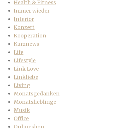
Health & Fitness
Immer wieder
Interior
Konzert
Kooperation
Kurznews
Life
Lifestyle
Link Love
Linkliebe
Living
Monatsgedanken
Monatslieblinge
Musik
Office
Onlineshop