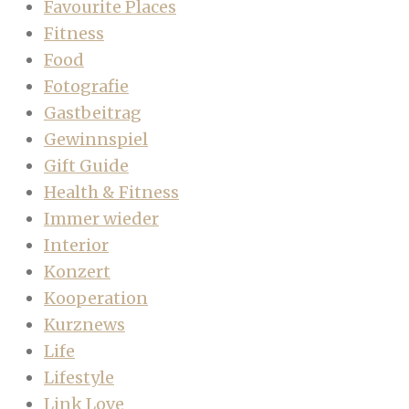
Favourite Places
Fitness
Food
Fotografie
Gastbeitrag
Gewinnspiel
Gift Guide
Health & Fitness
Immer wieder
Interior
Konzert
Kooperation
Kurznews
Life
Lifestyle
Link Love