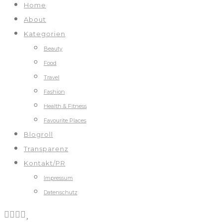
Home
About
Kategorien
Beauty
Food
Travel
Fashion
Health & Fitness
Favourite Places
Blogroll
Transparenz
Kontakt/PR
Impressum
Datenschutz