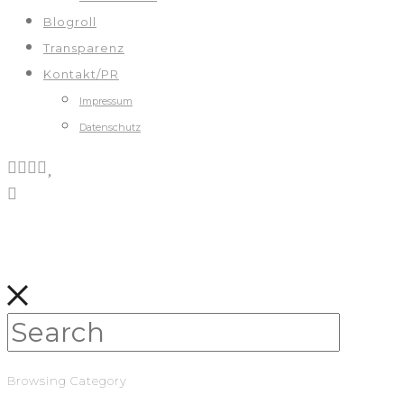
Blogroll
Transparenz
Kontakt/PR
Impressum
Datenschutz
Browsing Category