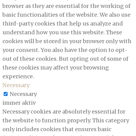
browser as they are essential for the working of
basic functionalities of the website. We also use
third-party cookies that help us analyze and
understand how you use this website. These
cookies will be stored in your browser only with
your consent. You also have the option to opt-
out of these cookies. But opting out of some of
these cookies may affect your browsing
experience.
Necessary
Necessary
immer aktiv
Necessary cookies are absolutely essential for
the website to function properly. This category
only includes cookies that ensures basic