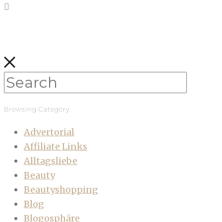
Browsing Category
Advertorial
Affiliate Links
Alltagsliebe
Beauty
Beautyshopping
Blog
Blogosphäre