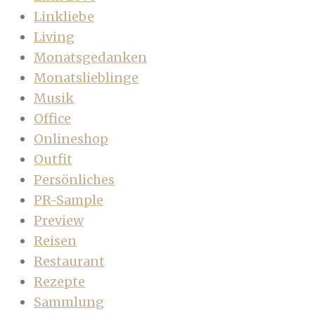
Linkliebe
Living
Monatsgedanken
Monatslieblinge
Musik
Office
Onlineshop
Outfit
Persönliches
PR-Sample
Preview
Reisen
Restaurant
Rezepte
Sammlung