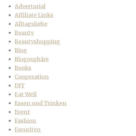
Advertorial
Affiliate Links
Alltagsliebe
Beauty
Beautyshopping
Blog
Blogosphäre
Books
Cooperation
DIY
Eat Well
Essen und Trinken
Event
Fashion
Favoriten