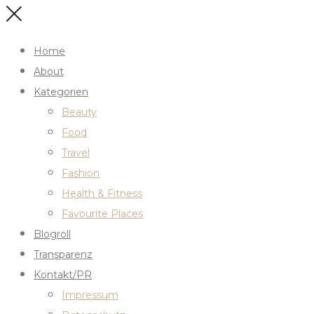
Home
About
Kategorien
Beauty
Food
Travel
Fashion
Health & Fitness
Favourite Places
Blogroll
Transparenz
Kontakt/PR
Impressum