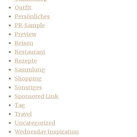
Outfit
Persönliches
PR-Sample
Preview
Reisen
Restaurant
Rezepte
Sammlung
Shopping
Sonstiges
Sponsored Link
Tag
Travel
Uncategorized
Wednesday Inspiration