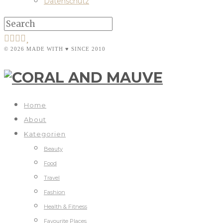
Datenschutz
© 2026 MADE WITH ♥ SINCE 2010
Home
About
Kategorien
Beauty
Food
Travel
Fashion
Health & Fitness
Favourite Places