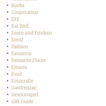
Books
Cooperation
DIY
Eat Well
Essen und Trinken
Event
Fashion
Favoriten
Favourite Places
Fitness
Food
Fotografie
Gastbeitrag
Gewinnspiel
Gift Guide