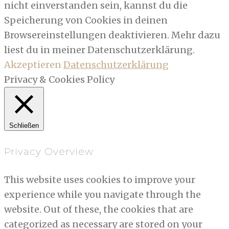
nicht einverstanden sein, kannst du die
Speicherung von Cookies in deinen
Browsereinstellungen deaktivieren. Mehr dazu
liest du in meiner Datenschutzerklärung.
Akzeptieren
Datenschutzerklärung
Privacy & Cookies Policy
Schließen
Privacy Overview
This website uses cookies to improve your
experience while you navigate through the
website. Out of these, the cookies that are
categorized as necessary are stored on your