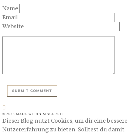
Name
Email
Website
© 2026 MADE WITH ♥ SINCE 2010
Dieser Blog nutzt Cookies, um dir eine bessere
Nutzererfahrung zu bieten. Solltest du damit