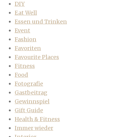
DIY
Eat Well
Essen und Trinken
Event
Fashion
Favoriten
Favourite Places
Fitness
Food
Fotografie
Gastbeitrag
Gewinnspiel
Gift Guide
Health & Fitness
Immer wieder
Interior