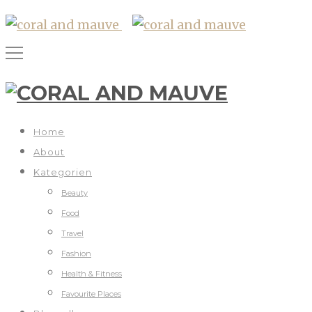
Home
About
Kategorien
Beauty
Food
Travel
Fashion
Health & Fitness
Favourite Places