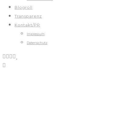
Blogroll
Transparenz
Kontakt/PR
Impressum
Datenschutz