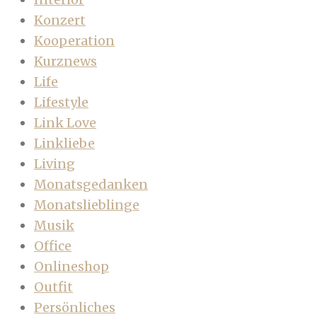
Konzert
Kooperation
Kurznews
Life
Lifestyle
Link Love
Linkliebe
Living
Monatsgedanken
Monatslieblinge
Musik
Office
Onlineshop
Outfit
Persönliches