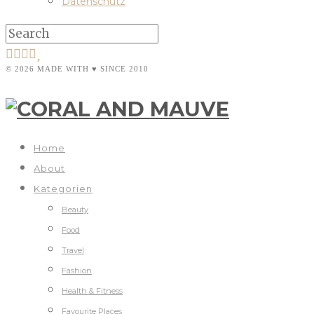
Datenschutz
© 2026 MADE WITH ♥ SINCE 2010
Home
About
Kategorien
Beauty
Food
Travel
Fashion
Health & Fitness
Favourite Places