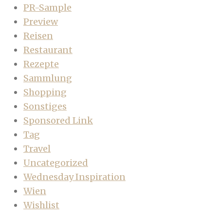
PR-Sample
Preview
Reisen
Restaurant
Rezepte
Sammlung
Shopping
Sonstiges
Sponsored Link
Tag
Travel
Uncategorized
Wednesday Inspiration
Wien
Wishlist