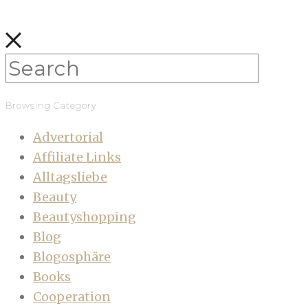
Browsing Category
Advertorial
Affiliate Links
Alltagsliebe
Beauty
Beautyshopping
Blog
Blogosphäre
Books
Cooperation