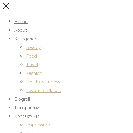
Home
About
Kategorien
Beauty
Food
Travel
Fashion
Health & Fitness
Favourite Places
Blogroll
Transparenz
Kontakt/PR
Impressum