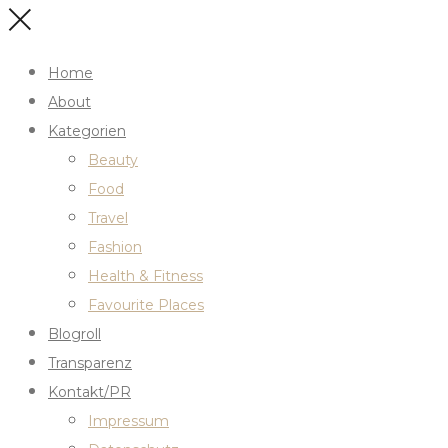
Home
About
Kategorien
Beauty
Food
Travel
Fashion
Health & Fitness
Favourite Places
Blogroll
Transparenz
Kontakt/PR
Impressum