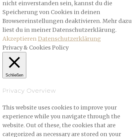
nicht einverstanden sein, kannst du die
Speicherung von Cookies in deinen
Browsereinstellungen deaktivieren. Mehr dazu
liest du in meiner Datenschutzerklärung.
Akzeptieren
Datenschutzerklärung
Privacy & Cookies Policy
Schließen
Privacy Overview
This website uses cookies to improve your
experience while you navigate through the
website. Out of these, the cookies that are
categorized as necessary are stored on your