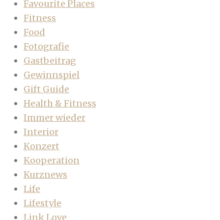
Favourite Places
Fitness
Food
Fotografie
Gastbeitrag
Gewinnspiel
Gift Guide
Health & Fitness
Immer wieder
Interior
Konzert
Kooperation
Kurznews
Life
Lifestyle
Link Love