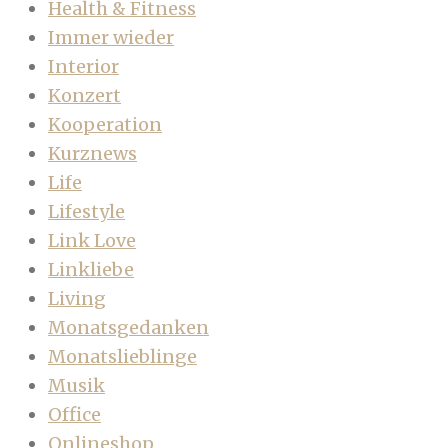
Health & Fitness
Immer wieder
Interior
Konzert
Kooperation
Kurznews
Life
Lifestyle
Link Love
Linkliebe
Living
Monatsgedanken
Monatslieblinge
Musik
Office
Onlineshop