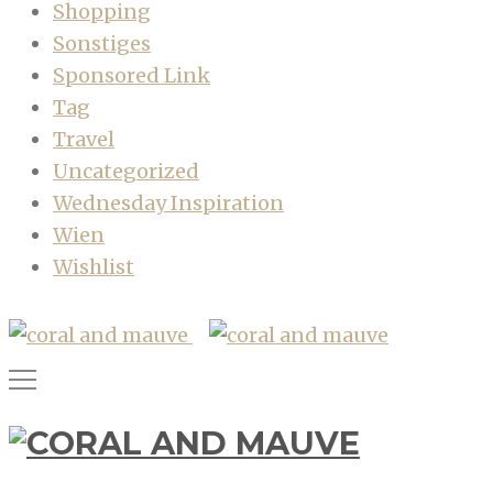
Shopping
Sonstiges
Sponsored Link
Tag
Travel
Uncategorized
Wednesday Inspiration
Wien
Wishlist