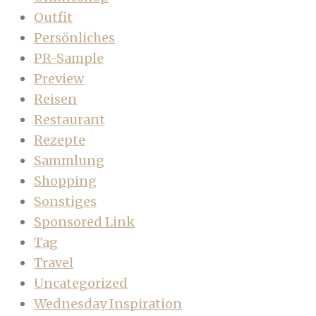
Outfit
Persönliches
PR-Sample
Preview
Reisen
Restaurant
Rezepte
Sammlung
Shopping
Sonstiges
Sponsored Link
Tag
Travel
Uncategorized
Wednesday Inspiration