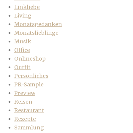
Linkliebe
Living
Monatsgedanken
Monatslieblinge
Musik
Office
Onlineshop
Outfit
Persönliches
PR-Sample
Preview
Reisen
Restaurant
Rezepte
Sammlung