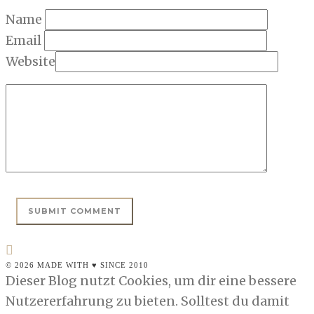
Name
Email
Website
© 2026 MADE WITH ♥ SINCE 2010
Dieser Blog nutzt Cookies, um dir eine bessere
Nutzererfahrung zu bieten. Solltest du damit