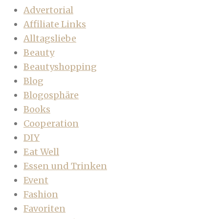
Advertorial
Affiliate Links
Alltagsliebe
Beauty
Beautyshopping
Blog
Blogosphäre
Books
Cooperation
DIY
Eat Well
Essen und Trinken
Event
Fashion
Favoriten