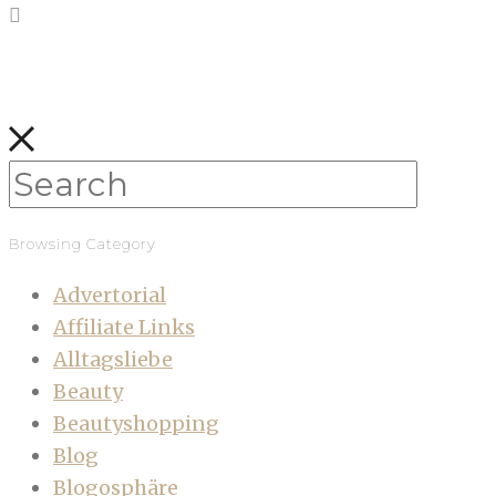
Browsing Category
Advertorial
Affiliate Links
Alltagsliebe
Beauty
Beautyshopping
Blog
Blogosphäre