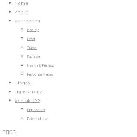
Home
About
Kategorien
Beauty
Food
Travel
Fashion
Health & Fitness
Favourite Places
Blogroll
Transparenz
Kontakt/PR
Impressum
Datenschutz