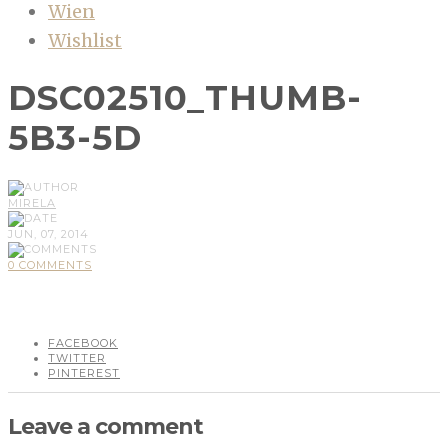
Wien
Wishlist
DSC02510_THUMB-
5B3-5D
MIRELA
JUN, 07, 2014
0 COMMENTS
FACEBOOK
TWITTER
PINTEREST
Leave a comment