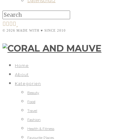
Datenschutz
© 2026 MADE WITH ♥ SINCE 2010
Home
About
Kategorien
Beauty
Food
Travel
Fashion
Health & Fitness
Favourite Places