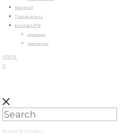
Blogroll
Transparenz
Kontakt/PR
Impressum
Datenschutz
Browsing Category