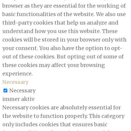
browser as they are essential for the working of
basic functionalities of the website. We also use
third-party cookies that help us analyze and
understand how you use this website. These
cookies will be stored in your browser only with
your consent. You also have the option to opt-
out of these cookies. But opting out of some of
these cookies may affect your browsing
experience.
Necessary
Necessary
immer aktiv
Necessary cookies are absolutely essential for
the website to function properly. This category
only includes cookies that ensures basic