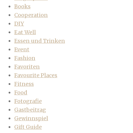
Books
Cooperation
DIY
Eat Well
Essen und Trinken
Event
Fashion
Favoriten
Favourite Places
Fitness
Food
Fotografie
Gastbeitrag
Gewinnspiel
Gift Guide