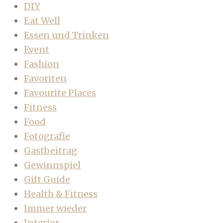
DIY
Eat Well
Essen und Trinken
Event
Fashion
Favoriten
Favourite Places
Fitness
Food
Fotografie
Gastbeitrag
Gewinnspiel
Gift Guide
Health & Fitness
Immer wieder
Interior