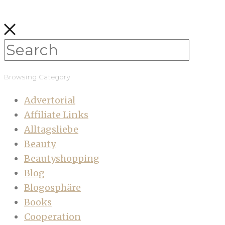
Browsing Category
Advertorial
Affiliate Links
Alltagsliebe
Beauty
Beautyshopping
Blog
Blogosphäre
Books
Cooperation