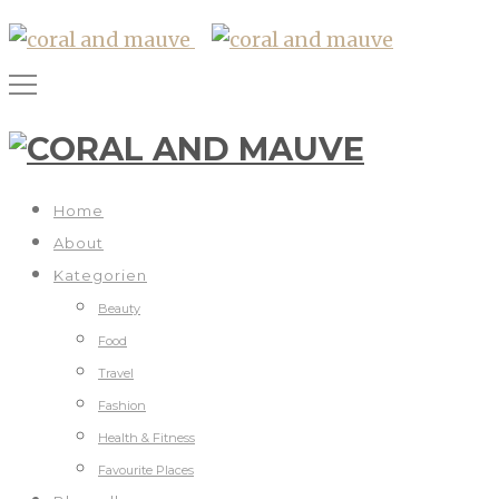
Home
About
Kategorien
Beauty
Food
Travel
Fashion
Health & Fitness
Favourite Places