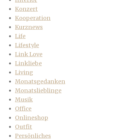
Konzert
Kooperation
Kurznews
Life
Lifestyle
Link Love
Linkliebe
Living
Monatsgedanken
Monatslieblinge
Musik
Office
Onlineshop
Outfit
Persönliches