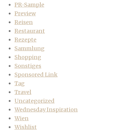
PR-Sample
Preview
Reisen
Restaurant
Rezepte
Sammlung
Shopping
Sonstiges
Sponsored Link
Tag
Travel
Uncategorized
Wednesday Inspiration
Wien
Wishlist