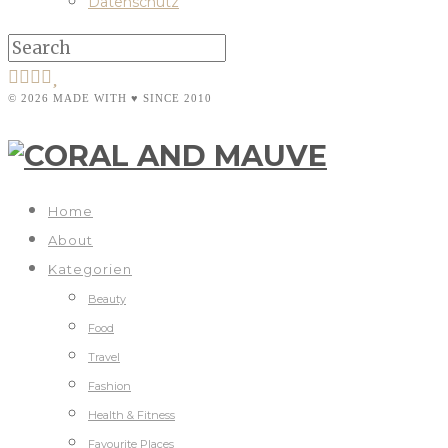
Datenschutz
© 2026 MADE WITH ♥ SINCE 2010
Home
About
Kategorien
Beauty
Food
Travel
Fashion
Health & Fitness
Favourite Places