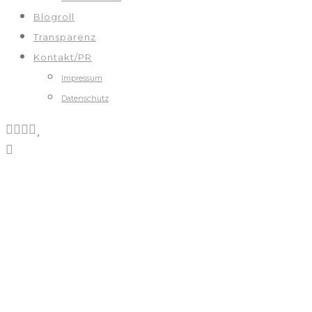
Blogroll
Transparenz
Kontakt/PR
Impressum
Datenschutz