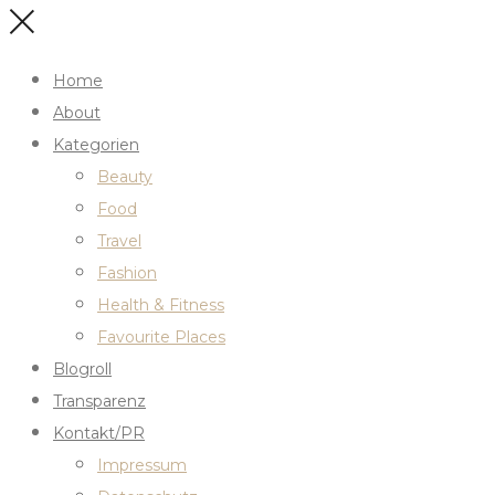
Home
About
Kategorien
Beauty
Food
Travel
Fashion
Health & Fitness
Favourite Places
Blogroll
Transparenz
Kontakt/PR
Impressum