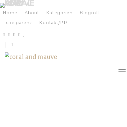
Home
About
Kategorien
Blogroll
Transparenz
Kontakt/PR