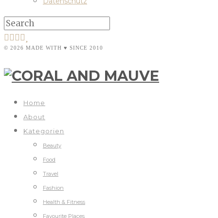
Datenschutz
© 2026 MADE WITH ♥ SINCE 2010
Home
About
Kategorien
Beauty
Food
Travel
Fashion
Health & Fitness
Favourite Places