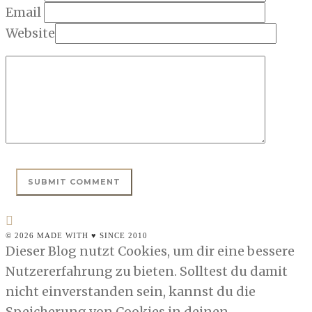
Email
Website
© 2026 MADE WITH ♥ SINCE 2010
Dieser Blog nutzt Cookies, um dir eine bessere
Nutzererfahrung zu bieten. Solltest du damit
nicht einverstanden sein, kannst du die
Speicherung von Cookies in deinen