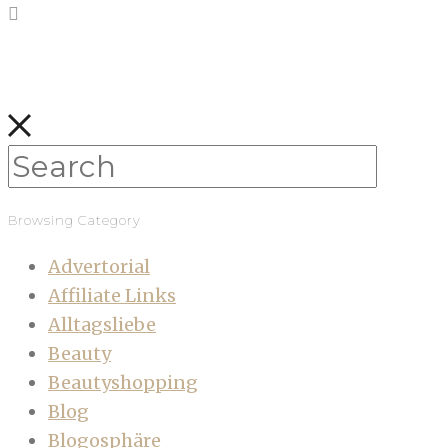
Browsing Category
Advertorial
Affiliate Links
Alltagsliebe
Beauty
Beautyshopping
Blog
Blogosphäre