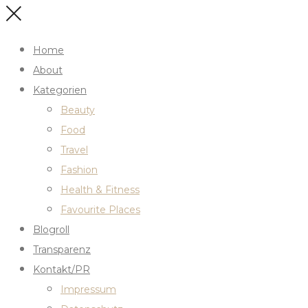
Home
About
Kategorien
Beauty
Food
Travel
Fashion
Health & Fitness
Favourite Places
Blogroll
Transparenz
Kontakt/PR
Impressum