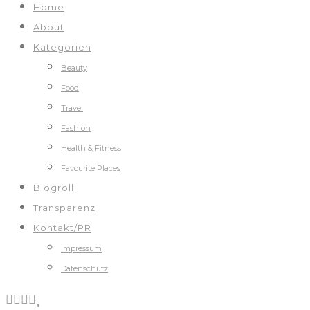
Home
About
Kategorien
Beauty
Food
Travel
Fashion
Health & Fitness
Favourite Places
Blogroll
Transparenz
Kontakt/PR
Impressum
Datenschutz