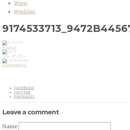
Wien
Wishlist
9174533713_9472B4456
MIRELA
JUN, 07, 2014
0 COMMENTS
FACEBOOK
TWITTER
PINTEREST
Leave a comment
Name