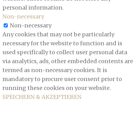
personal information.
Non-necessary
Non-necessary
Any cookies that may not be particularly
necessary for the website to function and is
used specifically to collect user personal data
via analytics, ads, other embedded contents are
termed as non-necessary cookies. It is
mandatory to procure user consent prior to
running these cookies on your website.
SPEICHERN & AKZEPTIEREN