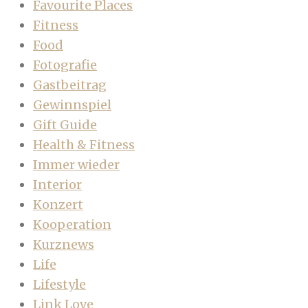
Favourite Places
Fitness
Food
Fotografie
Gastbeitrag
Gewinnspiel
Gift Guide
Health & Fitness
Immer wieder
Interior
Konzert
Kooperation
Kurznews
Life
Lifestyle
Link Love