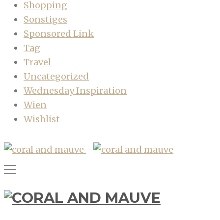
Shopping
Sonstiges
Sponsored Link
Tag
Travel
Uncategorized
Wednesday Inspiration
Wien
Wishlist