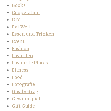
Books
Cooperation
DIY
Eat Well
Essen und Trinken
Event
Fashion
Favoriten
Favourite Places
Fitness
Food
Fotografie
Gastbeitrag
Gewinnspiel
Gift Guide