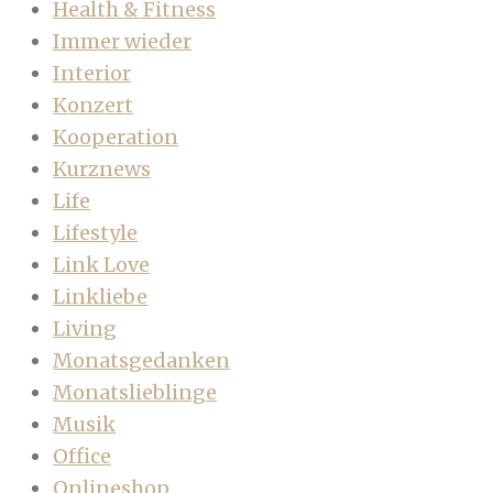
Health & Fitness
Immer wieder
Interior
Konzert
Kooperation
Kurznews
Life
Lifestyle
Link Love
Linkliebe
Living
Monatsgedanken
Monatslieblinge
Musik
Office
Onlineshop