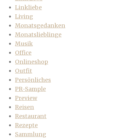
Linkliebe
Living
Monatsgedanken
Monatslieblinge
Musik
Office
Onlineshop
Outfit
Persönliches
PR-Sample
Preview
Reisen
Restaurant
Rezepte
Sammlung