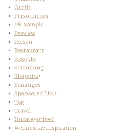
Outfit
Persönliches
PR-Sample
Preview
Reisen
Restaurant
Rezepte
Sammlung
Shopping
Sonstiges
Sponsored Link
Tag
Travel
Uncategorized
Wednesday Inspiration