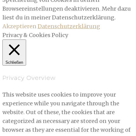
Browsereinstellungen deaktivieren. Mehr dazu
liest du in meiner Datenschutzerklärung.
Akzeptieren
Datenschutzerklärung
Privacy & Cookies Policy
Schließen
Privacy Overview
This website uses cookies to improve your
experience while you navigate through the
website. Out of these, the cookies that are
categorized as necessary are stored on your
browser as they are essential for the working of