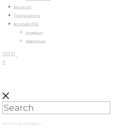
Blogroll
Transparenz
Kontakt/PR
Impressum
Datenschutz
Browsing Category