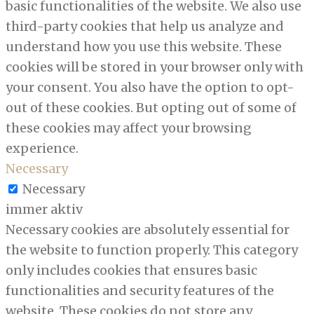
basic functionalities of the website. We also use
third-party cookies that help us analyze and
understand how you use this website. These
cookies will be stored in your browser only with
your consent. You also have the option to opt-
out of these cookies. But opting out of some of
these cookies may affect your browsing
experience.
Necessary
Necessary
immer aktiv
Necessary cookies are absolutely essential for
the website to function properly. This category
only includes cookies that ensures basic
functionalities and security features of the
website. These cookies do not store any