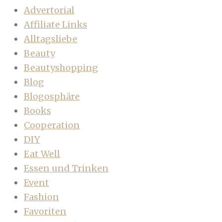
Advertorial
Affiliate Links
Alltagsliebe
Beauty
Beautyshopping
Blog
Blogosphäre
Books
Cooperation
DIY
Eat Well
Essen und Trinken
Event
Fashion
Favoriten