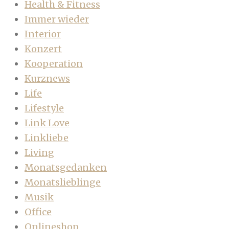
Health & Fitness
Immer wieder
Interior
Konzert
Kooperation
Kurznews
Life
Lifestyle
Link Love
Linkliebe
Living
Monatsgedanken
Monatslieblinge
Musik
Office
Onlineshop