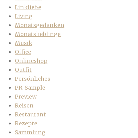
Linkliebe
Living
Monatsgedanken
Monatslieblinge
Musik
Office
Onlineshop
Outfit
Persönliches
PR-Sample
Preview
Reisen
Restaurant
Rezepte
Sammlung