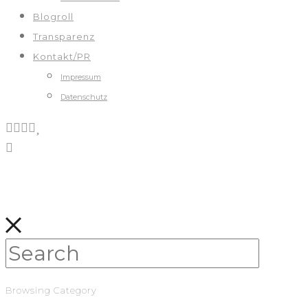
Blogroll
Transparenz
Kontakt/PR
Impressum
Datenschutz
Browsing Category