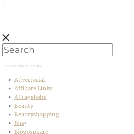
Browsing Category
Advertorial
Affiliate Links
Alltagsliebe
Beauty
Beautyshopping
Blog
Blogosphäre