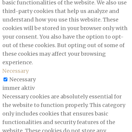
basic functionalities of the website. We also use
third-party cookies that help us analyze and
understand how you use this website. These
cookies will be stored in your browser only with
your consent. You also have the option to opt-
out of these cookies. But opting out of some of
these cookies may affect your browsing
experience.
Necessary
Necessary
immer aktiv
Necessary cookies are absolutely essential for
the website to function properly. This category
only includes cookies that ensures basic
functionalities and security features of the
website. These cookies do not store any