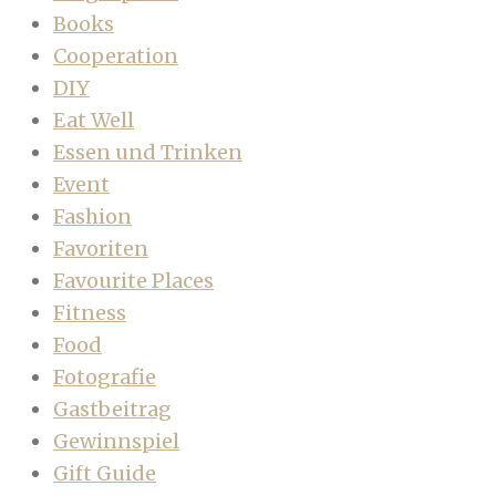
Books
Cooperation
DIY
Eat Well
Essen und Trinken
Event
Fashion
Favoriten
Favourite Places
Fitness
Food
Fotografie
Gastbeitrag
Gewinnspiel
Gift Guide