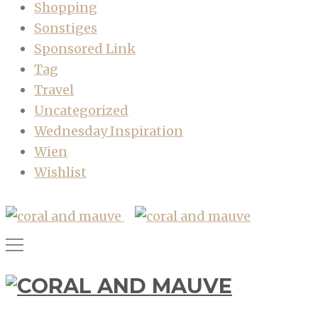
Shopping
Sonstiges
Sponsored Link
Tag
Travel
Uncategorized
Wednesday Inspiration
Wien
Wishlist