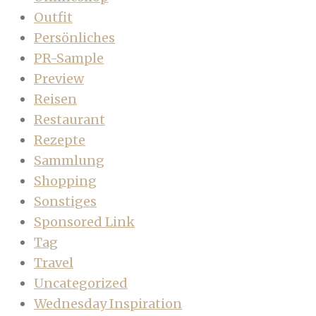
Outfit
Persönliches
PR-Sample
Preview
Reisen
Restaurant
Rezepte
Sammlung
Shopping
Sonstiges
Sponsored Link
Tag
Travel
Uncategorized
Wednesday Inspiration