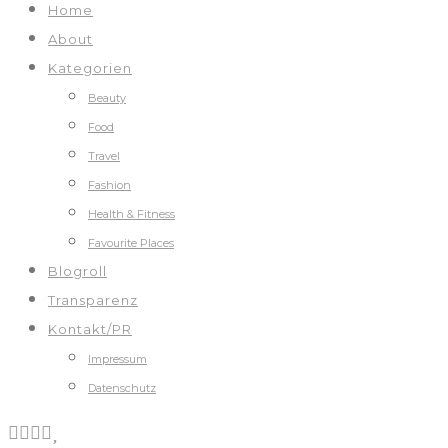
Home
About
Kategorien
Beauty
Food
Travel
Fashion
Health & Fitness
Favourite Places
Blogroll
Transparenz
Kontakt/PR
Impressum
Datenschutz