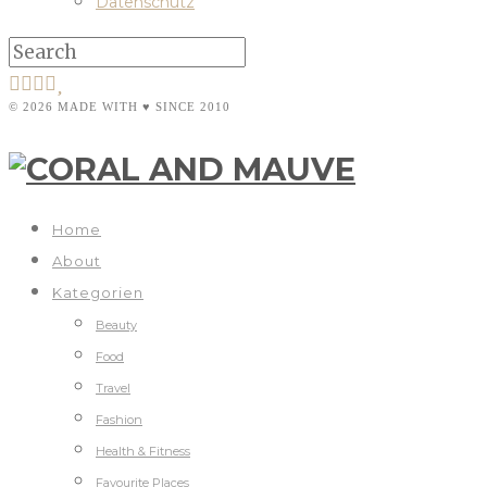
Datenschutz
© 2026 MADE WITH ♥ SINCE 2010
Home
About
Kategorien
Beauty
Food
Travel
Fashion
Health & Fitness
Favourite Places