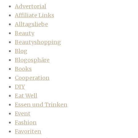
Advertorial
Affiliate Links
Alltagsliebe
Beauty
Beautyshopping
Blog
Blogosphäre
Books
Cooperation
DIY
Eat Well
Essen und Trinken
Event
Fashion
Favoriten