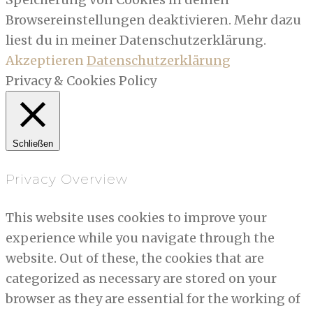
Browsereinstellungen deaktivieren. Mehr dazu
liest du in meiner Datenschutzerklärung.
Akzeptieren
Datenschutzerklärung
Privacy & Cookies Policy
Schließen
Privacy Overview
This website uses cookies to improve your
experience while you navigate through the
website. Out of these, the cookies that are
categorized as necessary are stored on your
browser as they are essential for the working of