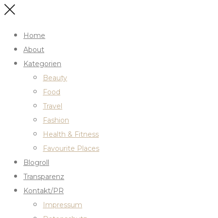
Home
About
Kategorien
Beauty
Food
Travel
Fashion
Health & Fitness
Favourite Places
Blogroll
Transparenz
Kontakt/PR
Impressum