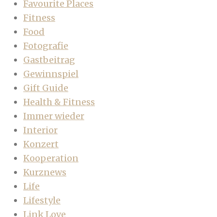
Favourite Places
Fitness
Food
Fotografie
Gastbeitrag
Gewinnspiel
Gift Guide
Health & Fitness
Immer wieder
Interior
Konzert
Kooperation
Kurznews
Life
Lifestyle
Link Love