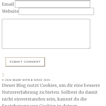
Email
Website
© 2026 MADE WITH ♥ SINCE 2010
Dieser Blog nutzt Cookies, um dir eine bessere
Nutzererfahrung zu bieten. Solltest du damit
nicht einverstanden sein, kannst du die
Speicherung von Cookies in deinen