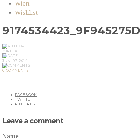
Wien
Wishlist
9174534423_9F945275
MIRELA
JUN, 07, 2014
0 COMMENTS
FACEBOOK
TWITTER
PINTEREST
Leave a comment
Name