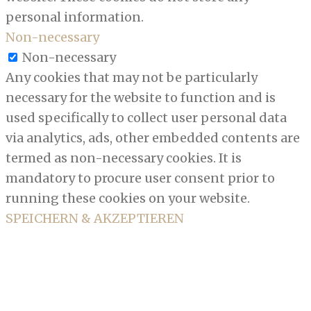
personal information.
Non-necessary
Non-necessary
Any cookies that may not be particularly
necessary for the website to function and is
used specifically to collect user personal data
via analytics, ads, other embedded contents are
termed as non-necessary cookies. It is
mandatory to procure user consent prior to
running these cookies on your website.
SPEICHERN & AKZEPTIEREN