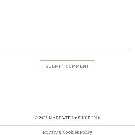
© 2026 MADE WITH ♥ SINCE 2010
Privacy & Cookies Policy