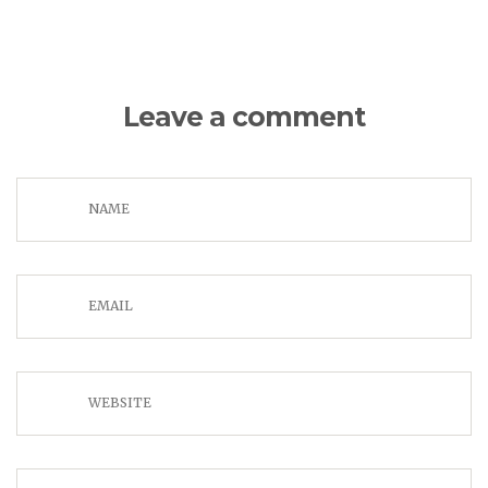
Leave a comment
NAME
EMAIL
WEBSITE