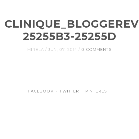
CLINIQUE_BLOGGEREV
25255B3-25255D
MIRELA
JUN, 07, 2014
0 COMMENTS
FACEBOOK
TWITTER
PINTEREST