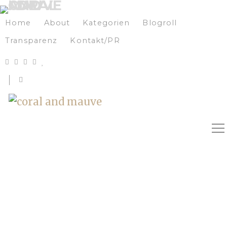
Home
About
Kategorien
Blogroll
Transparenz
Kontakt/PR