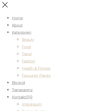
Home
About
Kategorien
Beauty
Food
Travel
Fashion
Health & Fitness
Favourite Places
Blogroll
Transparenz
Kontakt/PR
Impressum