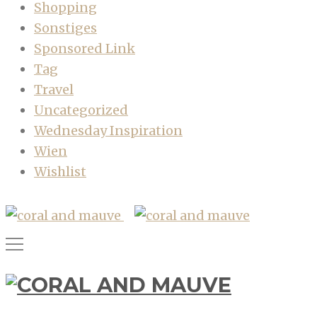
Shopping
Sonstiges
Sponsored Link
Tag
Travel
Uncategorized
Wednesday Inspiration
Wien
Wishlist