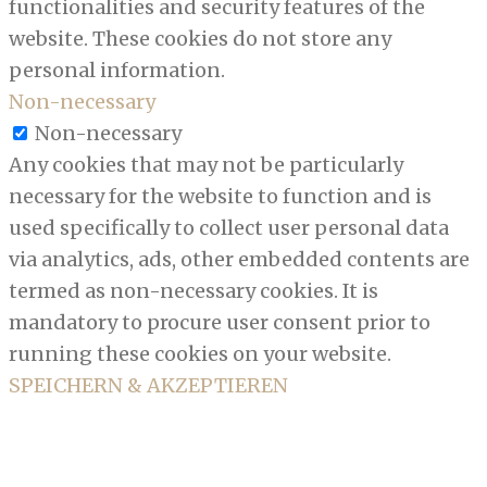
functionalities and security features of the
website. These cookies do not store any
personal information.
Non-necessary
Non-necessary
Any cookies that may not be particularly
necessary for the website to function and is
used specifically to collect user personal data
via analytics, ads, other embedded contents are
termed as non-necessary cookies. It is
mandatory to procure user consent prior to
running these cookies on your website.
SPEICHERN & AKZEPTIEREN