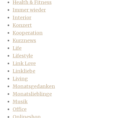
Health & Fitness
Immer wieder
Interior
Konzert
Kooperation
Kurznews
Life
Lifestyle
Link Love
Linkliebe
Living
Monatsgedanken
Monatslieblinge
Musik
Office
Onlineshop