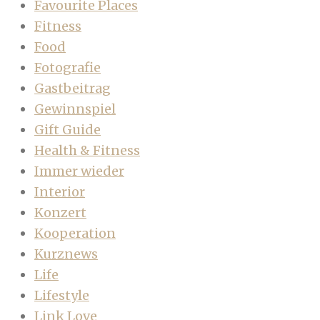
Favourite Places
Fitness
Food
Fotografie
Gastbeitrag
Gewinnspiel
Gift Guide
Health & Fitness
Immer wieder
Interior
Konzert
Kooperation
Kurznews
Life
Lifestyle
Link Love