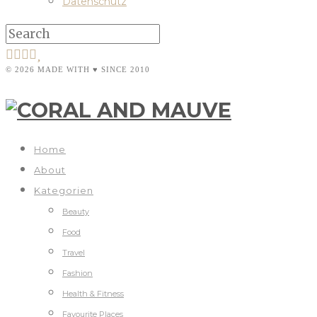
Datenschutz
© 2026 MADE WITH ♥ SINCE 2010
Home
About
Kategorien
Beauty
Food
Travel
Fashion
Health & Fitness
Favourite Places