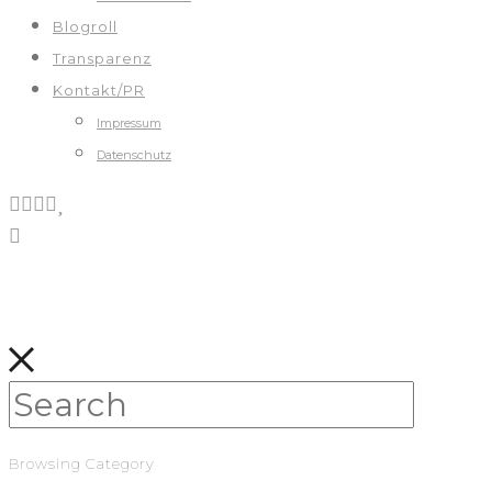
Blogroll
Transparenz
Kontakt/PR
Impressum
Datenschutz
Browsing Category