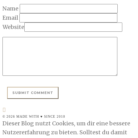
Name
Email
Website
© 2026 MADE WITH ♥ SINCE 2010
Dieser Blog nutzt Cookies, um dir eine bessere
Nutzererfahrung zu bieten. Solltest du damit