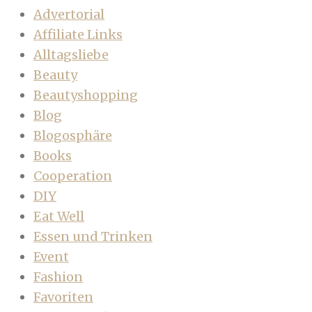
Advertorial
Affiliate Links
Alltagsliebe
Beauty
Beautyshopping
Blog
Blogosphäre
Books
Cooperation
DIY
Eat Well
Essen und Trinken
Event
Fashion
Favoriten