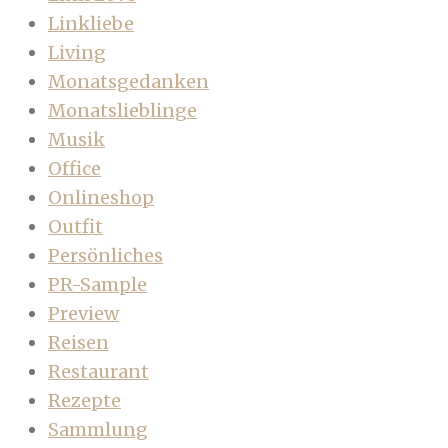
Linkliebe
Living
Monatsgedanken
Monatslieblinge
Musik
Office
Onlineshop
Outfit
Persönliches
PR-Sample
Preview
Reisen
Restaurant
Rezepte
Sammlung