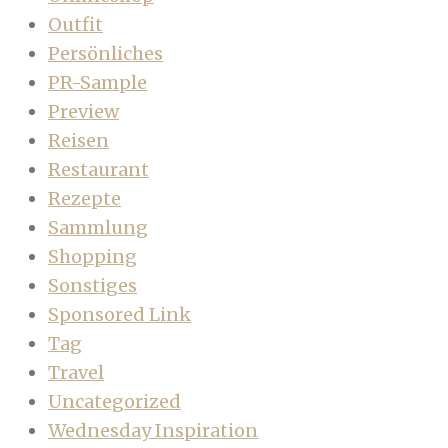
Outfit
Persönliches
PR-Sample
Preview
Reisen
Restaurant
Rezepte
Sammlung
Shopping
Sonstiges
Sponsored Link
Tag
Travel
Uncategorized
Wednesday Inspiration