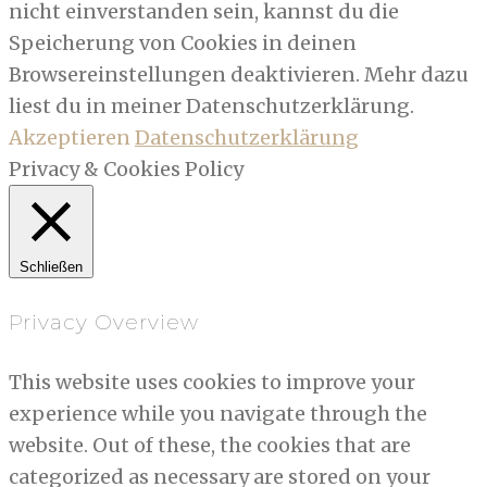
nicht einverstanden sein, kannst du die
Speicherung von Cookies in deinen
Browsereinstellungen deaktivieren. Mehr dazu
liest du in meiner Datenschutzerklärung.
Akzeptieren
Datenschutzerklärung
Privacy & Cookies Policy
Schließen
Privacy Overview
This website uses cookies to improve your
experience while you navigate through the
website. Out of these, the cookies that are
categorized as necessary are stored on your