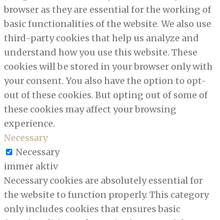
browser as they are essential for the working of
basic functionalities of the website. We also use
third-party cookies that help us analyze and
understand how you use this website. These
cookies will be stored in your browser only with
your consent. You also have the option to opt-
out of these cookies. But opting out of some of
these cookies may affect your browsing
experience.
Necessary
Necessary
immer aktiv
Necessary cookies are absolutely essential for
the website to function properly. This category
only includes cookies that ensures basic