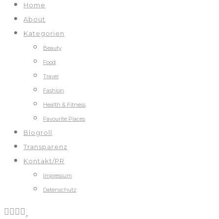
Home
About
Kategorien
Beauty
Food
Travel
Fashion
Health & Fitness
Favourite Places
Blogroll
Transparenz
Kontakt/PR
Impressum
Datenschutz