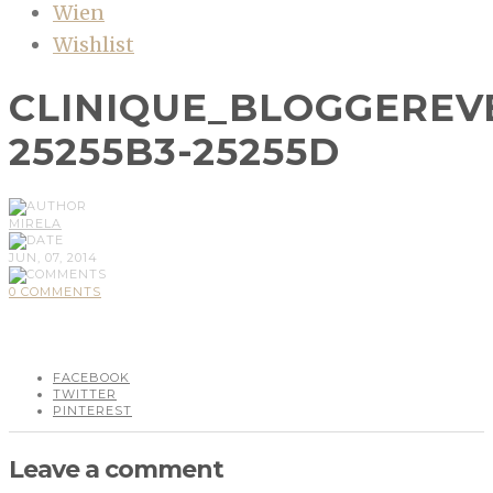
Wien
Wishlist
CLINIQUE_BLOGGEREV
25255B3-25255D
MIRELA
JUN, 07, 2014
0 COMMENTS
FACEBOOK
TWITTER
PINTEREST
Leave a comment