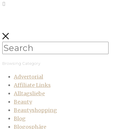
Browsing Category
Advertorial
Affiliate Links
Alltagsliebe
Beauty
Beautyshopping
Blog
Blogosphäre