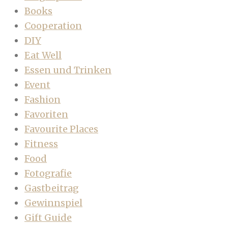
Books
Cooperation
DIY
Eat Well
Essen und Trinken
Event
Fashion
Favoriten
Favourite Places
Fitness
Food
Fotografie
Gastbeitrag
Gewinnspiel
Gift Guide