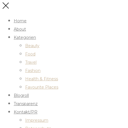
Home
About
Kategorien
Beauty
Food
Travel
Fashion
Health & Fitness
Favourite Places
Blogroll
Transparenz
Kontakt/PR
Impressum