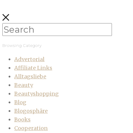
Browsing Category
Advertorial
Affiliate Links
Alltagsliebe
Beauty
Beautyshopping
Blog
Blogosphäre
Books
Cooperation