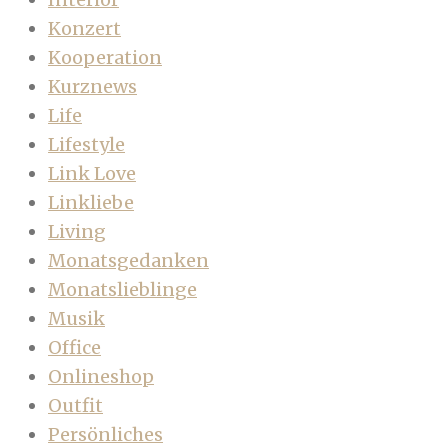
Konzert
Kooperation
Kurznews
Life
Lifestyle
Link Love
Linkliebe
Living
Monatsgedanken
Monatslieblinge
Musik
Office
Onlineshop
Outfit
Persönliches