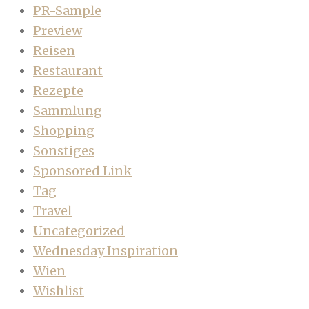
PR-Sample
Preview
Reisen
Restaurant
Rezepte
Sammlung
Shopping
Sonstiges
Sponsored Link
Tag
Travel
Uncategorized
Wednesday Inspiration
Wien
Wishlist