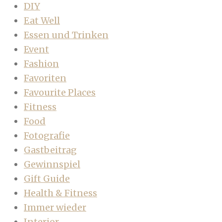
DIY
Eat Well
Essen und Trinken
Event
Fashion
Favoriten
Favourite Places
Fitness
Food
Fotografie
Gastbeitrag
Gewinnspiel
Gift Guide
Health & Fitness
Immer wieder
Interior