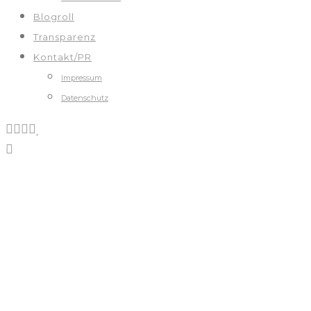
Blogroll
Transparenz
Kontakt/PR
Impressum
Datenschutz