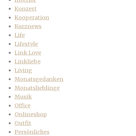
Konzert
Kooperation
Kurznews
Life
Lifestyle
Link Love
Linkliebe
Living
Monatsgedanken
Monatslieblinge
Musik
Office
Onlineshop
Outfit
Persönliches