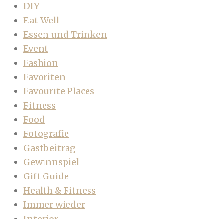
DIY
Eat Well
Essen und Trinken
Event
Fashion
Favoriten
Favourite Places
Fitness
Food
Fotografie
Gastbeitrag
Gewinnspiel
Gift Guide
Health & Fitness
Immer wieder
Interior