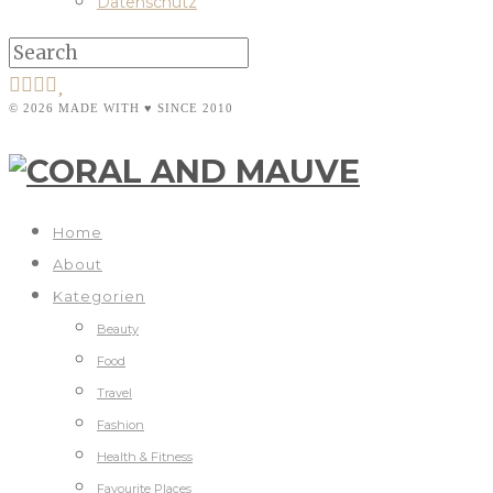
Datenschutz
© 2026 MADE WITH ♥ SINCE 2010
Home
About
Kategorien
Beauty
Food
Travel
Fashion
Health & Fitness
Favourite Places