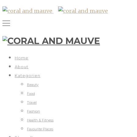
Home
About
Kategorien
Beauty
Food
Travel
Fashion
Health & Fitness
Favourite Places