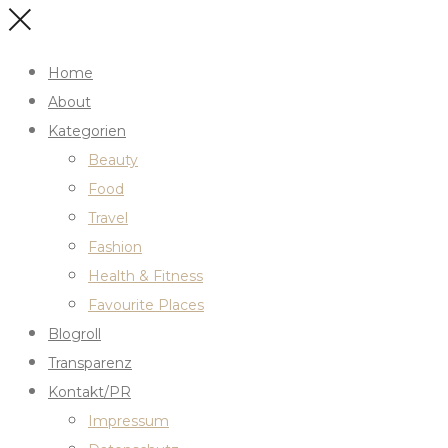
Home
About
Kategorien
Beauty
Food
Travel
Fashion
Health & Fitness
Favourite Places
Blogroll
Transparenz
Kontakt/PR
Impressum