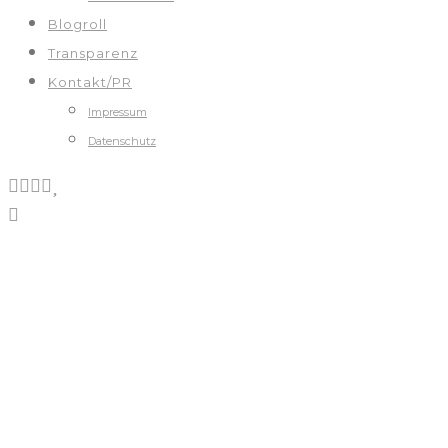
Blogroll
Transparenz
Kontakt/PR
Impressum
Datenschutz