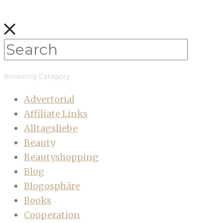
Browsing Category
Advertorial
Affiliate Links
Alltagsliebe
Beauty
Beautyshopping
Blog
Blogosphäre
Books
Cooperation