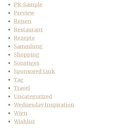
PR-Sample
Preview
Reisen
Restaurant
Rezepte
Sammlung
Shopping
Sonstiges
Sponsored Link
Tag
Travel
Uncategorized
Wednesday Inspiration
Wien
Wishlist