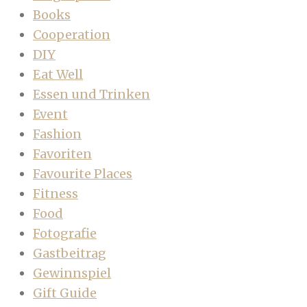
Books
Cooperation
DIY
Eat Well
Essen und Trinken
Event
Fashion
Favoriten
Favourite Places
Fitness
Food
Fotografie
Gastbeitrag
Gewinnspiel
Gift Guide