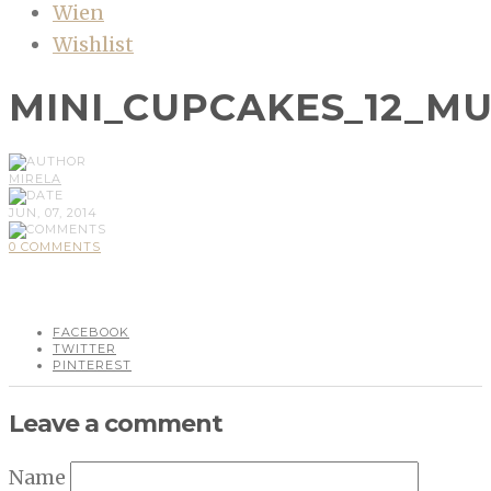
Wien
Wishlist
MINI_CUPCAKES_12_M
MIRELA
JUN, 07, 2014
0 COMMENTS
FACEBOOK
TWITTER
PINTEREST
Leave a comment
Name