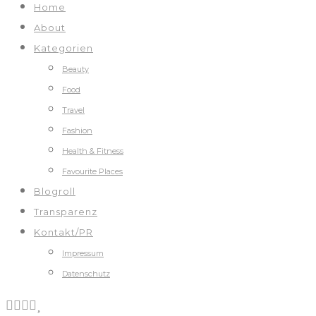
Home
About
Kategorien
Beauty
Food
Travel
Fashion
Health & Fitness
Favourite Places
Blogroll
Transparenz
Kontakt/PR
Impressum
Datenschutz