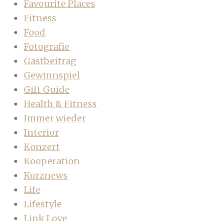
Favourite Places
Fitness
Food
Fotografie
Gastbeitrag
Gewinnspiel
Gift Guide
Health & Fitness
Immer wieder
Interior
Konzert
Kooperation
Kurznews
Life
Lifestyle
Link Love