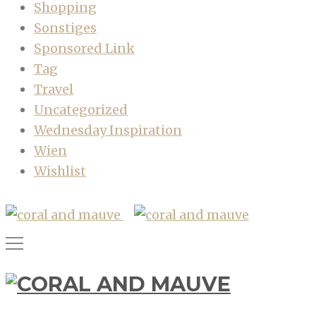
Shopping
Sonstiges
Sponsored Link
Tag
Travel
Uncategorized
Wednesday Inspiration
Wien
Wishlist