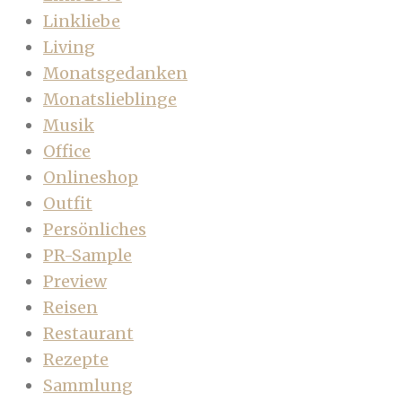
Linkliebe
Living
Monatsgedanken
Monatslieblinge
Musik
Office
Onlineshop
Outfit
Persönliches
PR-Sample
Preview
Reisen
Restaurant
Rezepte
Sammlung