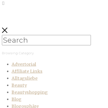
Browsing Category
Advertorial
Affiliate Links
Alltagsliebe
Beauty
Beautyshopping
Blog
Blogosphäre