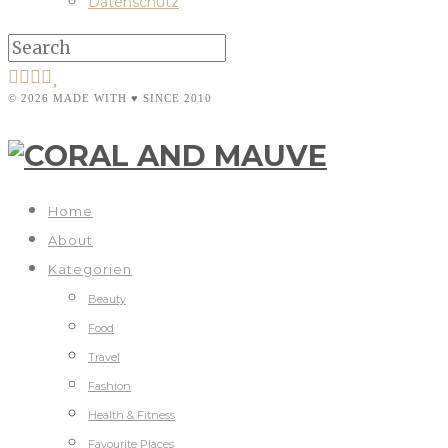
Datenschutz
© 2026 MADE WITH ♥ SINCE 2010
Home
About
Kategorien
Beauty
Food
Travel
Fashion
Health & Fitness
Favourite Places