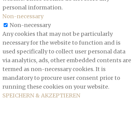
personal information.
Non-necessary
Non-necessary
Any cookies that may not be particularly
necessary for the website to function and is
used specifically to collect user personal data
via analytics, ads, other embedded contents are
termed as non-necessary cookies. It is
mandatory to procure user consent prior to
running these cookies on your website.
SPEICHERN & AKZEPTIEREN