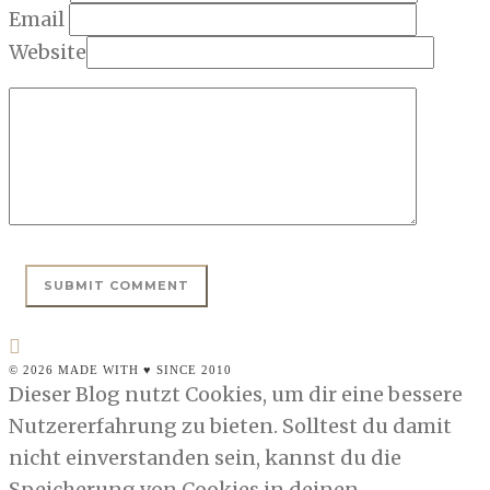
Email
Website
© 2026 MADE WITH ♥ SINCE 2010
Dieser Blog nutzt Cookies, um dir eine bessere
Nutzererfahrung zu bieten. Solltest du damit
nicht einverstanden sein, kannst du die
Speicherung von Cookies in deinen