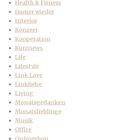
Health & Fitness
Immer wieder
Interior
Konzert
Kooperation
Kurznews
Life
Lifestyle
Link Love
Linkliebe
Living
Monatsgedanken
Monatslieblinge
Musik
Office
Onlineshop