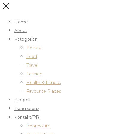
Home
About
Kategorien
Beauty
Food
Travel
Fashion
Health & Fitness
Favourite Places
Blogroll
Transparenz
Kontakt/PR
Impressum