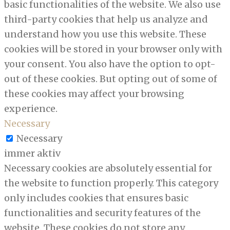
basic functionalities of the website. We also use
third-party cookies that help us analyze and
understand how you use this website. These
cookies will be stored in your browser only with
your consent. You also have the option to opt-
out of these cookies. But opting out of some of
these cookies may affect your browsing
experience.
Necessary
Necessary
immer aktiv
Necessary cookies are absolutely essential for
the website to function properly. This category
only includes cookies that ensures basic
functionalities and security features of the
website. These cookies do not store any