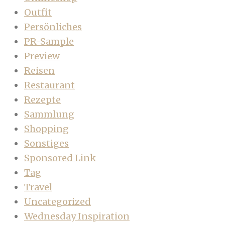
Outfit
Persönliches
PR-Sample
Preview
Reisen
Restaurant
Rezepte
Sammlung
Shopping
Sonstiges
Sponsored Link
Tag
Travel
Uncategorized
Wednesday Inspiration