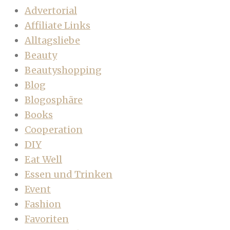
Advertorial
Affiliate Links
Alltagsliebe
Beauty
Beautyshopping
Blog
Blogosphäre
Books
Cooperation
DIY
Eat Well
Essen und Trinken
Event
Fashion
Favoriten