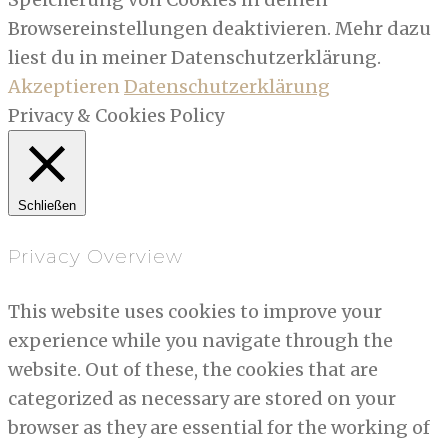
Browsereinstellungen deaktivieren. Mehr dazu
liest du in meiner Datenschutzerklärung.
Akzeptieren
Datenschutzerklärung
Privacy & Cookies Policy
Schließen
Privacy Overview
This website uses cookies to improve your
experience while you navigate through the
website. Out of these, the cookies that are
categorized as necessary are stored on your
browser as they are essential for the working of