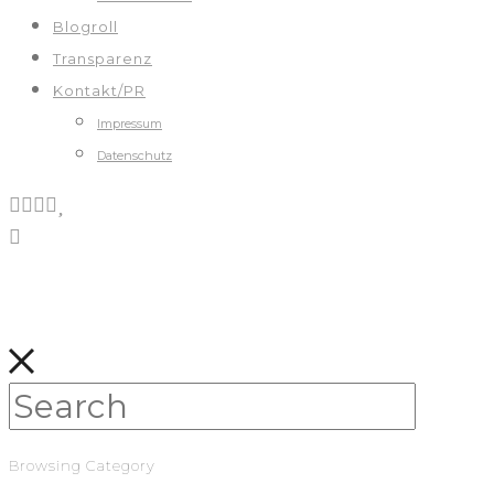
Blogroll
Transparenz
Kontakt/PR
Impressum
Datenschutz
Browsing Category