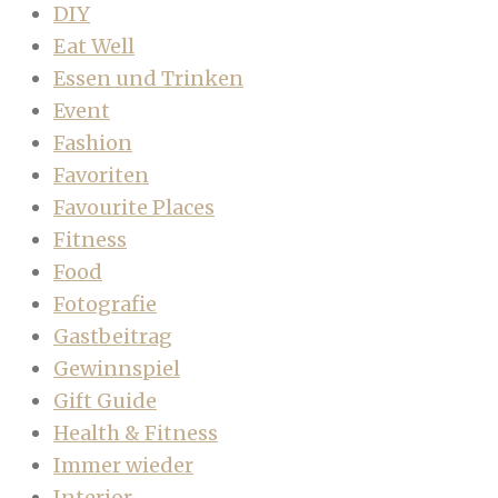
DIY
Eat Well
Essen und Trinken
Event
Fashion
Favoriten
Favourite Places
Fitness
Food
Fotografie
Gastbeitrag
Gewinnspiel
Gift Guide
Health & Fitness
Immer wieder
Interior