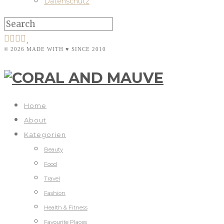
Datenschutz
© 2026 MADE WITH ♥ SINCE 2010
Home
About
Kategorien
Beauty
Food
Travel
Fashion
Health & Fitness
Favourite Places