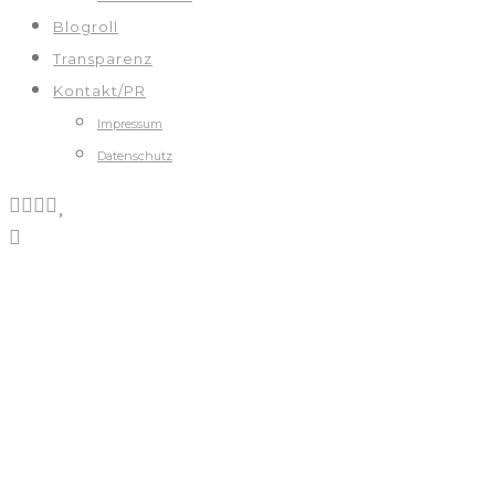
Blogroll
Transparenz
Kontakt/PR
Impressum
Datenschutz