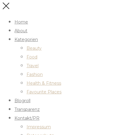
Home
About
Kategorien
Beauty
Food
Travel
Fashion
Health & Fitness
Favourite Places
Blogroll
Transparenz
Kontakt/PR
Impressum