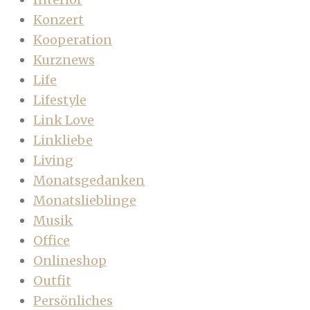
Konzert
Kooperation
Kurznews
Life
Lifestyle
Link Love
Linkliebe
Living
Monatsgedanken
Monatslieblinge
Musik
Office
Onlineshop
Outfit
Persönliches