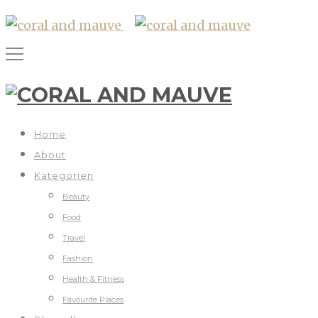
Home
About
Kategorien
Beauty
Food
Travel
Fashion
Health & Fitness
Favourite Places