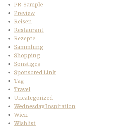
PR-Sample
Preview
Reisen
Restaurant
Rezepte
Sammlung
Shopping
Sonstiges
Sponsored Link
Tag
Travel
Uncategorized
Wednesday Inspiration
Wien
Wishlist