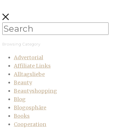
Browsing Category
Advertorial
Affiliate Links
Alltagsliebe
Beauty
Beautyshopping
Blog
Blogosphäre
Books
Cooperation