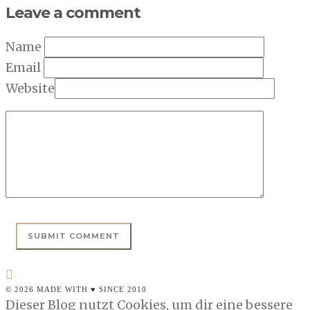
Leave a comment
Name
Email
Website
© 2026 MADE WITH ♥ SINCE 2010
Dieser Blog nutzt Cookies, um dir eine bessere