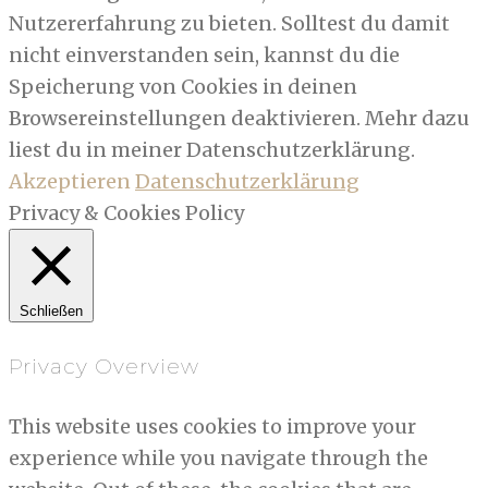
Nutzererfahrung zu bieten. Solltest du damit
nicht einverstanden sein, kannst du die
Speicherung von Cookies in deinen
Browsereinstellungen deaktivieren. Mehr dazu
liest du in meiner Datenschutzerklärung.
Akzeptieren
Datenschutzerklärung
Privacy & Cookies Policy
Schließen
Privacy Overview
This website uses cookies to improve your
experience while you navigate through the