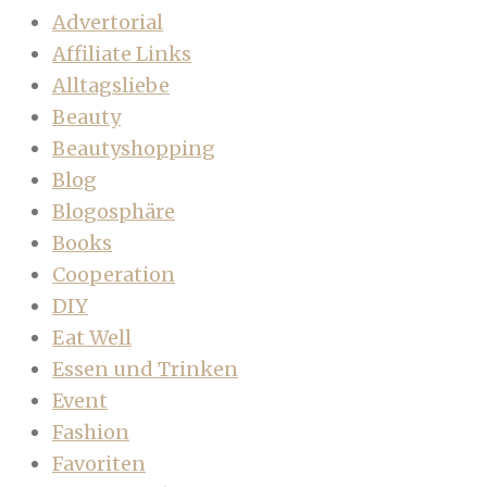
Advertorial
Affiliate Links
Alltagsliebe
Beauty
Beautyshopping
Blog
Blogosphäre
Books
Cooperation
DIY
Eat Well
Essen und Trinken
Event
Fashion
Favoriten