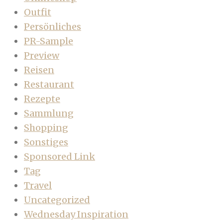
Outfit
Persönliches
PR-Sample
Preview
Reisen
Restaurant
Rezepte
Sammlung
Shopping
Sonstiges
Sponsored Link
Tag
Travel
Uncategorized
Wednesday Inspiration