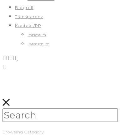
Blogroll
Transparenz
Kontakt/PR
Impressum
Datenschutz
Browsing Category