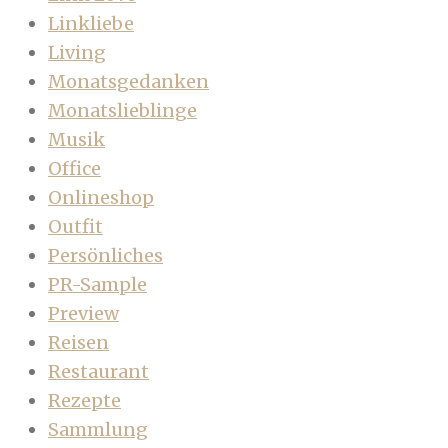
Linkliebe
Living
Monatsgedanken
Monatslieblinge
Musik
Office
Onlineshop
Outfit
Persönliches
PR-Sample
Preview
Reisen
Restaurant
Rezepte
Sammlung