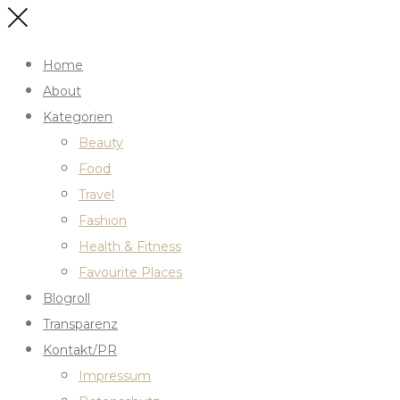
Home
About
Kategorien
Beauty
Food
Travel
Fashion
Health & Fitness
Favourite Places
Blogroll
Transparenz
Kontakt/PR
Impressum