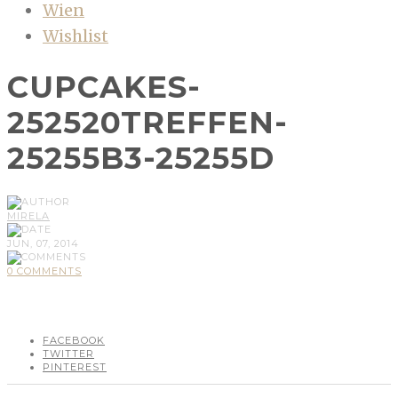
Wien
Wishlist
CUPCAKES-
252520TREFFEN-
25255B3-25255D
MIRELA
JUN, 07, 2014
0 COMMENTS
FACEBOOK
TWITTER
PINTEREST