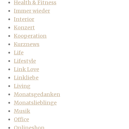
Health & Fitness
Immer wieder
Interior
Konzert
Kooperation
Kurznews
Life
Lifestyle
Link Love
Linkliebe
Living
Monatsgedanken
Monatslieblinge
Musik
Office
Onlineshop