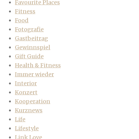
Favourite Places
Fitness
Food
Fotografie
Gastbeitrag
Gewinnspiel
Gift Guide
Health & Fitness
Immer wieder
Interior
Konzert
Kooperation
Kurznews
Life
Lifestyle
Link Love