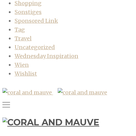
Shopping
Sonstiges
Sponsored Link
Tag
Travel
Uncategorized
Wednesday Inspiration
Wien
Wishlist