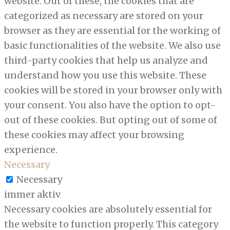
website. Out of these, the cookies that are
categorized as necessary are stored on your
browser as they are essential for the working of
basic functionalities of the website. We also use
third-party cookies that help us analyze and
understand how you use this website. These
cookies will be stored in your browser only with
your consent. You also have the option to opt-
out of these cookies. But opting out of some of
these cookies may affect your browsing
experience.
Necessary
Necessary
immer aktiv
Necessary cookies are absolutely essential for
the website to function properly. This category