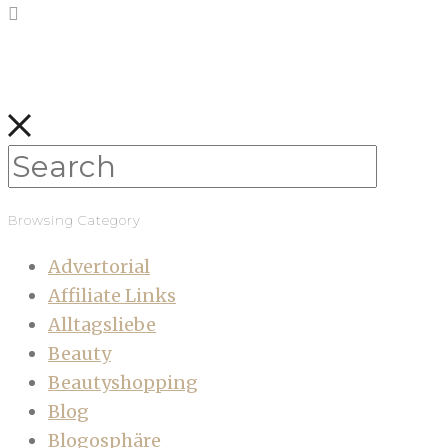
Browsing Category
Advertorial
Affiliate Links
Alltagsliebe
Beauty
Beautyshopping
Blog
Blogosphäre