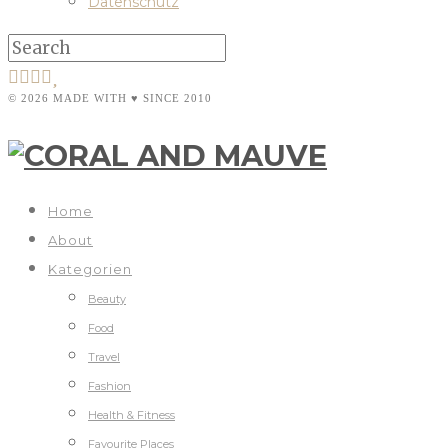
Datenschutz
© 2026 MADE WITH ♥ SINCE 2010
Home
About
Kategorien
Beauty
Food
Travel
Fashion
Health & Fitness
Favourite Places