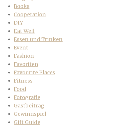
Books
Cooperation
DIY
Eat Well
Essen und Trinken
Event
Fashion
Favoriten
Favourite Places
Fitness
Food
Fotografie
Gastbeitrag
Gewinnspiel
Gift Guide