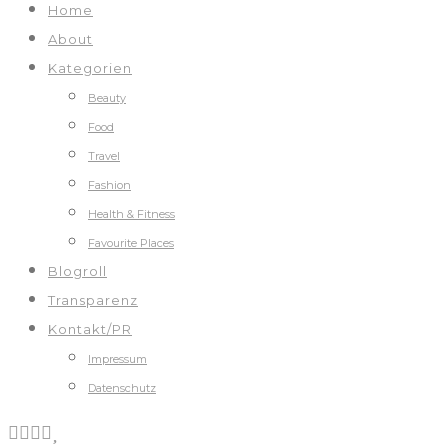
Home
About
Kategorien
Beauty
Food
Travel
Fashion
Health & Fitness
Favourite Places
Blogroll
Transparenz
Kontakt/PR
Impressum
Datenschutz