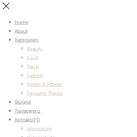
Home
About
Kategorien
Beauty
Food
Travel
Fashion
Health & Fitness
Favourite Places
Blogroll
Transparenz
Kontakt/PR
Impressum