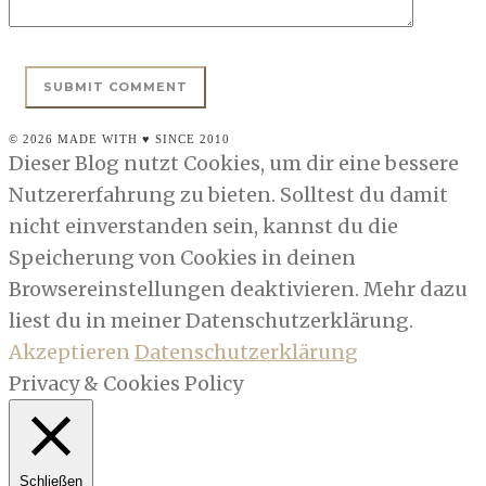
© 2026 MADE WITH ♥ SINCE 2010
Dieser Blog nutzt Cookies, um dir eine bessere
Nutzererfahrung zu bieten. Solltest du damit
nicht einverstanden sein, kannst du die
Speicherung von Cookies in deinen
Browsereinstellungen deaktivieren. Mehr dazu
liest du in meiner Datenschutzerklärung.
Akzeptieren
Datenschutzerklärung
Privacy & Cookies Policy
Schließen