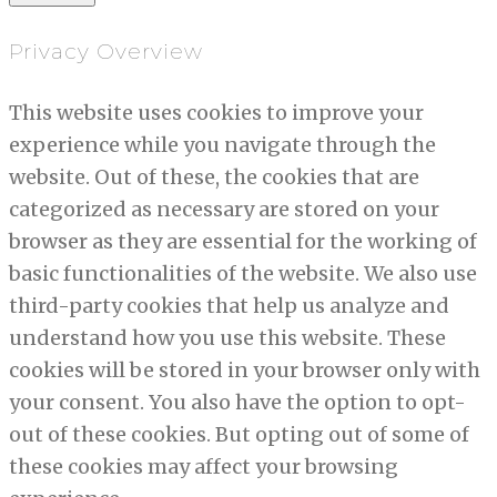
Privacy Overview
This website uses cookies to improve your
experience while you navigate through the
website. Out of these, the cookies that are
categorized as necessary are stored on your
browser as they are essential for the working of
basic functionalities of the website. We also use
third-party cookies that help us analyze and
understand how you use this website. These
cookies will be stored in your browser only with
your consent. You also have the option to opt-
out of these cookies. But opting out of some of
these cookies may affect your browsing