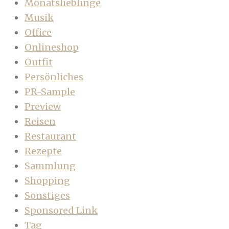
Monatslieblinge
Musik
Office
Onlineshop
Outfit
Persönliches
PR-Sample
Preview
Reisen
Restaurant
Rezepte
Sammlung
Shopping
Sonstiges
Sponsored Link
Tag