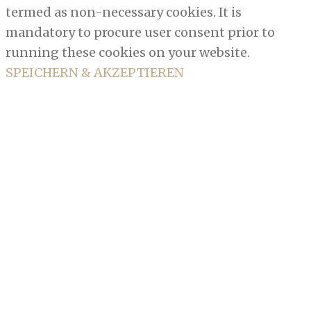
termed as non-necessary cookies. It is
mandatory to procure user consent prior to
running these cookies on your website.
SPEICHERN & AKZEPTIEREN