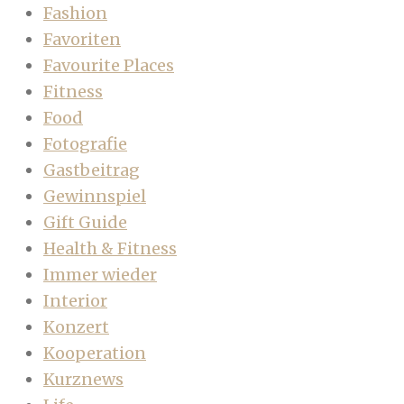
Fashion
Favoriten
Favourite Places
Fitness
Food
Fotografie
Gastbeitrag
Gewinnspiel
Gift Guide
Health & Fitness
Immer wieder
Interior
Konzert
Kooperation
Kurznews