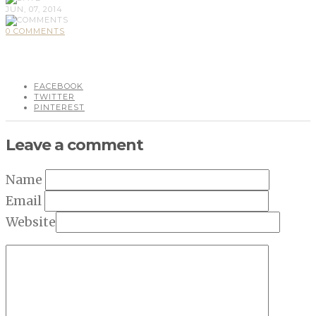
JUN, 07, 2014
0 COMMENTS
FACEBOOK
TWITTER
PINTEREST
Leave a comment
Name
Email
Website