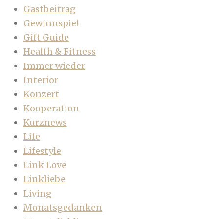
Gastbeitrag
Gewinnspiel
Gift Guide
Health & Fitness
Immer wieder
Interior
Konzert
Kooperation
Kurznews
Life
Lifestyle
Link Love
Linkliebe
Living
Monatsgedanken