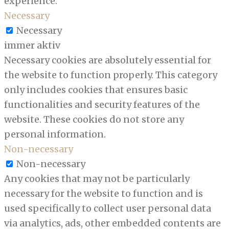
experience.
Necessary
Necessary
immer aktiv
Necessary cookies are absolutely essential for
the website to function properly. This category
only includes cookies that ensures basic
functionalities and security features of the
website. These cookies do not store any
personal information.
Non-necessary
Non-necessary
Any cookies that may not be particularly
necessary for the website to function and is
used specifically to collect user personal data
via analytics, ads, other embedded contents are