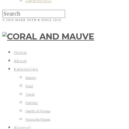
Datenschutz
© 2026 MADE WITH ♥ SINCE 2010
Home
About
Kategorien
Beauty
Food
Travel
Fashion
Health & Fitness
Favourite Places
Blogroll