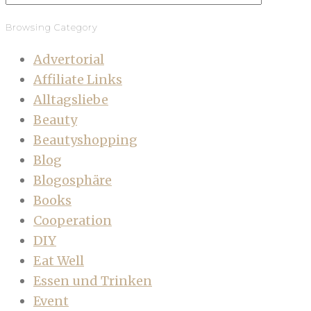
Browsing Category
Advertorial
Affiliate Links
Alltagsliebe
Beauty
Beautyshopping
Blog
Blogosphäre
Books
Cooperation
DIY
Eat Well
Essen und Trinken
Event