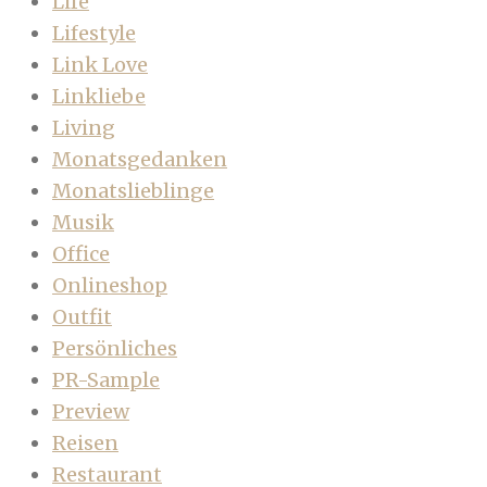
Life
Lifestyle
Link Love
Linkliebe
Living
Monatsgedanken
Monatslieblinge
Musik
Office
Onlineshop
Outfit
Persönliches
PR-Sample
Preview
Reisen
Restaurant