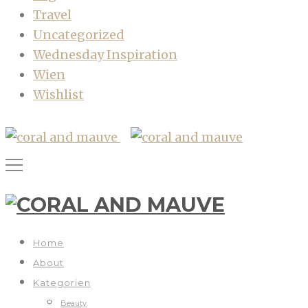
Travel
Uncategorized
Wednesday Inspiration
Wien
Wishlist
Home
About
Kategorien
Beauty