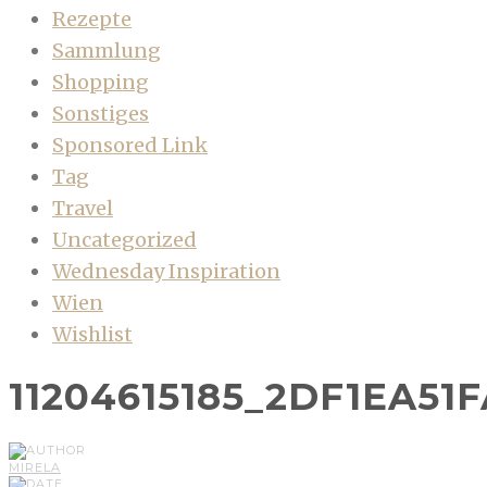
Rezepte
Sammlung
Shopping
Sonstiges
Sponsored Link
Tag
Travel
Uncategorized
Wednesday Inspiration
Wien
Wishlist
11204615185_2DF1EA51
MIRELA