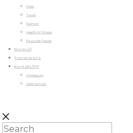
Food
Travel
Fashion
Health & Fitness
Favourite Places
Blogroll
Transparenz
Kontakt/PR
Impressum
Datenschutz