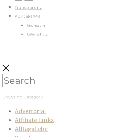
Transparenz
Kontakt/PR
Impressum
Datenschutz
Browsing Category
Advertorial
Affiliate Links
Alltagsliebe