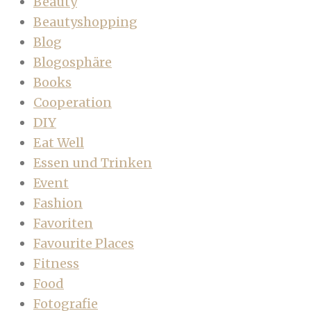
Beauty
Beautyshopping
Blog
Blogosphäre
Books
Cooperation
DIY
Eat Well
Essen und Trinken
Event
Fashion
Favoriten
Favourite Places
Fitness
Food
Fotografie