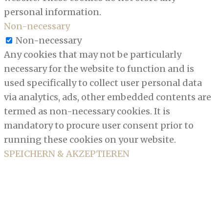
personal information.
Non-necessary
Non-necessary
Any cookies that may not be particularly
necessary for the website to function and is
used specifically to collect user personal data
via analytics, ads, other embedded contents are
termed as non-necessary cookies. It is
mandatory to procure user consent prior to
running these cookies on your website.
SPEICHERN & AKZEPTIEREN