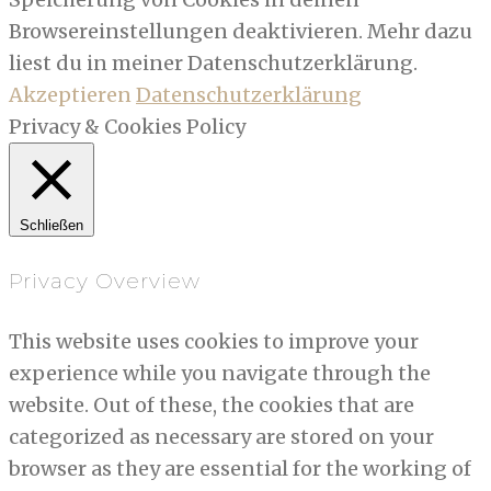
Browsereinstellungen deaktivieren. Mehr dazu
liest du in meiner Datenschutzerklärung.
Akzeptieren
Datenschutzerklärung
Privacy & Cookies Policy
Schließen
Privacy Overview
This website uses cookies to improve your
experience while you navigate through the
website. Out of these, the cookies that are
categorized as necessary are stored on your
browser as they are essential for the working of