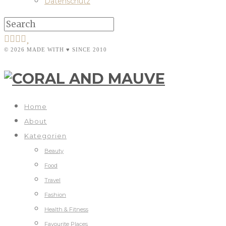
Datenschutz
© 2026 MADE WITH ♥ SINCE 2010
Home
About
Kategorien
Beauty
Food
Travel
Fashion
Health & Fitness
Favourite Places