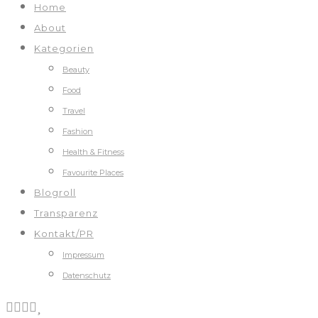
Home
About
Kategorien
Beauty
Food
Travel
Fashion
Health & Fitness
Favourite Places
Blogroll
Transparenz
Kontakt/PR
Impressum
Datenschutz