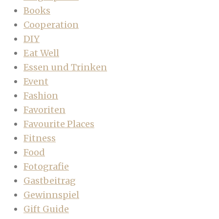
Books
Cooperation
DIY
Eat Well
Essen und Trinken
Event
Fashion
Favoriten
Favourite Places
Fitness
Food
Fotografie
Gastbeitrag
Gewinnspiel
Gift Guide