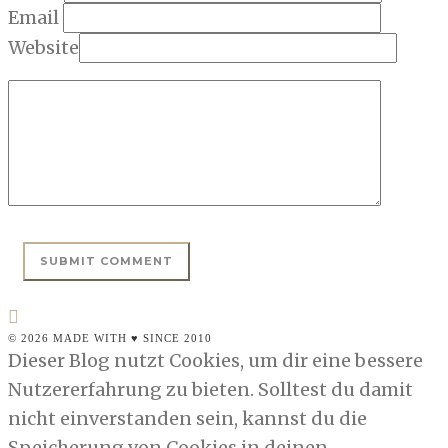
Email
Website
© 2026 MADE WITH ♥ SINCE 2010
Dieser Blog nutzt Cookies, um dir eine bessere
Nutzererfahrung zu bieten. Solltest du damit
nicht einverstanden sein, kannst du die
Speicherung von Cookies in deinen