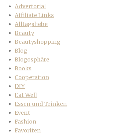
Advertorial
Affiliate Links
Alltagsliebe
Beauty
Beautyshopping
Blog
Blogosphäre
Books
Cooperation
DIY
Eat Well
Essen und Trinken
Event
Fashion
Favoriten