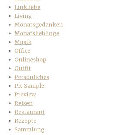
Linkliebe
Living
Monatsgedanken
Monatslieblinge
Musik
Office
Onlineshop
Outfit
Persönliches
PR-Sample
Preview
Reisen
Restaurant
Rezepte
Sammlung