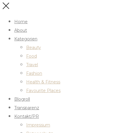
Home
About
Kategorien
Beauty
Food
Travel
Fashion
Health & Fitness
Favourite Places
Blogroll
Transparenz
Kontakt/PR
Impressum