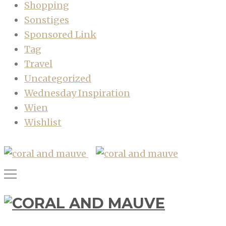
Shopping
Sonstiges
Sponsored Link
Tag
Travel
Uncategorized
Wednesday Inspiration
Wien
Wishlist