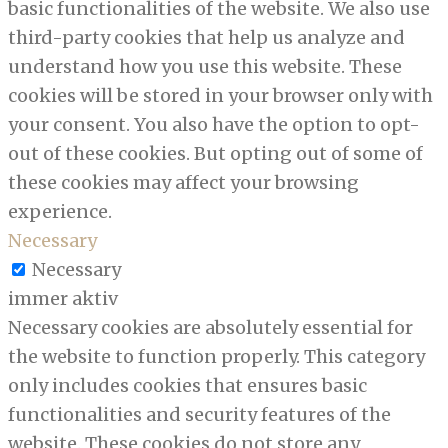
basic functionalities of the website. We also use
third-party cookies that help us analyze and
understand how you use this website. These
cookies will be stored in your browser only with
your consent. You also have the option to opt-
out of these cookies. But opting out of some of
these cookies may affect your browsing
experience.
Necessary
Necessary
immer aktiv
Necessary cookies are absolutely essential for
the website to function properly. This category
only includes cookies that ensures basic
functionalities and security features of the
website. These cookies do not store any