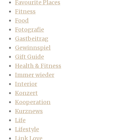
Favourite Places
Fitness
Food
Fotografie
Gastbeitrag
Gewinnspiel
Gift Guide
Health & Fitness
Immer wieder
Interior
Konzert
Kooperation
Kurznews
Life
Lifestyle
Link Love