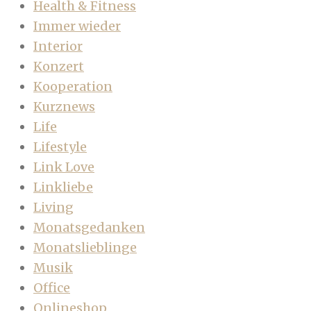
Health & Fitness
Immer wieder
Interior
Konzert
Kooperation
Kurznews
Life
Lifestyle
Link Love
Linkliebe
Living
Monatsgedanken
Monatslieblinge
Musik
Office
Onlineshop