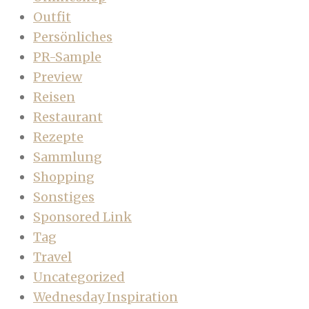
Outfit
Persönliches
PR-Sample
Preview
Reisen
Restaurant
Rezepte
Sammlung
Shopping
Sonstiges
Sponsored Link
Tag
Travel
Uncategorized
Wednesday Inspiration