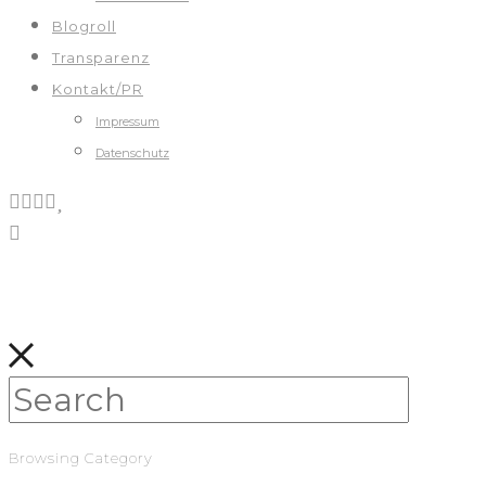
Blogroll
Transparenz
Kontakt/PR
Impressum
Datenschutz
Browsing Category