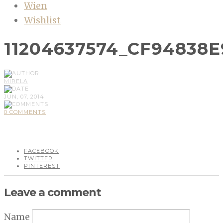
Wien
Wishlist
11204637574_CF94838E
MIRELA
JUN, 07, 2014
0 COMMENTS
FACEBOOK
TWITTER
PINTEREST
Leave a comment
Name