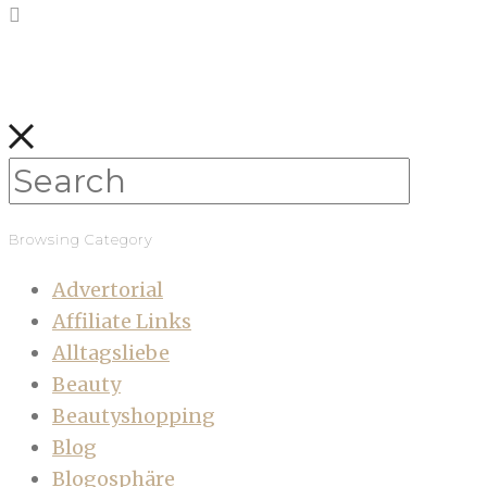
Browsing Category
Advertorial
Affiliate Links
Alltagsliebe
Beauty
Beautyshopping
Blog
Blogosphäre