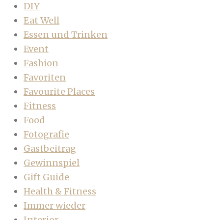
DIY
Eat Well
Essen und Trinken
Event
Fashion
Favoriten
Favourite Places
Fitness
Food
Fotografie
Gastbeitrag
Gewinnspiel
Gift Guide
Health & Fitness
Immer wieder
Interior