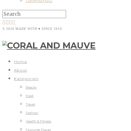
Datenschutz
© 2026 MADE WITH ♥ SINCE 2010
Home
About
Kategorien
Beauty
Food
Travel
Fashion
Health & Fitness
Favourite Places