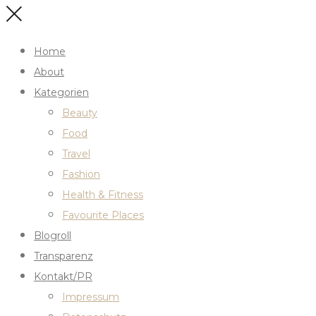
Home
About
Kategorien
Beauty
Food
Travel
Fashion
Health & Fitness
Favourite Places
Blogroll
Transparenz
Kontakt/PR
Impressum