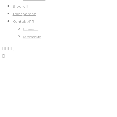
Blogroll
Transparenz
Kontakt/PR
Impressum
Datenschutz