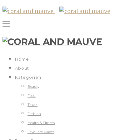
Home
About
Kategorien
Beauty
Food
Travel
Fashion
Health & Fitness
Favourite Places