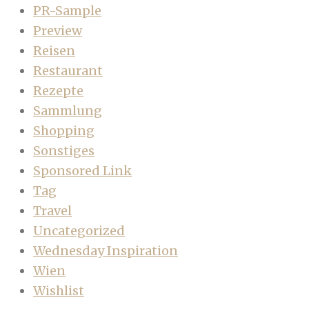
PR-Sample
Preview
Reisen
Restaurant
Rezepte
Sammlung
Shopping
Sonstiges
Sponsored Link
Tag
Travel
Uncategorized
Wednesday Inspiration
Wien
Wishlist