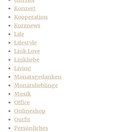
Konzert
Kooperation
Kurznews
Life
Lifestyle
Link Love
Linkliebe
Living
Monatsgedanken
Monatslieblinge
Musik
Office
Onlineshop
Outfit
Persönliches