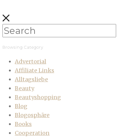
Browsing Category
Advertorial
Affiliate Links
Alltagsliebe
Beauty
Beautyshopping
Blog
Blogosphäre
Books
Cooperation