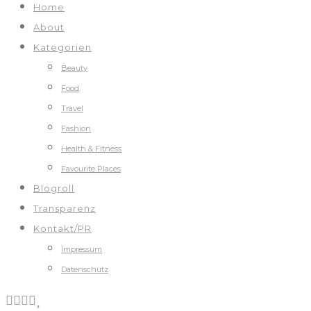
Home
About
Kategorien
Beauty
Food
Travel
Fashion
Health & Fitness
Favourite Places
Blogroll
Transparenz
Kontakt/PR
Impressum
Datenschutz