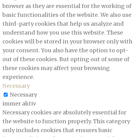
browser as they are essential for the working of
basic functionalities of the website. We also use
third-party cookies that help us analyze and
understand how you use this website. These
cookies will be stored in your browser only with
your consent. You also have the option to opt-
out of these cookies. But opting out of some of
these cookies may affect your browsing
experience.
Necessary
Necessary
immer aktiv
Necessary cookies are absolutely essential for
the website to function properly. This category
only includes cookies that ensures basic