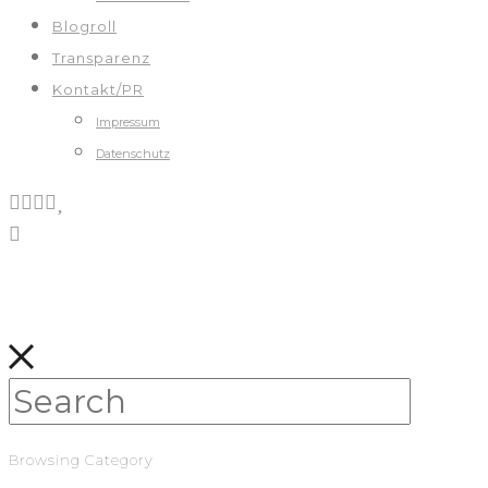
Blogroll
Transparenz
Kontakt/PR
Impressum
Datenschutz
Browsing Category