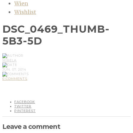
Wien
Wishlist
DSC_0469_THUMB-
5B3-5D
MIRELA
JUN, 07, 2014
0 COMMENTS
FACEBOOK
TWITTER
PINTEREST
Leave a comment