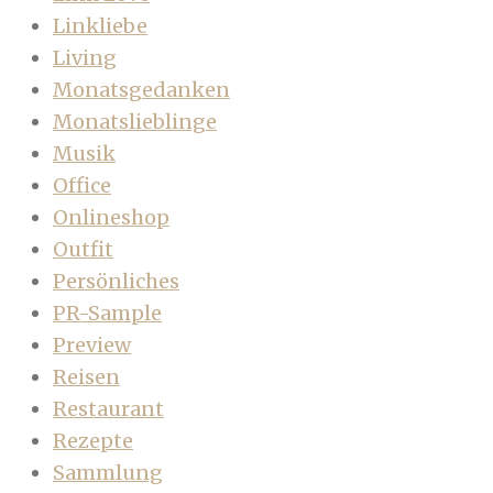
Linkliebe
Living
Monatsgedanken
Monatslieblinge
Musik
Office
Onlineshop
Outfit
Persönliches
PR-Sample
Preview
Reisen
Restaurant
Rezepte
Sammlung