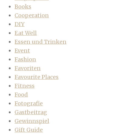
Books
Cooperation
DIY
Eat Well
Essen und Trinken
Event
Fashion
Favoriten
Favourite Places
Fitness
Food
Fotografie
Gastbeitrag
Gewinnspiel
Gift Guide