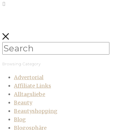
Browsing Category
Advertorial
Affiliate Links
Alltagsliebe
Beauty
Beautyshopping
Blog
Blogosphäre