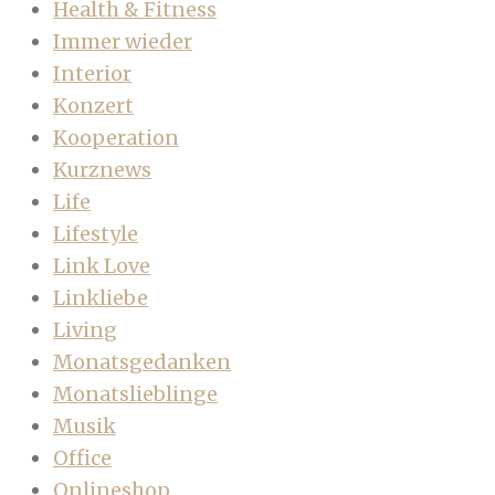
Health & Fitness
Immer wieder
Interior
Konzert
Kooperation
Kurznews
Life
Lifestyle
Link Love
Linkliebe
Living
Monatsgedanken
Monatslieblinge
Musik
Office
Onlineshop