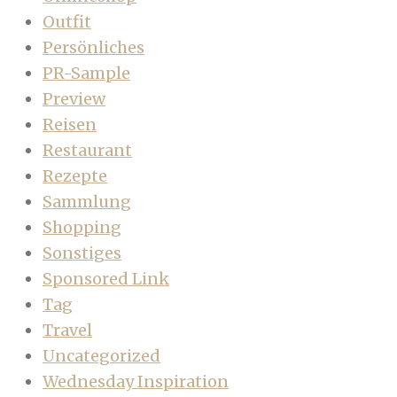
Outfit
Persönliches
PR-Sample
Preview
Reisen
Restaurant
Rezepte
Sammlung
Shopping
Sonstiges
Sponsored Link
Tag
Travel
Uncategorized
Wednesday Inspiration