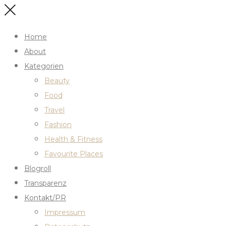
Home
About
Kategorien
Beauty
Food
Travel
Fashion
Health & Fitness
Favourite Places
Blogroll
Transparenz
Kontakt/PR
Impressum