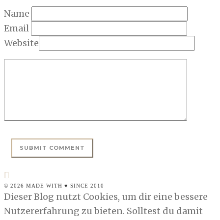
Name
Email
Website
© 2026 MADE WITH ♥ SINCE 2010
Dieser Blog nutzt Cookies, um dir eine bessere
Nutzererfahrung zu bieten. Solltest du damit