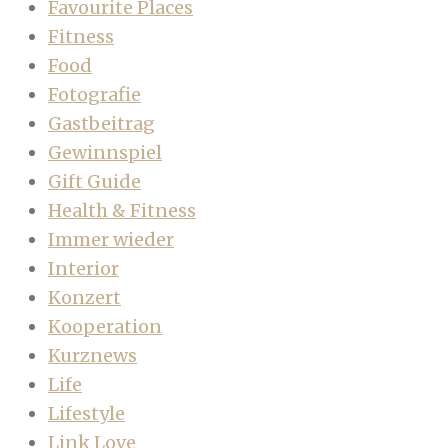
Favourite Places
Fitness
Food
Fotografie
Gastbeitrag
Gewinnspiel
Gift Guide
Health & Fitness
Immer wieder
Interior
Konzert
Kooperation
Kurznews
Life
Lifestyle
Link Love