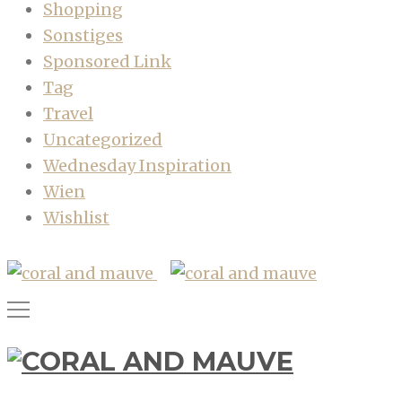
Shopping
Sonstiges
Sponsored Link
Tag
Travel
Uncategorized
Wednesday Inspiration
Wien
Wishlist