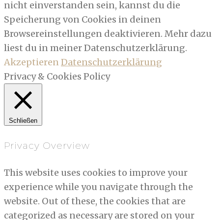
nicht einverstanden sein, kannst du die
Speicherung von Cookies in deinen
Browsereinstellungen deaktivieren. Mehr dazu
liest du in meiner Datenschutzerklärung.
Akzeptieren
Datenschutzerklärung
Privacy & Cookies Policy
Schließen
Privacy Overview
This website uses cookies to improve your
experience while you navigate through the
website. Out of these, the cookies that are
categorized as necessary are stored on your