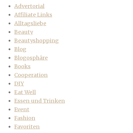
Advertorial
Affiliate Links
Alltagsliebe
Beauty
Beautyshopping
Blog
Blogosphäre
Books
Cooperation
DIY
Eat Well
Essen und Trinken
Event
Fashion
Favoriten