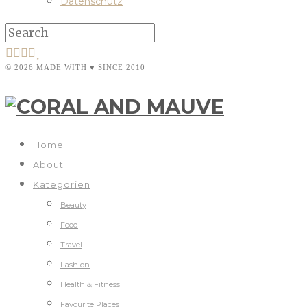
Datenschutz
© 2026 MADE WITH ♥ SINCE 2010
Home
About
Kategorien
Beauty
Food
Travel
Fashion
Health & Fitness
Favourite Places