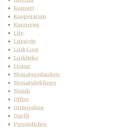
Konzert
Kooperation
Kurznews
Life
Lifestyle
Link Love
Linkliebe
Living
Monatsgedanken
Monatslieblinge
Musik
Office
Onlineshop
Outfit
Persönliches