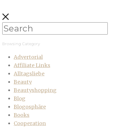
Browsing Category
Advertorial
Affiliate Links
Alltagsliebe
Beauty
Beautyshopping
Blog
Blogosphäre
Books
Cooperation