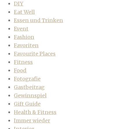
DIY
Eat Well
Essen und Trinken
Event
Fashion
Favoriten
Favourite Places
Fitness
Food
Fotografie
Gastbeitrag
Gewinnspiel
Gift Guide
Health & Fitness
Immer wieder
Interior