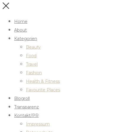
Home
About
Kategorien
Beauty
Food
Travel
Fashion
Health & Fitness
Favourite Places
Blogroll
Transparenz
Kontakt/PR
Impressum