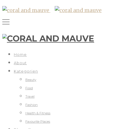
Home
About
Kategorien
Beauty
Food
Travel
Fashion
Health & Fitness
Favourite Places