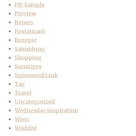
PR-Sample
Preview
Reisen
Restaurant
Rezepte
Sammlung
Shopping
Sonstiges
Sponsored Link
Tag
Travel
Uncategorized
Wednesday Inspiration
Wien
Wishlist