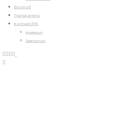
Blogroll
Transparenz
Kontakt/PR
Impressum
Datenschutz