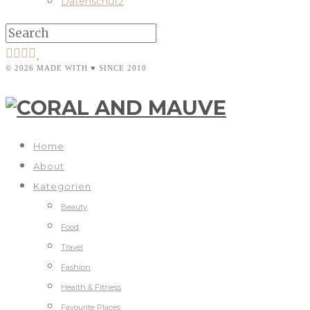
Datenschutz
© 2026 MADE WITH ♥ SINCE 2010
Home
About
Kategorien
Beauty
Food
Travel
Fashion
Health & Fitness
Favourite Places