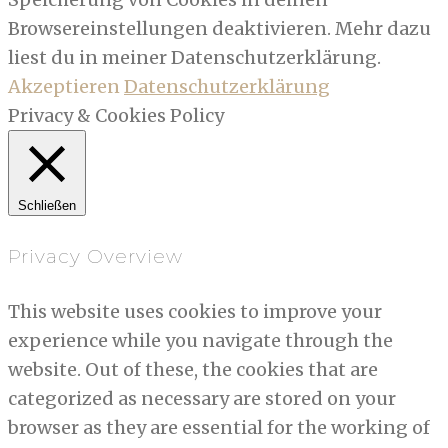
Browsereinstellungen deaktivieren. Mehr dazu
liest du in meiner Datenschutzerklärung.
Akzeptieren
Datenschutzerklärung
Privacy & Cookies Policy
Schließen
Privacy Overview
This website uses cookies to improve your
experience while you navigate through the
website. Out of these, the cookies that are
categorized as necessary are stored on your
browser as they are essential for the working of