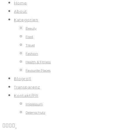
Home
About
Kategorien
Beauty
Food
Travel
Fashion
Health & Fitness
Favourite Places
Blogroll
Transparenz
Kontakt/PR
Impressum
Datenschutz