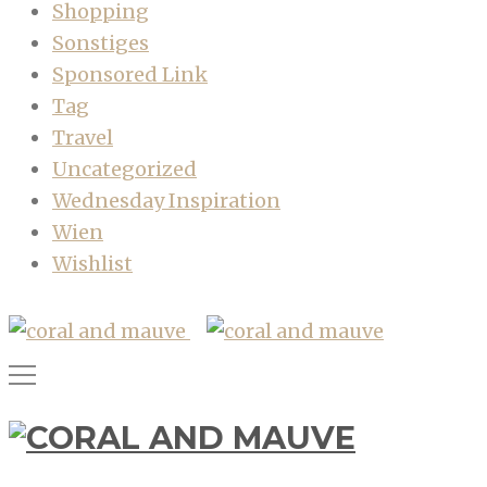
Shopping
Sonstiges
Sponsored Link
Tag
Travel
Uncategorized
Wednesday Inspiration
Wien
Wishlist