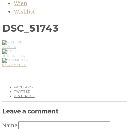
Wien
Wishlist
DSC_51743
MIRELA
JUN, 07, 2014
0 COMMENTS
FACEBOOK
TWITTER
PINTEREST
Leave a comment
Name