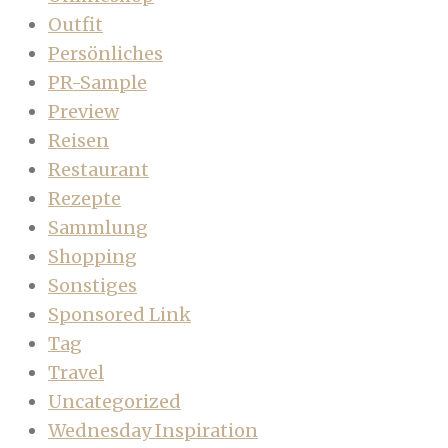
Outfit
Persönliches
PR-Sample
Preview
Reisen
Restaurant
Rezepte
Sammlung
Shopping
Sonstiges
Sponsored Link
Tag
Travel
Uncategorized
Wednesday Inspiration