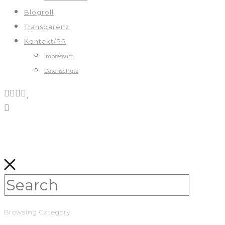
Blogroll
Transparenz
Kontakt/PR
Impressum
Datenschutz
Browsing Category