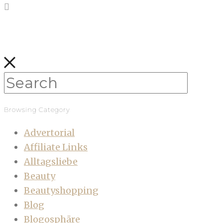
Browsing Category
Advertorial
Affiliate Links
Alltagsliebe
Beauty
Beautyshopping
Blog
Blogosphäre