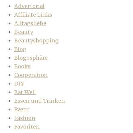
Advertorial
Affiliate Links
Alltagsliebe
Beauty
Beautyshopping
Blog
Blogosphäre
Books
Cooperation
DIY
Eat Well
Essen und Trinken
Event
Fashion
Favoriten