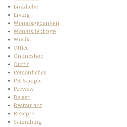
Linkliebe
Living
Monatsgedanken
Monatslieblinge
Musik
Office
Onlineshop
Outfit
Persönliches
PR-Sample
Preview
Reisen
Restaurant
Rezepte
Sammlung