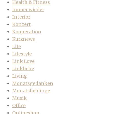
Health & Fitness
Immer wieder
Interior
Konzert
Kooperation
Kurznews
Life
Lifestyle
Link Love
Linkliebe
Living
Monatsgedanken
Monatslieblinge
Musik
Office
Onlineshop