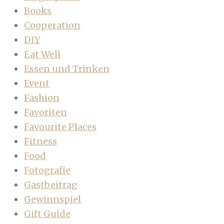
Books
Cooperation
DIY
Eat Well
Essen und Trinken
Event
Fashion
Favoriten
Favourite Places
Fitness
Food
Fotografie
Gastbeitrag
Gewinnspiel
Gift Guide