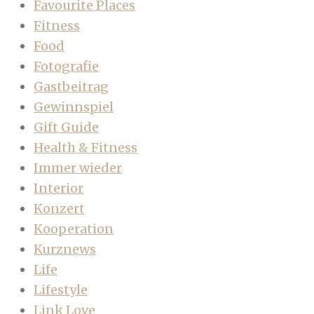
Favourite Places
Fitness
Food
Fotografie
Gastbeitrag
Gewinnspiel
Gift Guide
Health & Fitness
Immer wieder
Interior
Konzert
Kooperation
Kurznews
Life
Lifestyle
Link Love