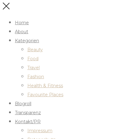
Home
About
Kategorien
Beauty
Food
Travel
Fashion
Health & Fitness
Favourite Places
Blogroll
Transparenz
Kontakt/PR
Impressum