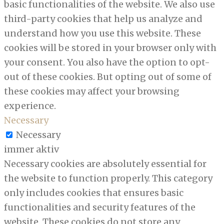
basic functionalities of the website. We also use
third-party cookies that help us analyze and
understand how you use this website. These
cookies will be stored in your browser only with
your consent. You also have the option to opt-
out of these cookies. But opting out of some of
these cookies may affect your browsing
experience.
Necessary
Necessary
immer aktiv
Necessary cookies are absolutely essential for
the website to function properly. This category
only includes cookies that ensures basic
functionalities and security features of the
website. These cookies do not store any