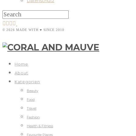
Datenschutz
© 2026 MADE WITH ♥ SINCE 2010
Home
About
Kategorien
Beauty
Food
Travel
Fashion
Health & Fitness
Favourite Places