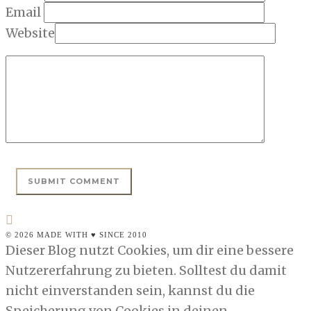
Email
Website
© 2026 MADE WITH ♥ SINCE 2010
Dieser Blog nutzt Cookies, um dir eine bessere
Nutzererfahrung zu bieten. Solltest du damit
nicht einverstanden sein, kannst du die
Speicherung von Cookies in deinen