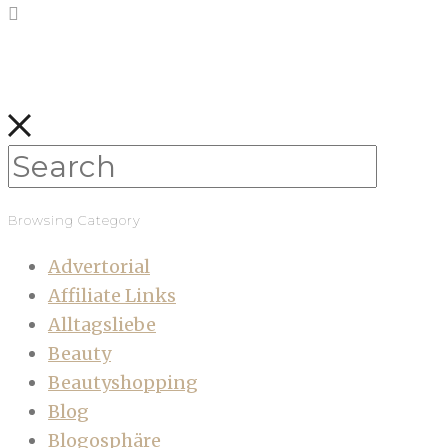
Browsing Category
Advertorial
Affiliate Links
Alltagsliebe
Beauty
Beautyshopping
Blog
Blogosphäre