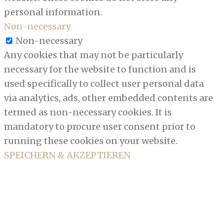
personal information.
Non-necessary
Non-necessary
Any cookies that may not be particularly
necessary for the website to function and is
used specifically to collect user personal data
via analytics, ads, other embedded contents are
termed as non-necessary cookies. It is
mandatory to procure user consent prior to
running these cookies on your website.
SPEICHERN & AKZEPTIEREN