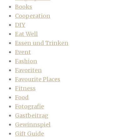
Books
Cooperation
DIY
Eat Well
Essen und Trinken
Event
Fashion
Favoriten
Favourite Places
Fitness
Food
Fotografie
Gastbeitrag
Gewinnspiel
Gift Guide