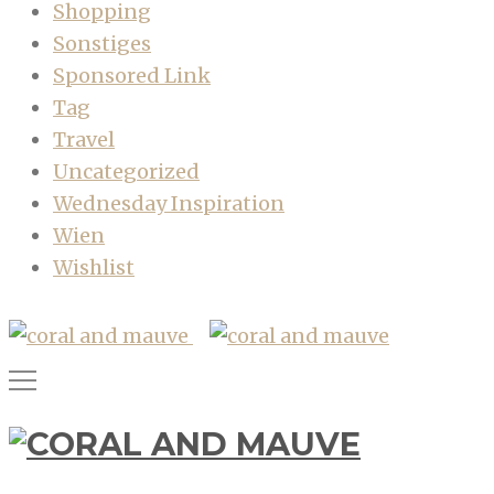
Shopping
Sonstiges
Sponsored Link
Tag
Travel
Uncategorized
Wednesday Inspiration
Wien
Wishlist