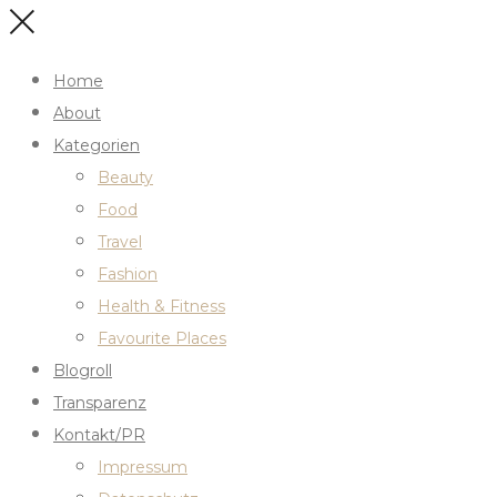
Home
About
Kategorien
Beauty
Food
Travel
Fashion
Health & Fitness
Favourite Places
Blogroll
Transparenz
Kontakt/PR
Impressum