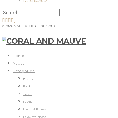
Datenschutz
© 2026 MADE WITH ♥ SINCE 2010
Home
About
Kategorien
Beauty
Food
Travel
Fashion
Health & Fitness
Favourite Places