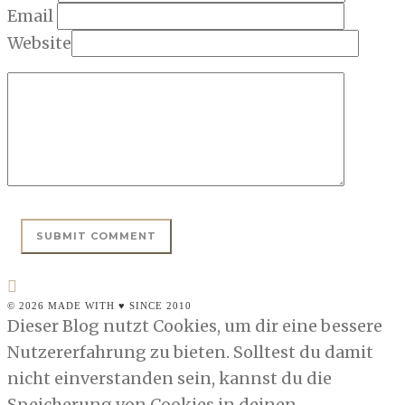
Email
Website
© 2026 MADE WITH ♥ SINCE 2010
Dieser Blog nutzt Cookies, um dir eine bessere
Nutzererfahrung zu bieten. Solltest du damit
nicht einverstanden sein, kannst du die
Speicherung von Cookies in deinen