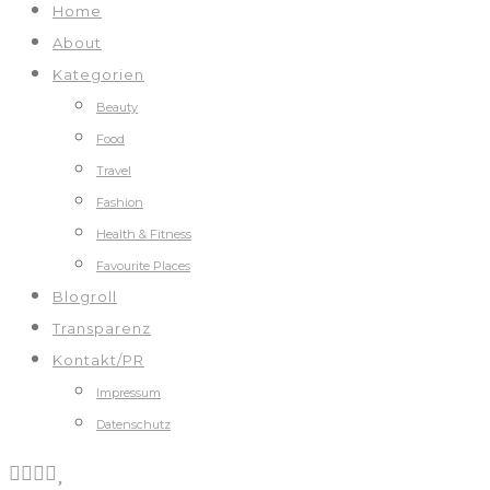
Home
About
Kategorien
Beauty
Food
Travel
Fashion
Health & Fitness
Favourite Places
Blogroll
Transparenz
Kontakt/PR
Impressum
Datenschutz