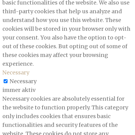
basic functionalities of the website. We also use
third-party cookies that help us analyze and
understand how you use this website. These
cookies will be stored in your browser only with
your consent. You also have the option to opt-
out of these cookies. But opting out of some of
these cookies may affect your browsing
experience.
Necessary
Necessary
immer aktiv
Necessary cookies are absolutely essential for
the website to function properly. This category
only includes cookies that ensures basic
functionalities and security features of the
website. These cookies do not store any