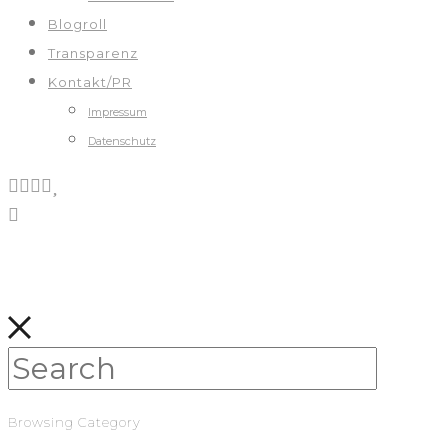
Blogroll
Transparenz
Kontakt/PR
Impressum
Datenschutz
Browsing Category