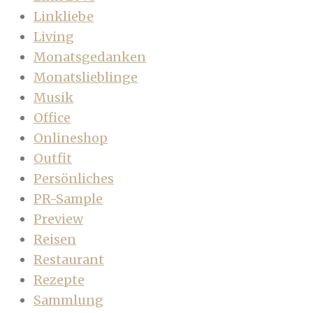
Linkliebe
Living
Monatsgedanken
Monatslieblinge
Musik
Office
Onlineshop
Outfit
Persönliches
PR-Sample
Preview
Reisen
Restaurant
Rezepte
Sammlung