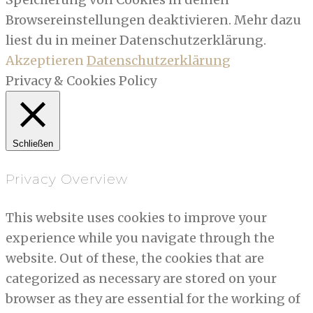
Browsereinstellungen deaktivieren. Mehr dazu
liest du in meiner Datenschutzerklärung.
Akzeptieren
Datenschutzerklärung
Privacy & Cookies Policy
Schließen
Privacy Overview
This website uses cookies to improve your
experience while you navigate through the
website. Out of these, the cookies that are
categorized as necessary are stored on your
browser as they are essential for the working of