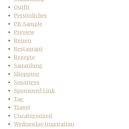
Outfit
Persönliches
PR-Sample
Preview
Reisen
Restaurant
Rezepte
Sammlung
Shopping
Sonstiges
Sponsored Link
Tag
Travel
Uncategorized
Wednesday Inspiration