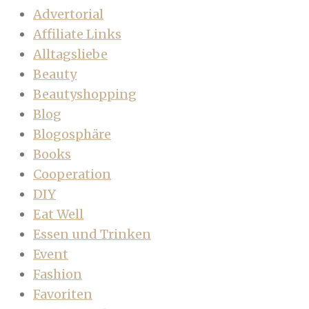
Advertorial
Affiliate Links
Alltagsliebe
Beauty
Beautyshopping
Blog
Blogosphäre
Books
Cooperation
DIY
Eat Well
Essen und Trinken
Event
Fashion
Favoriten