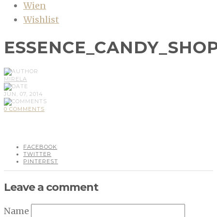
Wien
Wishlist
ESSENCE_CANDY_SHO
MIRELA
JUN, 07, 2014
0 COMMENTS
FACEBOOK
TWITTER
PINTEREST
Leave a comment
Name