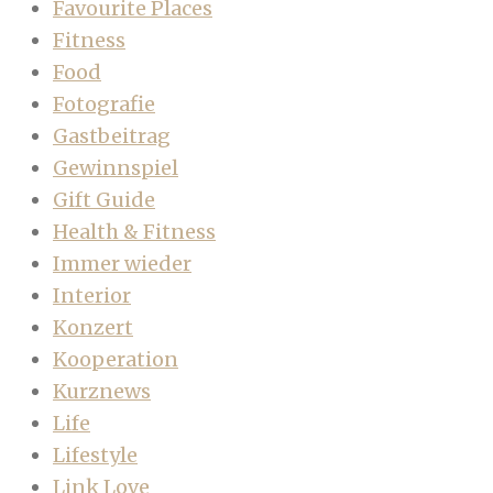
Favourite Places
Fitness
Food
Fotografie
Gastbeitrag
Gewinnspiel
Gift Guide
Health & Fitness
Immer wieder
Interior
Konzert
Kooperation
Kurznews
Life
Lifestyle
Link Love