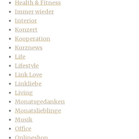
Health & Fitness
Immer wieder
Interior
Konzert
Kooperation
Kurznews
Life
Lifestyle
Link Love
Linkliebe
Living
Monatsgedanken
Monatslieblinge
Musik
Office
Onlineshop