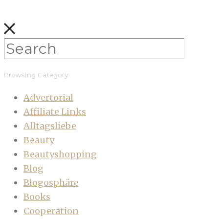
Browsing Category
Advertorial
Affiliate Links
Alltagsliebe
Beauty
Beautyshopping
Blog
Blogosphäre
Books
Cooperation