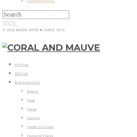
Datenschutz
© 2026 MADE WITH ♥ SINCE 2010
Home
About
Kategorien
Beauty
Food
Travel
Fashion
Health & Fitness
Favourite Places