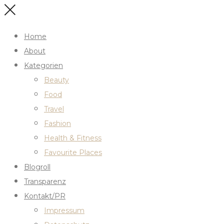
Home
About
Kategorien
Beauty
Food
Travel
Fashion
Health & Fitness
Favourite Places
Blogroll
Transparenz
Kontakt/PR
Impressum