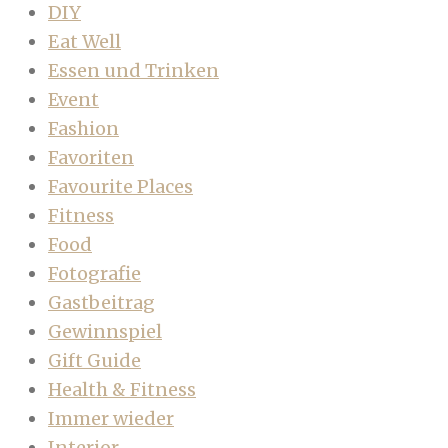
DIY
Eat Well
Essen und Trinken
Event
Fashion
Favoriten
Favourite Places
Fitness
Food
Fotografie
Gastbeitrag
Gewinnspiel
Gift Guide
Health & Fitness
Immer wieder
Interior