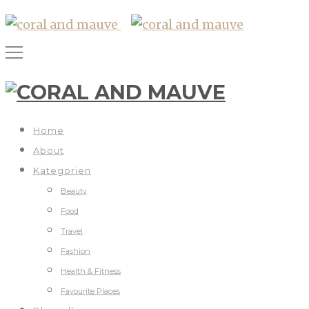
Home
About
Kategorien
Beauty
Food
Travel
Fashion
Health & Fitness
Favourite Places