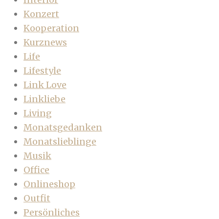
Konzert
Kooperation
Kurznews
Life
Lifestyle
Link Love
Linkliebe
Living
Monatsgedanken
Monatslieblinge
Musik
Office
Onlineshop
Outfit
Persönliches