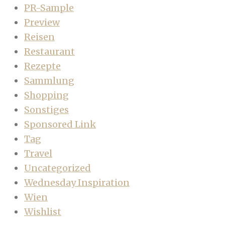
PR-Sample
Preview
Reisen
Restaurant
Rezepte
Sammlung
Shopping
Sonstiges
Sponsored Link
Tag
Travel
Uncategorized
Wednesday Inspiration
Wien
Wishlist