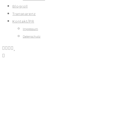
Blogroll
Transparenz
Kontakt/PR
Impressum
Datenschutz