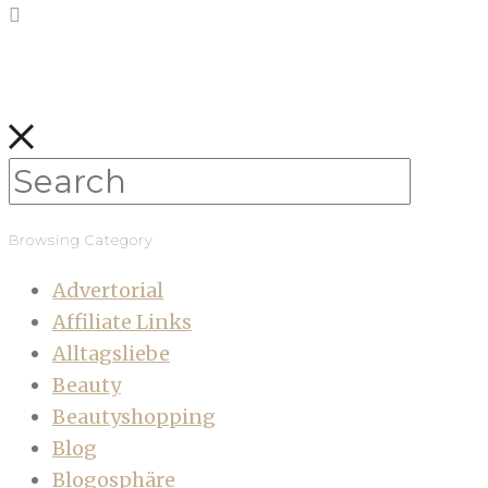
Browsing Category
Advertorial
Affiliate Links
Alltagsliebe
Beauty
Beautyshopping
Blog
Blogosphäre