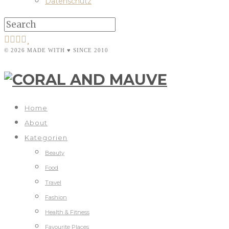
Datenschutz
© 2026 MADE WITH ♥ SINCE 2010
Home
About
Kategorien
Beauty
Food
Travel
Fashion
Health & Fitness
Favourite Places