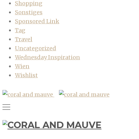
Shopping
Sonstiges
Sponsored Link
Tag
Travel
Uncategorized
Wednesday Inspiration
Wien
Wishlist