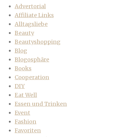
Advertorial
Affiliate Links
Alltagsliebe
Beauty
Beautyshopping
Blog
Blogosphäre
Books
Cooperation
DIY
Eat Well
Essen und Trinken
Event
Fashion
Favoriten