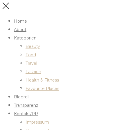
Home
About
Kategorien
Beauty
Food
Travel
Fashion
Health & Fitness
Favourite Places
Blogroll
Transparenz
Kontakt/PR
Impressum