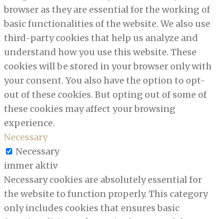
browser as they are essential for the working of
basic functionalities of the website. We also use
third-party cookies that help us analyze and
understand how you use this website. These
cookies will be stored in your browser only with
your consent. You also have the option to opt-
out of these cookies. But opting out of some of
these cookies may affect your browsing
experience.
Necessary
Necessary
immer aktiv
Necessary cookies are absolutely essential for
the website to function properly. This category
only includes cookies that ensures basic