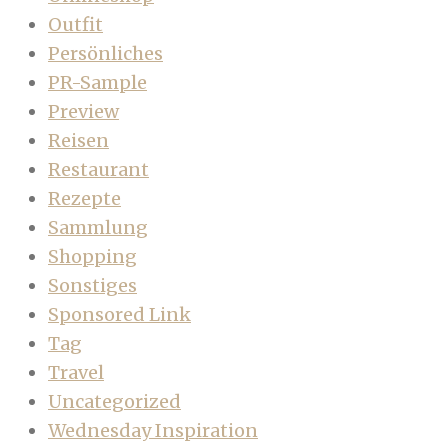
Outfit
Persönliches
PR-Sample
Preview
Reisen
Restaurant
Rezepte
Sammlung
Shopping
Sonstiges
Sponsored Link
Tag
Travel
Uncategorized
Wednesday Inspiration