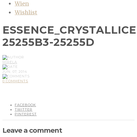
Wien
Wishlist
ESSENCE_CRYSTALLIC
25255B3-25255D
MIRELA
JUN, 07, 2014
0 COMMENTS
FACEBOOK
TWITTER
PINTEREST
Leave a comment