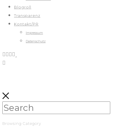
Blogroll
Transparenz
Kontakt/PR
Impressum
Datenschutz
Browsing Category