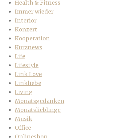
Health & Fitness
Immer wieder
Interior
Konzert
Kooperation
Kurznews
Life
Lifestyle
Link Love
Linkliebe
Living
Monatsgedanken
Monatslieblinge
Musik
Office
Onlineshop