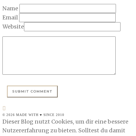
Name
Email
Website
© 2026 MADE WITH ♥ SINCE 2010
Dieser Blog nutzt Cookies, um dir eine bessere
Nutzererfahrung zu bieten. Solltest du damit