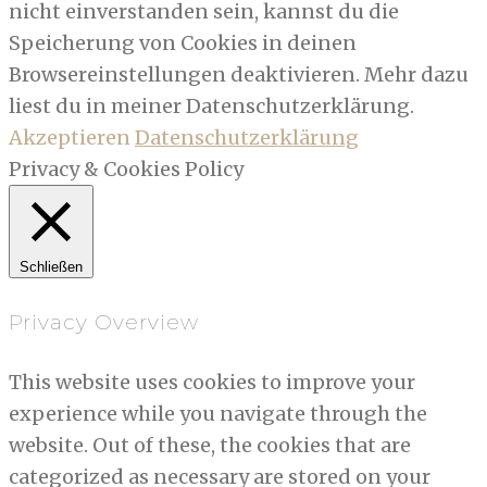
nicht einverstanden sein, kannst du die
Speicherung von Cookies in deinen
Browsereinstellungen deaktivieren. Mehr dazu
liest du in meiner Datenschutzerklärung.
Akzeptieren
Datenschutzerklärung
Privacy & Cookies Policy
Schließen
Privacy Overview
This website uses cookies to improve your
experience while you navigate through the
website. Out of these, the cookies that are
categorized as necessary are stored on your