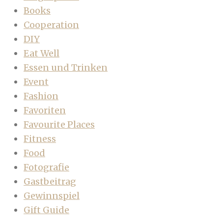
Books
Cooperation
DIY
Eat Well
Essen und Trinken
Event
Fashion
Favoriten
Favourite Places
Fitness
Food
Fotografie
Gastbeitrag
Gewinnspiel
Gift Guide