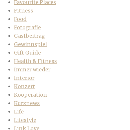
Favourite Places
Fitness
Food
Fotografie
Gastbeitrag
Gewinnspiel
Gift Guide
Health & Fitness
Immer wieder
Interior
Konzert
Kooperation
Kurznews
Life
Lifestyle
Link Love