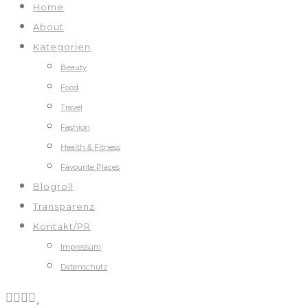
Home
About
Kategorien
Beauty
Food
Travel
Fashion
Health & Fitness
Favourite Places
Blogroll
Transparenz
Kontakt/PR
Impressum
Datenschutz