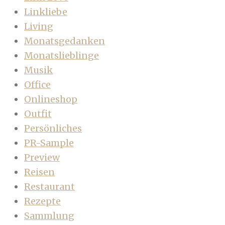
Linkliebe
Living
Monatsgedanken
Monatslieblinge
Musik
Office
Onlineshop
Outfit
Persönliches
PR-Sample
Preview
Reisen
Restaurant
Rezepte
Sammlung