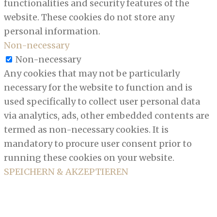
functionalities and security features of the
website. These cookies do not store any
personal information.
Non-necessary
Non-necessary
Any cookies that may not be particularly
necessary for the website to function and is
used specifically to collect user personal data
via analytics, ads, other embedded contents are
termed as non-necessary cookies. It is
mandatory to procure user consent prior to
running these cookies on your website.
SPEICHERN & AKZEPTIEREN